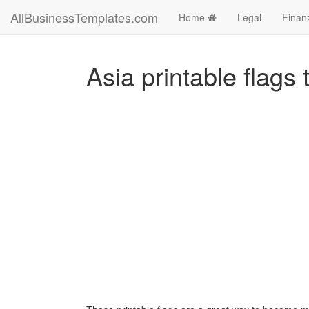
AllBusinessTemplates.com
Home
Legal
Finan
Asia printable flags