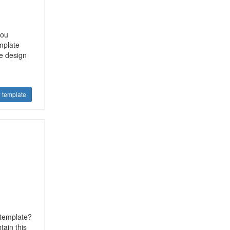
you
mplate
e design
 template
 template?
tain this