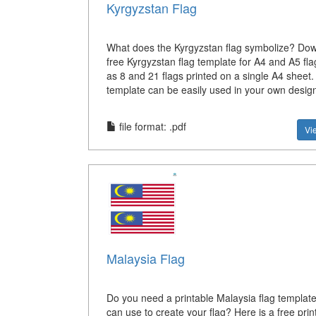
Kyrgyzstan Flag
What does the Kyrgyzstan flag symbolize? Dow
free Kyrgyzstan flag template for A4 and A5 fla
as 8 and 21 flags printed on a single A4 sheet
template can be easily used in your own desig
file format: .pdf
Vi
Malaysia Flag
Do you need a printable Malaysia flag template
can use to create your flag? Here is a free prin