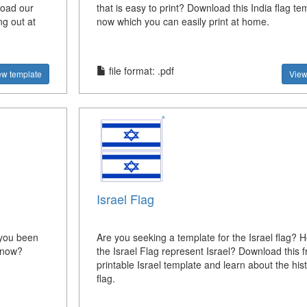
load our
that is easy to print? Download this India flag te
ng out at
now which you can easily print at home.
file format: .pdf
ew template
View
Israel Flag
 you been
Are you seeking a template for the Israel flag?
e now?
the Israel Flag represent Israel? Download this f
printable Israel template and learn about the hist
flag.