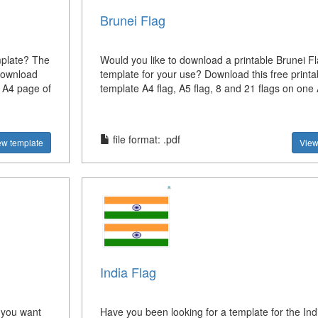
Brunei Flag
mplate? The
Would you like to download a printable Brunei F
 download
template for your use? Download this free printa
e A4 page of
template A4 flag, A5 flag, 8 and 21 flags on one
file format: .pdf
ew template
View
India Flag
 you want
Have you been looking for a template for the Ind