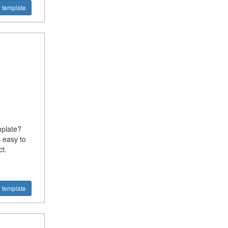
 template
mplate?
 easy to
t.
 template