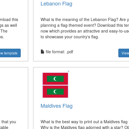
Lebanon Flag
nload this
What is the meaning of the Lebanon Flag? Are 
gs as well
planning a flag-themed event? Download this te
. The
now which provides an attractive and easy-to-us
ns.
to showcase your country's flag.
file format: .pdf
ew template
View
Maldives Flag
 that you
What is the best way to print out a Maldives flag
table
Why is the Maldives flag adorned with a star? Ob