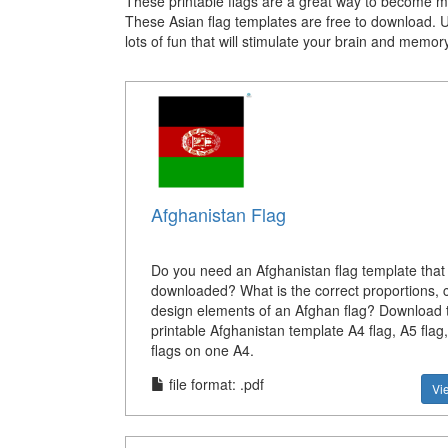
These printable flags are a great way to become mor
These Asian flag templates are free to download. 
lots of fun that will stimulate your brain and memor
Afghanistan Flag
Do you need an Afghanistan flag template that
downloaded? What is the correct proportions, c
design elements of an Afghan flag? Download t
printable Afghanistan template A4 flag, A5 flag
flags on one A4.
file format: .pdf
Vi