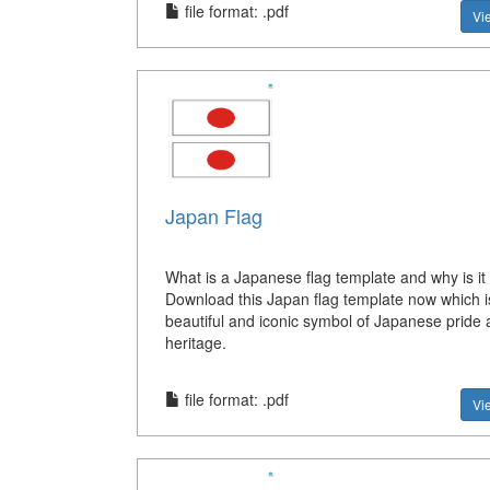
file format: .pdf
Vi
Japan Flag
What is a Japanese flag template and why is it
Download this Japan flag template now which i
beautiful and iconic symbol of Japanese pride
heritage.
file format: .pdf
Vi