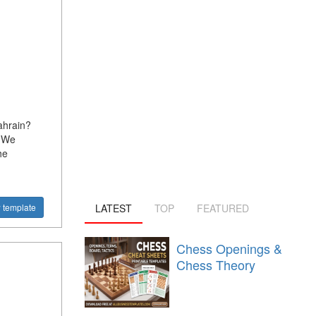
ahrain?
? We
he
LATEST
TOP
FEATURED
 template
Chess Openings &
Chess Theory