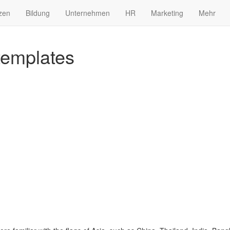
zen
Bildung
Unternehmen
HR
Marketing
Mehr
 templates