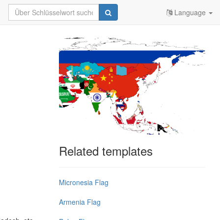
Language
Related templates
Micronesia Flag
Armenia Flag