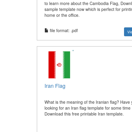
to learn more about the Cambodia Flag, Down
sample template now which is perfect for printi
home or the office.
file format: .pdf
Vi
Iran Flag
What is the meaning of the Iranian flag? Have
looking for an Iran flag template for some tim
Download this free printable Iran template.