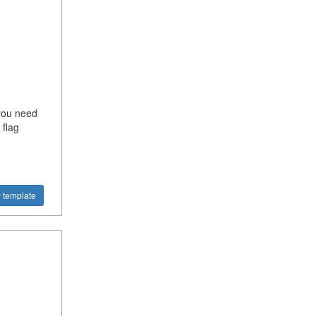
 you need
flag
 template