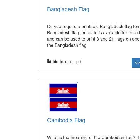
Bangladesh Flag
Do you require a printable Bangladesh flag te
Bangladesh flag template is available for free
and can be used to print 8 and 21 flags on on
the Bangladesh flag.
file format: .pdf
Vi
Cambodia Flag
What is the meaning of the Cambodian flag? If