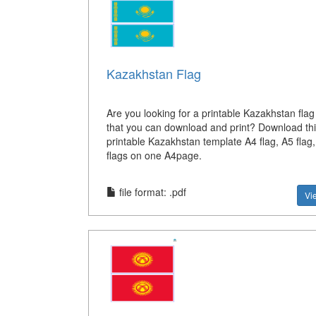
Kazakhstan Flag
Are you looking for a printable Kazakhstan flag
that you can download and print? Download thi
printable Kazakhstan template A4 flag, A5 flag
flags on one A4page.
file format: .pdf
Vi