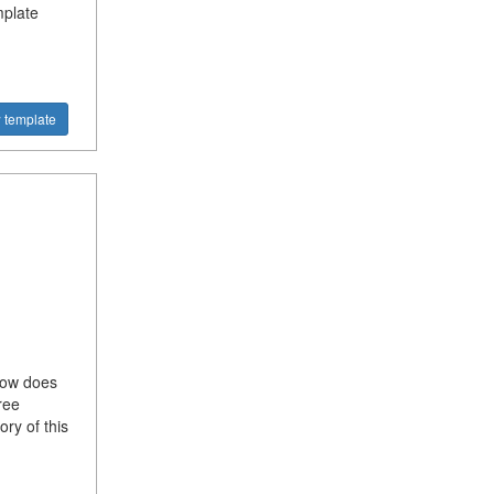
mplate
 template
 How does
ree
ory of this