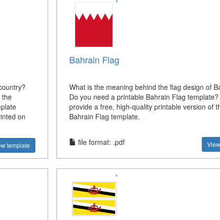
Bahrain Flag
country?
What is the meaning behind the flag design of B
 the
Do you need a printable Bahrain Flag template
plate
provide a free, high-quality printable version of t
rinted on
Bahrain Flag template.
file format: .pdf
View
ew template