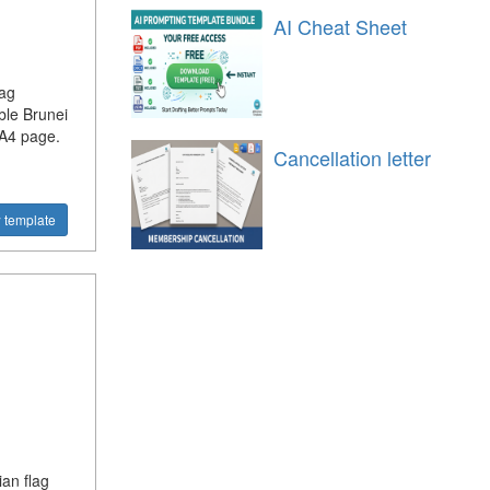
AI Cheat Sheet
lag
ble Brunei
 A4 page.
Cancellation letter
 template
ian flag