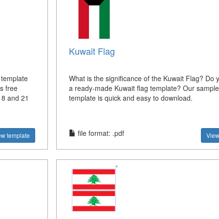
Kuwait Flag
 template
What is the significance of the Kuwait Flag? Do
s free
a ready-made Kuwait flag template? Our sample 
, 8 and 21
template is quick and easy to download.
file format: .pdf
ew template
View