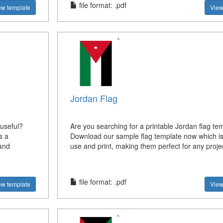
file format: .pdf
ew template
View
Jordan Flag
 useful?
Are you searching for a printable Jordan flag te
s a
Download our sample flag template now which is
 and
use and print, making them perfect for any projec
file format: .pdf
ew template
View