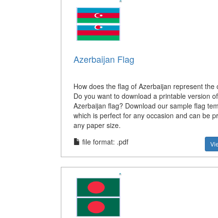
Azerbaijan Flag
How does the flag of Azerbaijan represent the 
Do you want to download a printable version of
Azerbaijan flag? Download our sample flag tem
which is perfect for any occasion and can be p
any paper size.
file format: .pdf
Vi