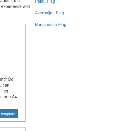
ladesh, etc.
Palau Flag
 experience with
Azerbaijan Flag
Bangladesh Flag
ent? Do
u can
 flag
on one A4
 template