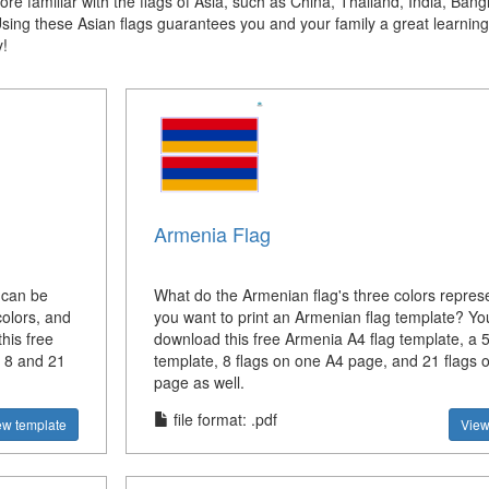
e familiar with the flags of Asia, such as China, Thailand, India, Bang
Using these
Asian
flags guarantees you and your family a great learning
y!
Armenia Flag
 can be
What do the Armenian flag's three colors repres
olors, and
you want to print an Armenian flag template? Yo
his free
download this free Armenia A4 flag template, a 5
, 8 and 21
template, 8 flags on one A4 page, and 21 flags 
page as well.
file format: .pdf
ew template
View