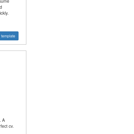
esume
d
ckly.
 template
. A
fect cv.