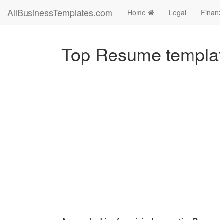
AllBusinessTemplates.com
Home
Legal
Finan
Top Resume templa