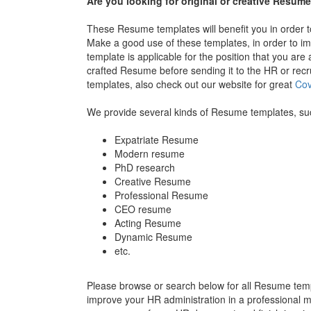
Are you looking for original or creative Resu
These Resume templates will benefit you in order to 
Make a good use of these templates, in order to i
template is applicable for the position that you are 
crafted Resume before sending it to the HR or rec
templates, also check out our website for great
Cov
We provide several kinds of Resume templates, su
Expatriate Resume
Modern resume
PhD research
Creative Resume
Professional Resume
CEO resume
Acting Resume
Dynamic Resume
etc.
Please browse or search below for all Resume templ
improve your HR administration in a professional ma