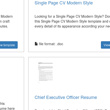
Single Page CV Modern Style
s Modern
Looking for a Single Page CV Modern Style? D
 craft
this Single Page CV Modern Style template and
nutes.
every detail of its appearance according your ne
file format: .doc
ew template
View
Chief Executive Officer Resume
his
sume here