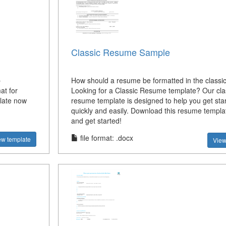
Classic Resume Sample
b
How should a resume be formatted in the classic
at for
Looking for a Classic Resume template? Our cla
late now
resume template is designed to help you get sta
quickly and easily. Download this resume templ
and get started!
file format: .docx
ew template
View