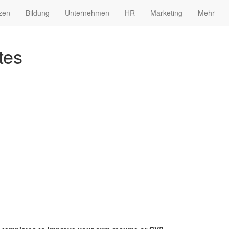
zen
Bildung
Unternehmen
HR
Marketing
Mehr
tes