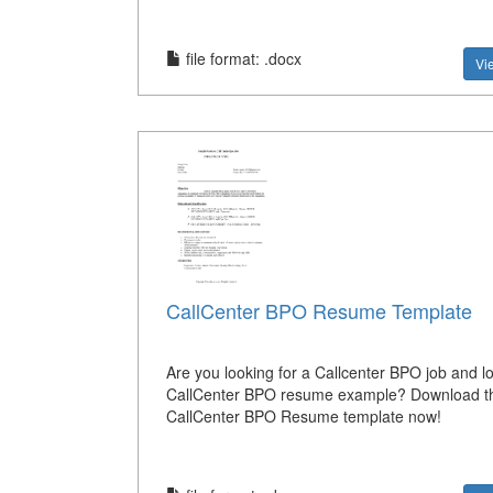
file format: .docx
Vi
CallCenter BPO Resume Template
Are you looking for a Callcenter BPO job and lo
CallCenter BPO resume example? Download th
CallCenter BPO Resume template now!