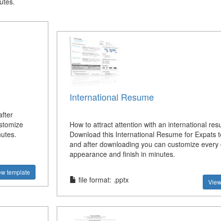
utes.
International Resume
fter
ustomize
How to attract attention with an international re
nutes.
Download this International Resume for Expats 
and after downloading you can customize every 
appearance and finish in minutes.
ew template
file format: .pptx
View