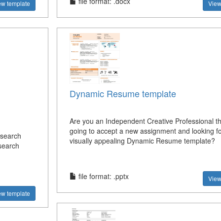
file format: .docx
ew template
View
Dynamic Resume template
Are you an Independent Creative Professional th
going to accept a new assignment and looking fo
esearch
visually appealing Dynamic Resume template?
search
file format: .pptx
View
ew template