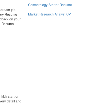
Cosmetology Starter Resume
r dream job.
Market Research Analyst CV
every Resume
eedback on your
se Resume
kick start or
very detail and