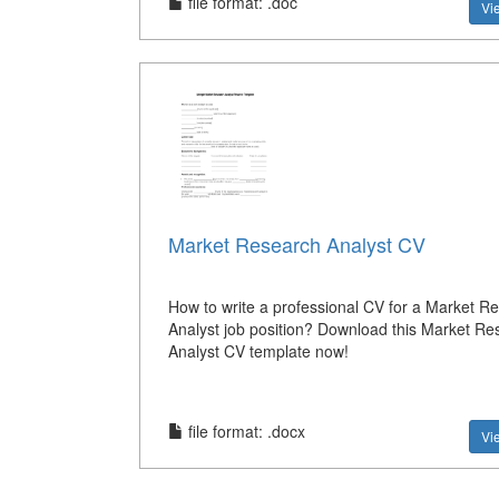
file format: .doc
Vi
Market Research Analyst CV
How to write a professional CV for a Market R
Analyst job position? Download this Market Re
Analyst CV template now!
file format: .docx
Vi