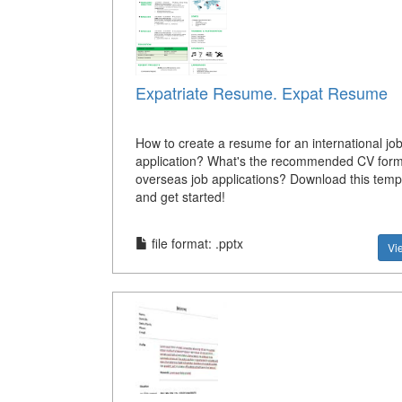
Expatriate Resume. Expat Resume
How to create a resume for an international jo
application? What's the recommended CV form
overseas job applications? Download this temp
and get started!
file format: .pptx
Vi