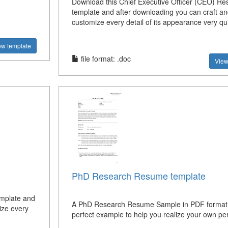
Download this Chief Executive Officer (CEO) R
template and after downloading you can craft an
customize every detail of its appearance very qui
ew template
file format: .doc
View
PhD Research Resume template
emplate and
A PhD Research Resume Sample in PDF format
ize every
perfect example to help you realize your own per