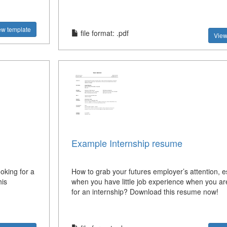
ew template
file format: .pdf
View
Example Internship resume
oking for a
How to grab your futures employer’s attention, e
is
when you have little job experience when you ar
for an internship? Download this resume now!