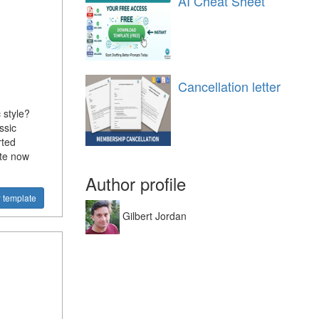
AI Cheat Sheet
Cancellation letter
 style?
ssic
rted
ate now
Author profile
 template
Gilbert Jordan