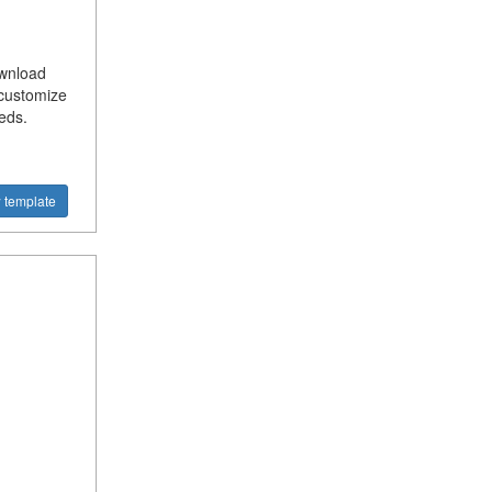
ownload
 customize
eds.
 template