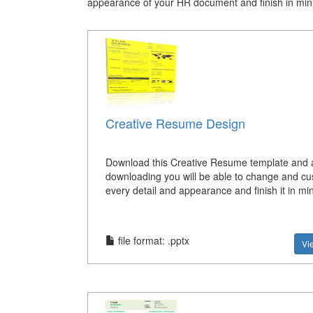
appearance of your HR document and finish in min
Creative Resume Design
Download this Creative Resume template and a
downloading you will be able to change and c
every detail and appearance and finish it in mi
file format: .pptx
Vi