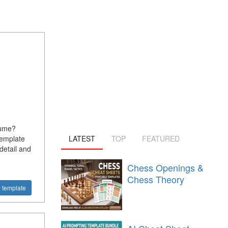
sume?
template
LATEST
TOP
FEATURED
detail and
Chess Openings &
Chess Theory
 template