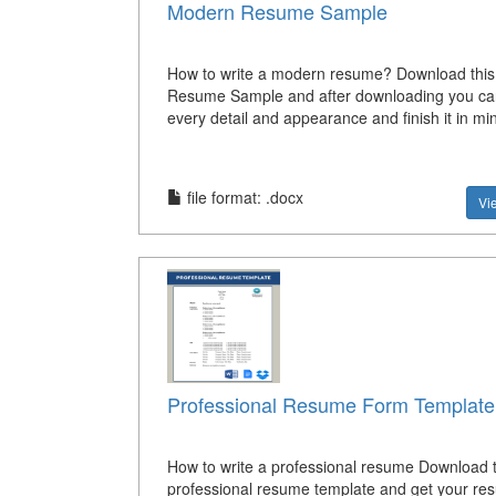
Modern Resume Sample
How to write a modern resume? Download thi
Resume Sample and after downloading you can
every detail and appearance and finish it in mi
file format: .docx
Vi
Professional Resume Form Template
How to write a professional resume Download t
professional resume template and get your re