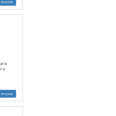
 template
at is
r a
 template