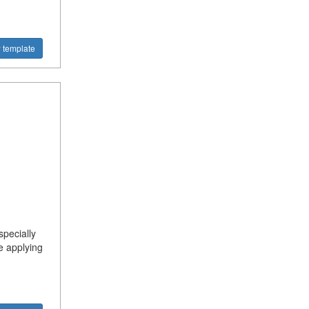
 template
specially
e applying