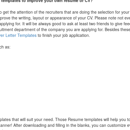
me templates to improve your own resume or CV?
get the attention of the recruiters that are doing the selection for you
mprove the writing, layout or appearance of your CV. Please note not 
applying for. It will be always good to ask at least two friends to give f
ruitment department of the company you are applying for. Besides the
er Letter Templates
to finish your job application.
ch as:
ates that will suit your need. Those Resume templates will help you to 
nner! After downloading and filling in the blanks, you can customize e