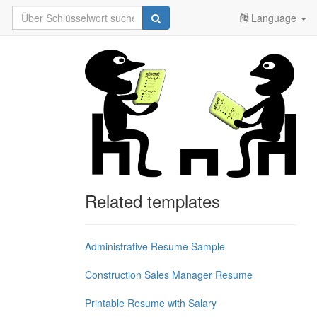
Language
Related templates
Administrative Resume Sample
Construction Sales Manager Resume
Printable Resume with Salary