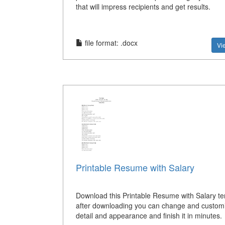
that will impress recipients and get results.
file format: .docx
Vi
Printable Resume with Salary
Download this Printable Resume with Salary t
after downloading you can change and custom
detail and appearance and finish it in minutes.