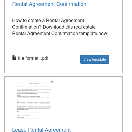
Rental Agreement Confirmation
How to create a Rental Agreement
Confirmation? Download this real estate
Rental Agreement Confirmation template now!
file format: .pdf
View template
Lease Rental Agreement