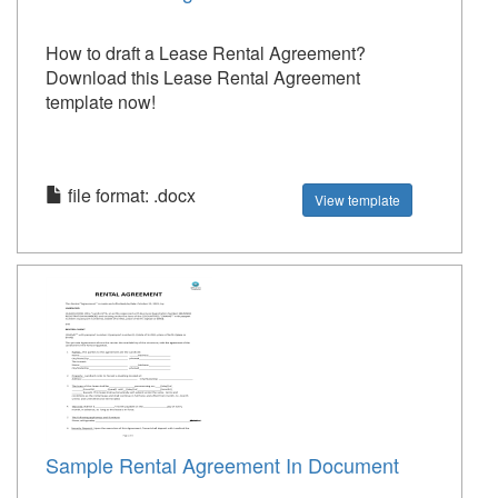
How to draft a Lease Rental Agreement?
Download this Lease Rental Agreement
template now!
file format: .docx
View template
Sample Rental Agreement In Document