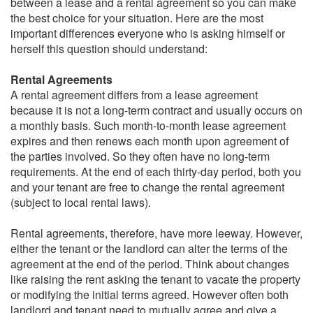
between a lease and a rental agreement so you can make
the best choice for your situation. Here are the most
important differences everyone who is asking himself or
herself this question should understand:
Rental Agreements
A rental agreement differs from a lease agreement
because it is not a long-term contract and usually occurs on
a monthly basis. Such month-to-month lease agreement
expires and then renews each month upon agreement of
the parties involved. So they often have no long-term
requirements. At the end of each thirty-day period, both you
and your tenant are free to change the rental agreement
(subject to local rental laws).
Rental agreements, therefore, have more leeway. However,
either the tenant or the landlord can alter the terms of the
agreement at the end of the period. Think about changes
like raising the rent asking the tenant to vacate the property
or modifying the initial terms agreed. However often both
landlord and tenant need to mutually agree and give a