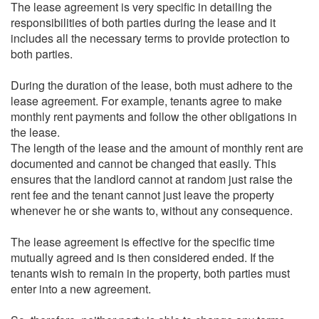
The lease agreement is very specific in detailing the
responsibilities of both parties during the lease and it
includes all the necessary terms to provide protection to
both parties.
During the duration of the lease, both must adhere to the
lease agreement. For example, tenants agree to make
monthly rent payments and follow the other obligations in
the lease.
The length of the lease and the amount of monthly rent are
documented and cannot be changed that easily. This
ensures that the landlord cannot at random just raise the
rent fee and the tenant cannot just leave the property
whenever he or she wants to, without any consequence.
The lease agreement is effective for the specific time
mutually agreed and is then considered ended. If the
tenants wish to remain in the property, both parties must
enter into a new agreement.