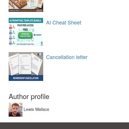
AI Cheat Sheet
Cancellation letter
Author profile
Lewis Wallace