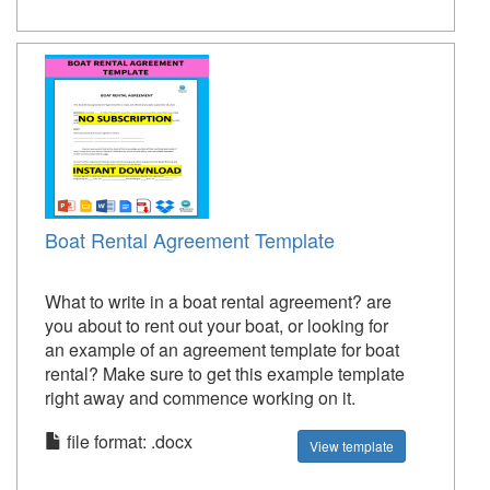
Boat Rental Agreement Template
What to write in a boat rental agreement? are
you about to rent out your boat, or looking for
an example of an agreement template for boat
rental? Make sure to get this example template
right away and commence working on it.
file format: .docx
View template