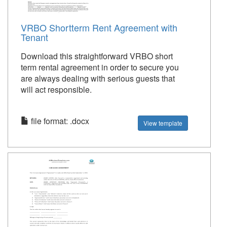
VRBO Shortterm Rent Agreement with
Tenant
Download this straightforward VRBO short
term rental agreement in order to secure you
are always dealing with serious guests that
will act responsible.
file format: .docx
View template