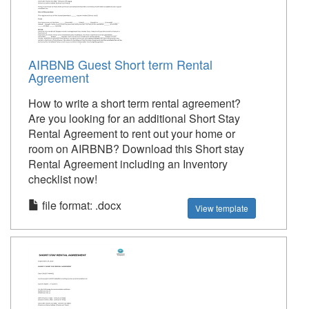
AIRBNB Guest Short term Rental
Agreement
How to write a short term rental agreement?
Are you looking for an additional Short Stay
Rental Agreement to rent out your home or
room on AIRBNB? Download this Short stay
Rental Agreement including an Inventory
checklist now!
file format: .docx
View template