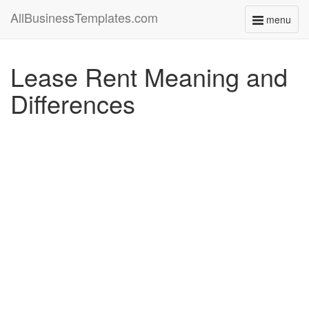
AllBusinessTemplates.com
menu
Toggle
navigati
Lease Rent Meaning and
Differences