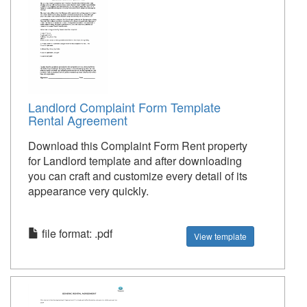
Landlord Complaint Form Template
Rental Agreement
Download this Complaint Form Rent property
for Landlord template and after downloading
you can craft and customize every detail of its
appearance very quickly.
file format: .pdf
View template