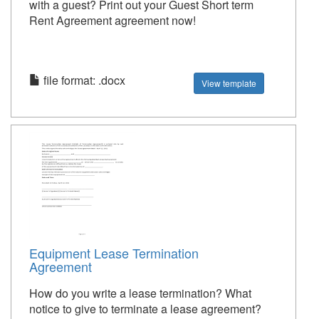
with a guest? Print out your Guest Short term
Rent Agreement agreement now!
file format: .docx
View template
Equipment Lease Termination
Agreement
How do you write a lease termination? What
notice to give to terminate a lease agreement?