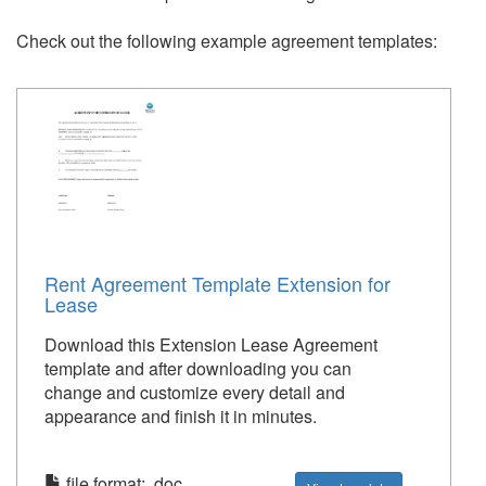
Check out the following example agreement templates:
Rent Agreement Template Extension for
Lease
Download this Extension Lease Agreement
template and after downloading you can
change and customize every detail and
appearance and finish it in minutes.
file format: .doc