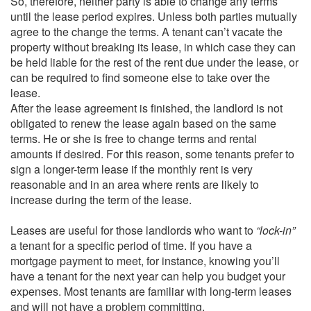
So, therefore, neither party is able to change any terms
until the lease period expires. Unless both parties mutually
agree to the change the terms. A tenant can’t vacate the
property without breaking its lease, in which case they can
be held liable for the rest of the rent due under the lease, or
can be required to find someone else to take over the
lease.
After the lease agreement is finished, the landlord is not
obligated to renew the lease again based on the same
terms. He or she is free to change terms and rental
amounts if desired. For this reason, some tenants prefer to
sign a longer-term lease if the monthly rent is very
reasonable and in an area where rents are likely to
increase during the term of the lease.
Leases are useful for those landlords who want to
“lock-in”
a tenant for a specific period of time. If you have a
mortgage payment to meet, for instance, knowing you’ll
have a tenant for the next year can help you budget your
expenses. Most tenants are familiar with long-term leases
and will not have a problem committing.