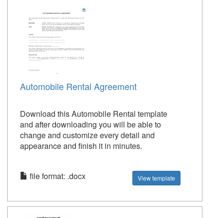
Automobile Rental Agreement
Download this Automobile Rental template
and after downloading you will be able to
change and customize every detail and
appearance and finish it in minutes.
file format: .docx
View template