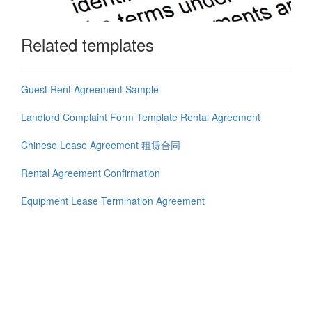
Related templates
Guest Rent Agreement Sample
Landlord Complaint Form Template Rental Agreement
Chinese Lease Agreement 租赁合同
Rental Agreement Confirmation
Equipment Lease Termination Agreement