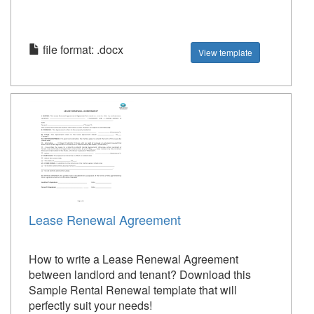
file format: .docx
View template
Lease Renewal Agreement
How to write a Lease Renewal Agreement
between landlord and tenant? Download this
Sample Rental Renewal template that will
perfectly suit your needs!