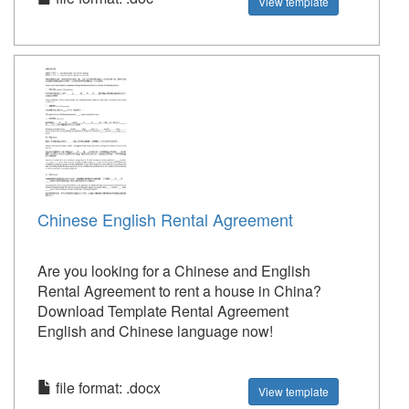
View template
Chinese English Rental Agreement
Are you looking for a Chinese and English
Rental Agreement to rent a house in China?
Download Template Rental Agreement
English and Chinese language now!
file format: .docx
View template