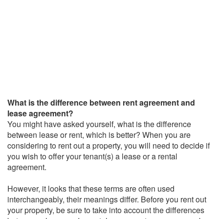
What is the difference between rent agreement and
lease agreement?
You might have asked yourself, what is the difference
between lease or rent, which is better? When you are
considering to rent out a property, you will need to decide if
you wish to offer your tenant(s) a lease or a rental
agreement.
However, it looks that these terms are often used
interchangeably, their meanings differ. Before you rent out
your property, be sure to take into account the differences