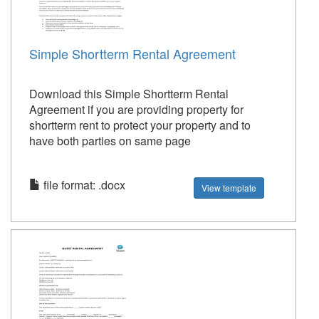
Simple Shortterm Rental Agreement
Download this Simple Shortterm Rental
Agreement if you are providing property for
shortterm rent to protect your property and to
have both parties on same page
file format: .docx
View template