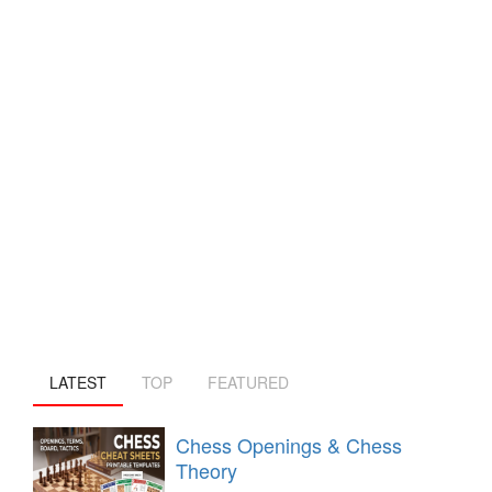
LATEST
TOP
FEATURED
Chess Openings & Chess
Theory