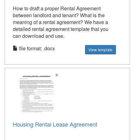
How to draft a proper Rental Agreement
between landlord and tenant? What is the
meaning of a rental agreement? We have a
detailed rental agreement template that you
can download and use.
file format: .docx
View template
Housing Rental Lease Agreement