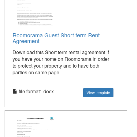
Roomorama Guest Short term Rent
Agreement
Download this Short term rental agreement if
you have your home on Roomorama in order
to protect your property and to have both
parties on same page.
file format: .docx
View template