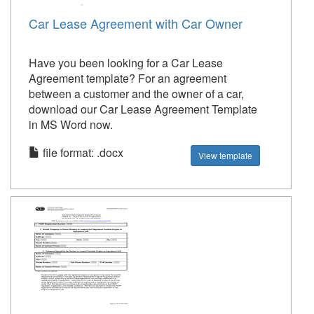
Car Lease Agreement with Car Owner
Have you been looking for a Car Lease
Agreement template? For an agreement
between a customer and the owner of a car,
download our Car Lease Agreement Template
in MS Word now.
file format: .docx
View template