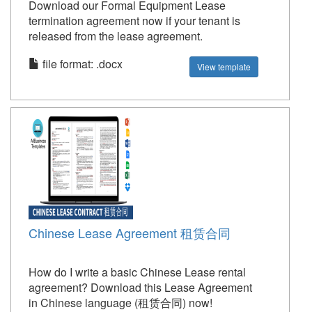
Download our Formal Equipment Lease
termination agreement now if your tenant is
released from the lease agreement.
file format: .docx
View template
Chinese Lease Agreement 租赁合同
How do I write a basic Chinese Lease rental
agreement? Download this Lease Agreement
in Chinese language (租赁合同) now!