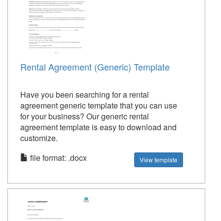
Rental Agreement (Generic) Template
Have you been searching for a rental
agreement generic template that you can use
for your business? Our generic rental
agreement template is easy to download and
customize.
file format: .docx
View template