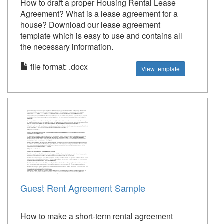
How to draft a proper Housing Rental Lease
Agreement? What is a lease agreement for a
house? Download our lease agreement
template which is easy to use and contains all
the necessary information.
file format: .docx
View template
Guest Rent Agreement Sample
How to make a short-term rental agreement