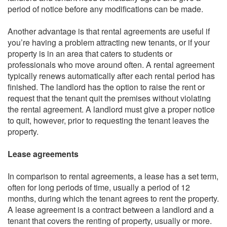
period of notice before any modifications can be made.
Another advantage is that rental agreements are useful if
you’re having a problem attracting new tenants, or if your
property is in an area that caters to students or
professionals who move around often. A rental agreement
typically renews automatically after each rental period has
finished. The landlord has the option to raise the rent or
request that the tenant quit the premises without violating
the rental agreement. A landlord must give a proper notice
to quit, however, prior to requesting the tenant leaves the
property.
Lease agreements
In comparison to rental agreements, a lease has a set term,
often for long periods of time, usually a period of 12
months, during which the tenant agrees to rent the property.
A lease agreement is a contract between a landlord and a
tenant that covers the renting of property, usually or more.