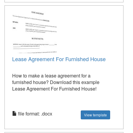
Lease Agreement For Furnished House
How to make a lease agreement for a
furnished house? Download this example
Lease Agreement For Furnished House!
file format: .docx
View template