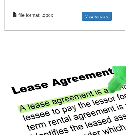
file format: .docx
View template