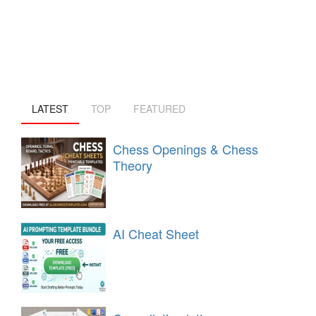
LATEST
TOP
FEATURED
Chess Openings & Chess
Theory
AI Cheat Sheet