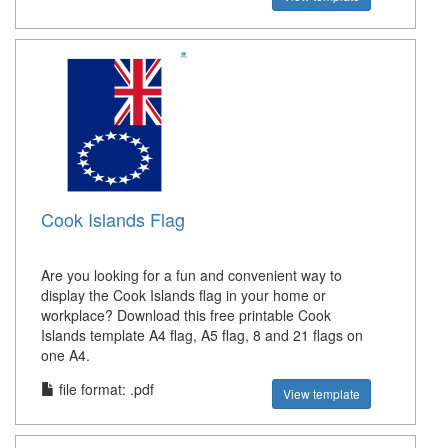
Cook Islands Flag
Are you looking for a fun and convenient way to
display the Cook Islands flag in your home or
workplace? Download this free printable Cook
Islands template A4 flag, A5 flag, 8 and 21 flags on
one A4.
file format: .pdf
View template