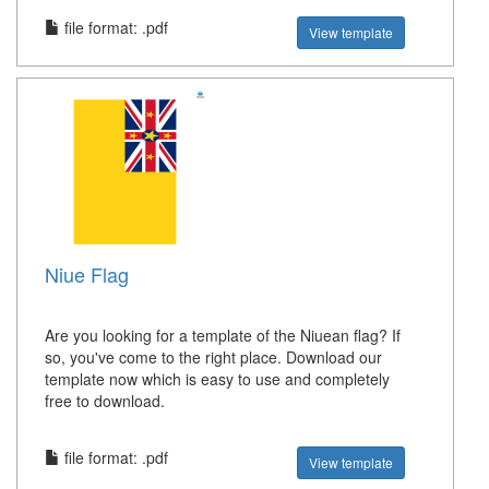
file format: .pdf
View template
Niue Flag
Are you looking for a template of the Niuean flag? If
so, you've come to the right place. Download our
template now which is easy to use and completely
free to download.
file format: .pdf
View template