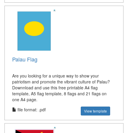
Palau Flag
Are you looking for a unique way to show your
patriotism and promote the vibrant culture of Palau?
Downnload and use this free printable A4 flag
template, A5 flag template, 8 flags and 21 flags on
one A4 page.
file format: .pdf
View template