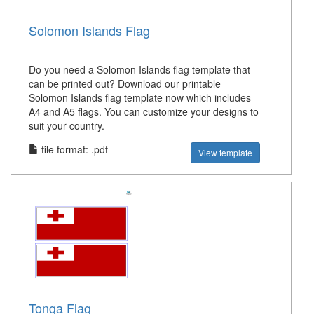
Solomon Islands Flag
Do you need a Solomon Islands flag template that
can be printed out? Download our printable
Solomon Islands flag template now which includes
A4 and A5 flags. You can customize your designs to
suit your country.
file format: .pdf
View template
Tonga Flag