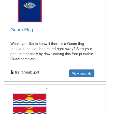
Guam Flag
Would you like to know if there is a Guam flag
template that can be printed right away? Start your
print immediately by downloading this free printable
Guam template.
file format: .pdf
View template