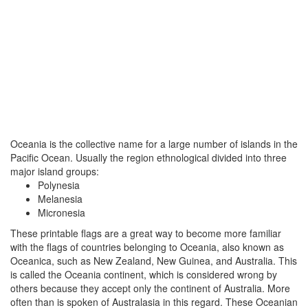
Oceania is the collective name for a large number of islands in the
Pacific Ocean. Usually the region ethnological divided into three
major island groups:
Polynesia
Melanesia
Micronesia
These printable flags are a great way to become more familiar
with the flags of countries belonging to Oceania, also known as
Oceanica, such as New Zealand, New Guinea, and Australia. This
is called the Oceania continent, which is considered wrong by
others because they accept only the continent of Australia. More
often than is spoken of Australasia in this regard. These Oceanian