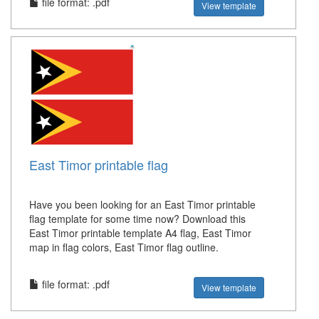
file format: .pdf
View template
East Timor printable flag
Have you been looking for an East Timor printable
flag template for some time now? Download this
East Timor printable template A4 flag, East Timor
map in flag colors, East Timor flag outline.
file format: .pdf
View template