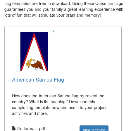
flag templates are free to download. Using these Oceanian flags
guarantees you and your family a great learning experience with
lots of fun that will stimulate your brain and memory!
American Samoa Flag
How does the American Samoa flag represent the
country? What is its meaning? Download this
sample flag template now and use it to your project,
activities and more.
file format: .pdf
View template