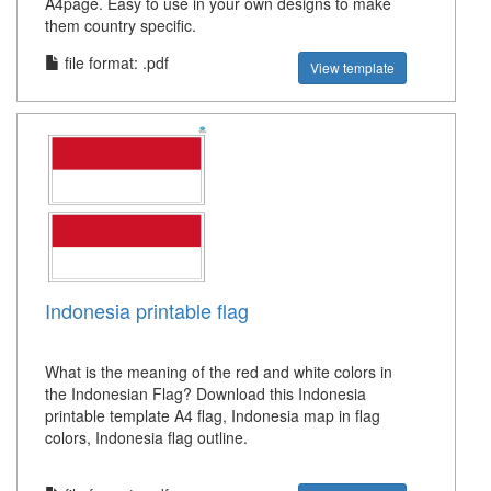
A4page. Easy to use in your own designs to make
them country specific.
file format: .pdf
View template
Indonesia printable flag
What is the meaning of the red and white colors in
the Indonesian Flag? Download this Indonesia
printable template A4 flag, Indonesia map in flag
colors, Indonesia flag outline.