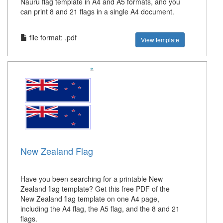
Nauru flag template in A4 and A5 formats, and you
can print 8 and 21 flags in a single A4 document.
file format: .pdf
View template
New Zealand Flag
Have you been searching for a printable New
Zealand flag template? Get this free PDF of the
New Zealand flag template on one A4 page,
including the A4 flag, the A5 flag, and the 8 and 21
flags.