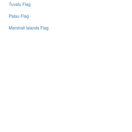
Tuvalu Flag
Palau Flag
Marshall Islands Flag