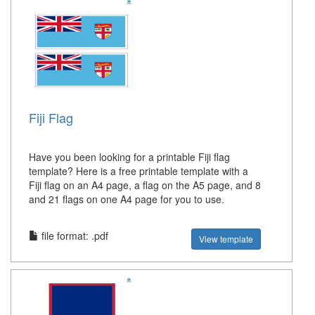
Fiji Flag
Have you been looking for a printable Fiji flag
template? Here is a free printable template with a
Fiji flag on an A4 page, a flag on the A5 page, and 8
and 21 flags on one A4 page for you to use.
file format: .pdf
View template