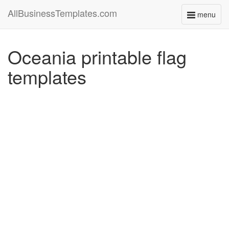
AllBusinessTemplates.com
menu
Toggle
navigati
Oceania printable flag
templates