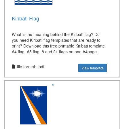
Kiribati Flag
What is the meaning behind the Kiribati flag? Do
you need Kiribati flag templates that are ready to
print? Download this free printable Kiribati template
A4 flag, A5 flag, 8 and 21 flags on one A4page.
file format: .pdf
View template