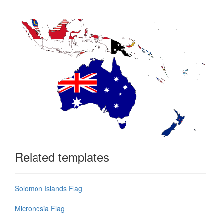
Related templates
Solomon Islands Flag
Micronesia Flag