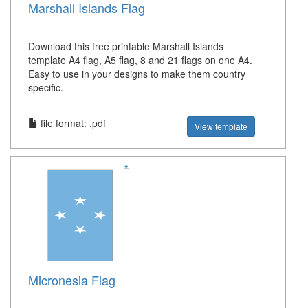
Marshall Islands Flag
Download this free printable Marshall Islands
template A4 flag, A5 flag, 8 and 21 flags on one A4.
Easy to use in your designs to make them country
specific.
file format: .pdf
View template
Micronesia Flag