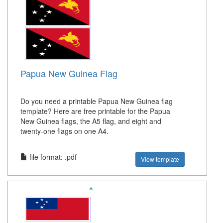
Papua New Guinea Flag
Do you need a printable Papua New Guinea flag
template? Here are free printable for the Papua
New Guinea flags, the A5 flag, and eight and
twenty-one flags on one A4.
file format: .pdf
View template