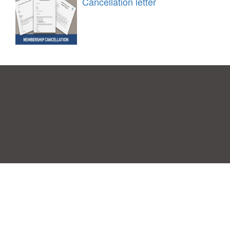
Cancellation letter
Einwilligungspräferenzen
|
Kontakt
|
Nutzungsbedingungen &
Haftungsausschluss
|
Datenschutz-Bestimmungen
|
|
Themen
|
Blog
|
A-Z
|
Neu
|
Über
Laden Sie Ihre eigene Vorlage hoch
uns