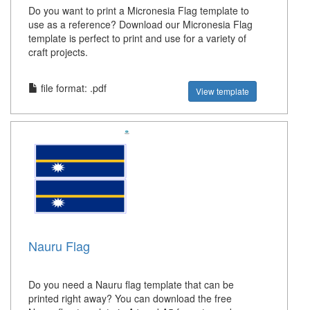
Do you want to print a Micronesia Flag template to
use as a reference? Download our Micronesia Flag
template is perfect to print and use for a variety of
craft projects.
file format: .pdf
View template
Nauru Flag
Do you need a Nauru flag template that can be
printed right away? You can download the free