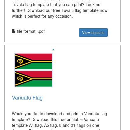
Tuvalu flag template that you can print? Look no
further! Download our free Tuvalu flag template now
which is perfect for any occasion.
file format: .pdf
View template
Vanuatu Flag
Would you like to download and print a Vanuatu flag
template? Download this free printable Vanuatu
template A4 flag, A5 flag, 8 and 21 flags on one