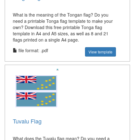
What is the meaning of the Tongan flag? Do you
need a printable Tonga flag template to make your
own? Download this free printable Tonga flag
template in A4 and A5 sizes, as well as 8 and 21
flags printed on a single A4 page.
file format: .pdf
View template
Tuvalu Flag
What does the Tuvalu flag mean? Do you need a