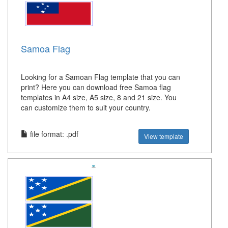
Samoa Flag
Looking for a Samoan Flag template that you can
print? Here you can download free Samoa flag
templates in A4 size, A5 size, 8 and 21 size. You
can customize them to suit your country.
file format: .pdf
View template