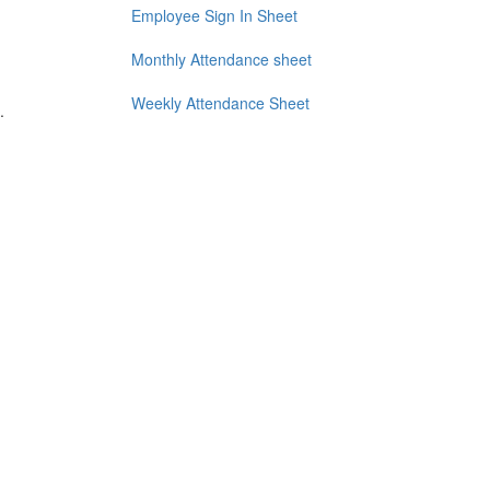
Employee Sign In Sheet
Monthly Attendance sheet
Weekly Attendance Sheet
.