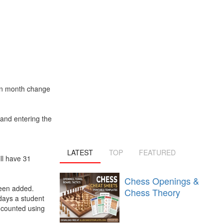
hen month change
 and entering the
LATEST
TOP
FEATURED
ll have 31
Chess Openings &
been added.
Chess Theory
days a student
 counted using