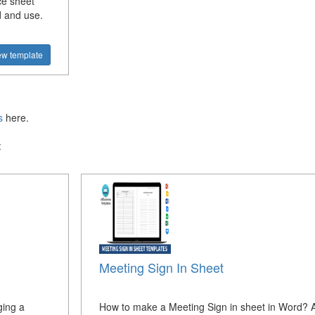
ce sheet
d and use.
ew template
s
here.
:
Meeting Sign In Sheet
ging a
How to make a Meeting Sign in sheet in Word? 