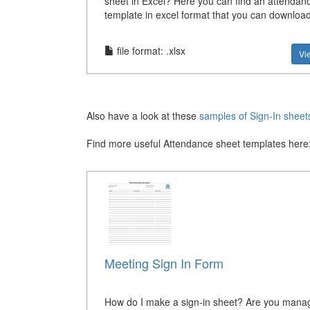
sheet in Excel? Here you can find an attendan
template in excel format that you can downloa
file format: .xlsx
Vi
Also have a look at these
samples of Sign-In sheet
Find more useful Attendance sheet templates here
Meeting Sign In Form
How do I make a sign-in sheet? Are you mana