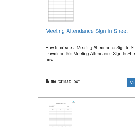
Meeting Attendance Sign In Sheet
How to create a Meeting Attendance Sign In S
Download this Meeting Attendance Sign In She
now!
file format: .pdf
Vi