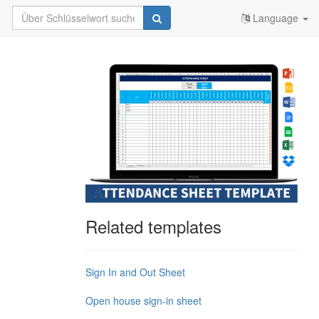
Language
Related templates
Sign In and Out Sheet
Open house sign-in sheet