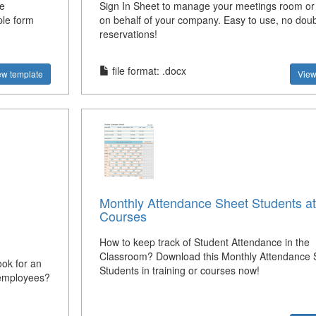
e
Sign In Sheet to manage your meetings room or
ple form
on behalf of your company. Easy to use, no dou
reservations!
file format: .docx
ew template
View
Monthly Attendance Sheet Students at
Courses
How to keep track of Student Attendance in the
Classroom? Download this Monthly Attendance S
ok for an
Students in training or courses now!
g employees?