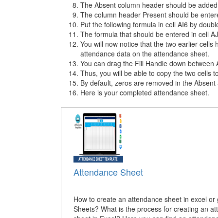
The Absent column header should be added to
The column header Present should be entere
Put the following formula in cell AI6 by doub
The formula that should be entered in cell 
You will now notice that the two earlier cell
attendance data on the attendance sheet.
You can drag the Fill Handle down between AI
Thus, you will be able to copy the two cells to
By default, zeros are removed in the Absent
Here is your completed attendance sheet.
Attendance Sheet
How to create an attendance sheet in excel or
Sheets? What is the process for creating an a