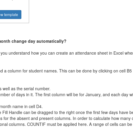
ew template
month change day automatically?
elp you understand how you can create an attendance sheet in Excel w
and a column for student names. This can be done by clicking on cell B5
 well as the serial number.
er of days in it. The first column will be for January, and each day wi
month name in cell D4.
the Fill Handle can be dragged to the right once the first few days have 
as for the absent and present columns. In order to calculate how many 
tional columns. COUNTIF must be applied here. A range of cells can be