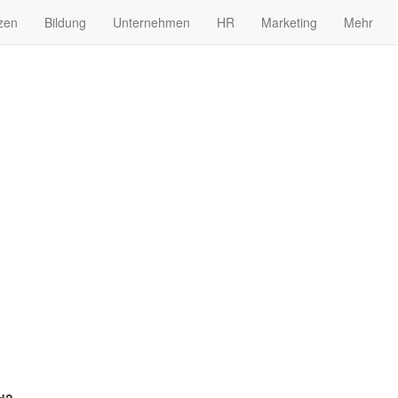
zen
Bildung
Unternehmen
HR
Marketing
Mehr