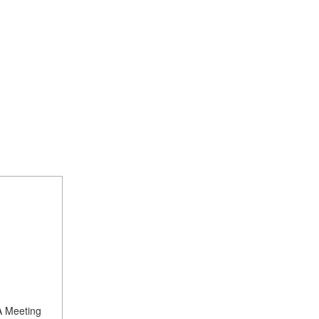
A Meeting