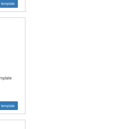
 template
?
emplate
 template