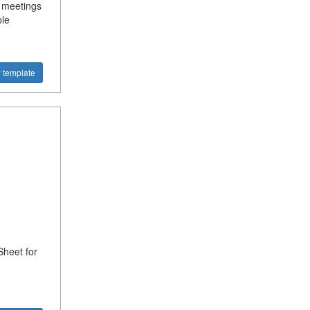
 meetings
ble
 template
heet for