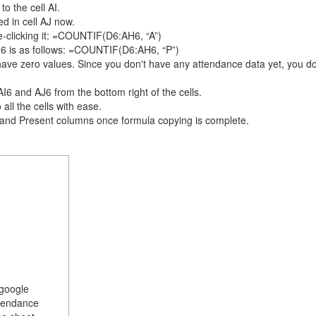
 the cell AI.
d in cell AJ now.
le-clicking it: =COUNTIF(D6:AH6, “A”)
AJ6 is as follows: =COUNTIF(D6:AH6, “P”)
s have zero values. Since you don't have any attendance data yet, you d
6 and AJ6 from the bottom right of the cells.
 all the cells with ease.
 and Present columns once formula copying is complete.
 google
ttendance