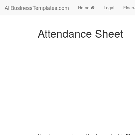
AllBusinessTemplates.com
Home
Legal
Finan
Attendance Sheet