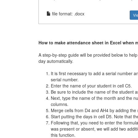
file format: .docx
Vi
How to make attendance sheet in Excel when 
A step-by-step guide will be provided below to h
day automatically.
It is first necessary to add a serial number 
serial number.
Enter the name of your student in cell C5.
Be sure to include the name of the student as
Next, type the name of the month and the numb
columns.
Merge cells from D4 and AH4 by adding the 
Start putting the days in cell D5. Note that 
Following that, you need to enter the formul
was present or absent, we will add two addi
this function.