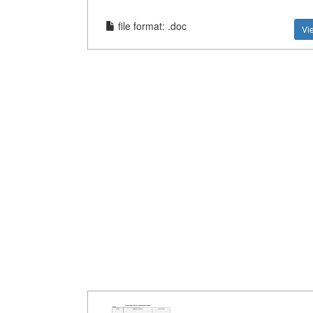
file format: .doc
Vi