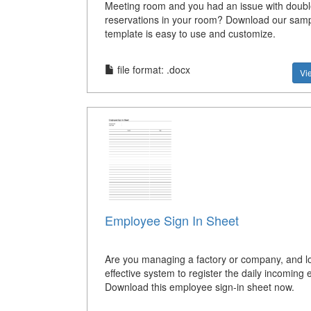
Meeting room and you had an issue with doubl
reservations in your room? Download our sam
template is easy to use and customize.
file format: .docx
Vi
Employee Sign In Sheet
Are you managing a factory or company, and lo
effective system to register the daily incomin
Download this employee sign-in sheet now.