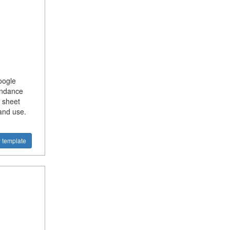
oogle
endance
 sheet
and use.
 template