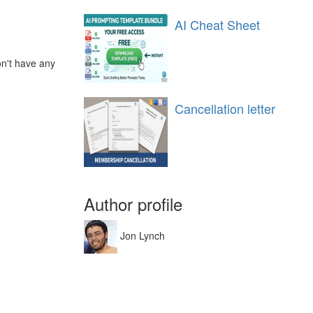
AI Cheat Sheet
on't have any
Cancellation letter
Author profile
Jon Lynch