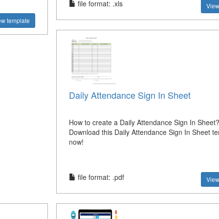
file format: .xls
View
ew template
Daily Attendance Sign In Sheet
How to create a Daily Attendance Sign In Sheet
Download this Daily Attendance Sign In Sheet t
now!
file format: .pdf
View