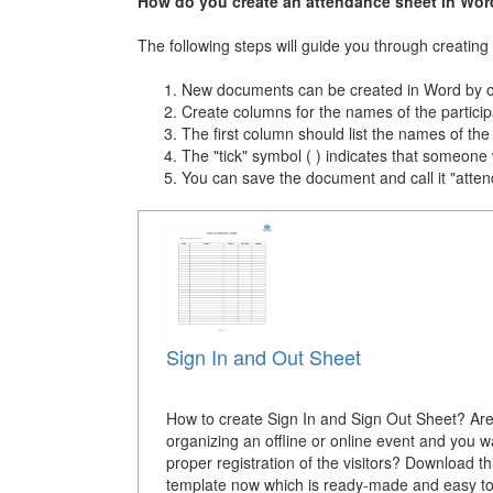
How do you create an attendance sheet in Wor
The following steps will guide you through creatin
New documents can be created in Word by op
Create columns for the names of the participa
The first column should list the names of the 
The "tick" symbol ( ) indicates that someone
You can save the document and call it "attend
Sign In and Out Sheet
How to create Sign In and Sign Out Sheet? Ar
organizing an offline or online event and you w
proper registration of the visitors? Download t
template now which is ready-made and easy to