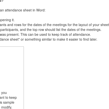
d?
g an attendance sheet in Word:
ening it.
nts and rows for the dates of the meetings for the layout of your sheet
participants, and the top row should list the dates of the meetings.
 was present. This can be used to keep track of attendance.
ance sheet" or something similar to make it easier to find later.
e you
ant to keep
his sample
 modify.