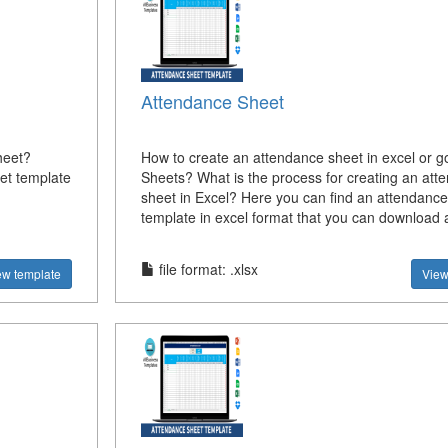
Attendance Sheet
heet?
How to create an attendance sheet in excel or g
et template
Sheets? What is the process for creating an att
sheet in Excel? Here you can find an attendance
template in excel format that you can download 
file format: .xlsx
ew template
View