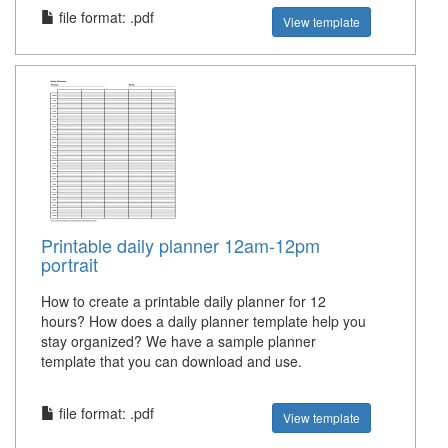
file format: .pdf
View template
Printable daily planner 12am-12pm
portrait
How to create a printable daily planner for 12
hours? How does a daily planner template help you
stay organized? We have a sample planner
template that you can download and use.
file format: .pdf
View template