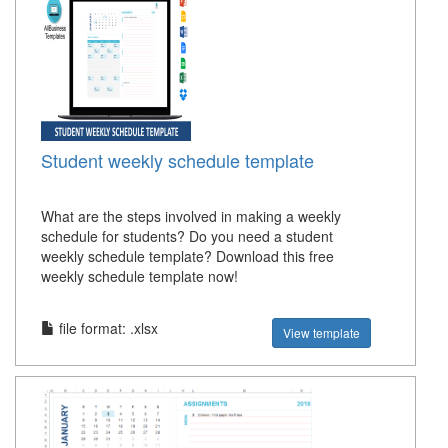
Student weekly schedule template
What are the steps involved in making a weekly
schedule for students? Do you need a student
weekly schedule template? Download this free
weekly schedule template now!
file format: .xlsx
View template