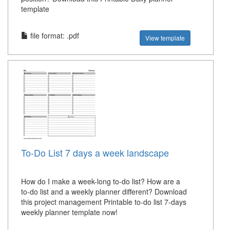
template
file format: .pdf
View template
To-Do List 7 days a week landscape
How do I make a week-long to-do list? How are a
to-do list and a weekly planner different? Download
this project management Printable to-do list 7-days
weekly planner template now!