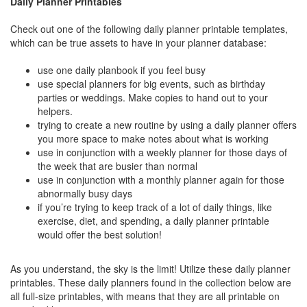
Daily Planner Printables
Check out one of the following daily planner printable templates,
which can be true assets to have in your planner database:
use one daily planbook if you feel busy
use special planners for big events, such as birthday
parties or weddings. Make copies to hand out to your
helpers.
trying to create a new routine by using a daily planner offers
you more space to make notes about what is working
use in conjunction with a weekly planner for those days of
the week that are busier than normal
use in conjunction with a monthly planner again for those
abnormally busy days
if you’re trying to keep track of a lot of daily things, like
exercise, diet, and spending, a daily planner printable
would offer the best solution!
As you understand, the sky is the limit! Utilize these daily planner
printables. These daily planners found in the collection below are
all full-size printables, with means that they are all printable on