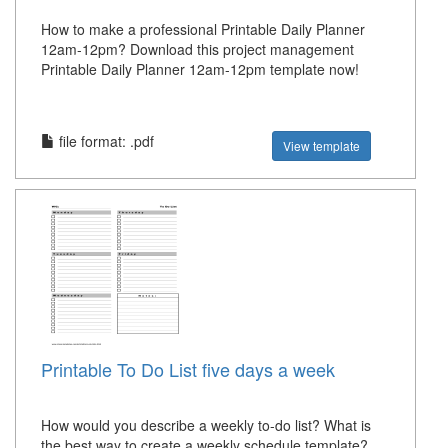
How to make a professional Printable Daily Planner
12am-12pm? Download this project management
Printable Daily Planner 12am-12pm template now!
file format: .pdf
View template
Printable To Do List five days a week
How would you describe a weekly to-do list? What is
the best way to create a weekly schedule template?