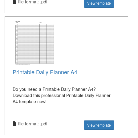
file format: .pdf
View template
Printable Daily Planner A4
Do you need a Printable Daily Planner A4?
Download this professional Printable Daily Planner
A4 template now!
file format: .pdf
View template