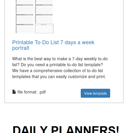
Printable To-Do List 7 days a week
portrait
What is the best way to make a 7-day weekly to-do
list? Do you need a printable to-do list template?
We have a comprehensive collection of to-do list
templates that you can easily customize and print.
file format: .pdf
View template