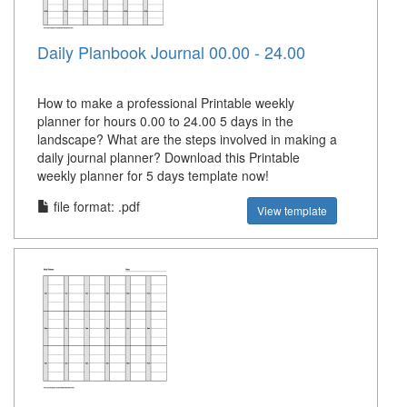
Daily Planbook Journal 00.00 - 24.00
How to make a professional Printable weekly
planner for hours 0.00 to 24.00 5 days in the
landscape? What are the steps involved in making a
daily journal planner? Download this Printable
weekly planner for 5 days template now!
file format: .pdf
View template