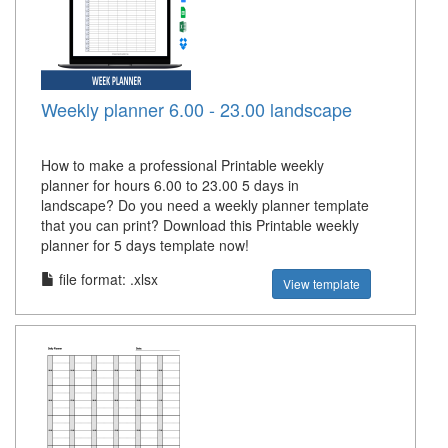
Weekly planner 6.00 - 23.00 landscape
How to make a professional Printable weekly
planner for hours 6.00 to 23.00 5 days in
landscape? Do you need a weekly planner template
that you can print? Download this Printable weekly
planner for 5 days template now!
file format: .xlsx
View template