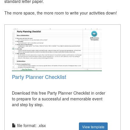
standard letter paper.
The more space, the more room to write your activities down!
Party Planner Checklist
Download this free Party Planner Checklist in order
to prepare for a successful and memorable event
and step by step.
file format: .xlsx
View template