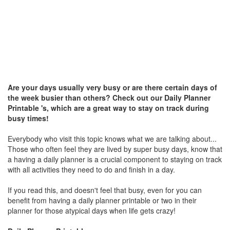
Are your days usually very busy or are there certain days of
the week busier than others? Check out our Daily Planner
Printable 's, which are a great way to stay on track during
busy times!
Everybody who visit this topic knows what we are talking about...
Those who often feel they are lived by super busy days, know that
a having a daily planner is a crucial component to staying on track
with all activities they need to do and finish in a day.
If you read this, and doesn't feel that busy, even for you can
benefit from having a daily planner printable or two in their
planner for those atypical days when life gets crazy!