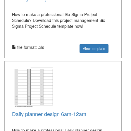
How to make a professional Six Sigma Project
Schedule? Download this project management Six
Sigma Project Schedule template now!
file format: .xls
View template
Daily planner design 6am-12am
How to make a professional Daily planner design