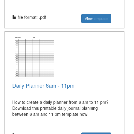
file format: .pdf
View template
Daily Planner 6am - 11pm
How to create a daily planner from 6 am to 11 pm?
Download this printable daily journal planning
between 6 am and 11 pm template now!