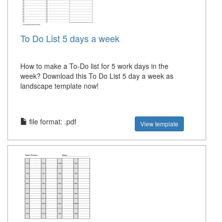
To Do List 5 days a week
How to make a To-Do list for 5 work days in the
week? Download this To Do List 5 day a week as
landscape template now!
file format: .pdf
View template