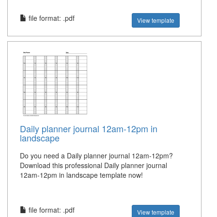
file format: .pdf
View template
Daily planner journal 12am-12pm in
landscape
Do you need a Daily planner journal 12am-12pm?
Download this professional Daily planner journal
12am-12pm in landscape template now!
file format: .pdf
View template