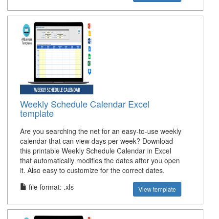
Weekly Schedule Calendar Excel
template
Are you searching the net for an easy-to-use weekly
calendar that can view days per week? Download
this printable Weekly Schedule Calendar in Excel
that automatically modifies the dates after you open
it. Also easy to customize for the correct dates.
file format: .xls
View template