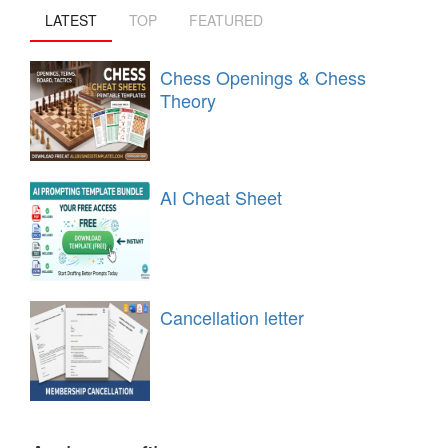
LATEST
TOP
FEATURED
Chess Openings & Chess
Theory
AI Cheat Sheet
Cancellation letter