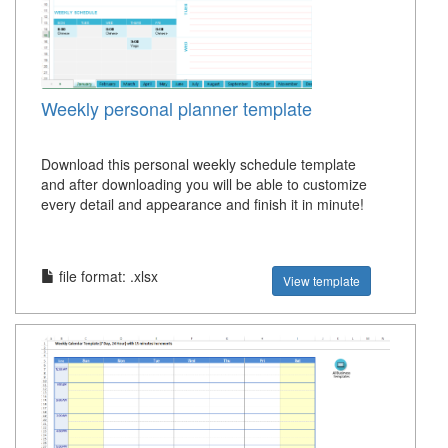
Weekly personal planner template
Download this personal weekly schedule template
and after downloading you will be able to customize
every detail and appearance and finish it in minute!
file format: .xlsx
View template