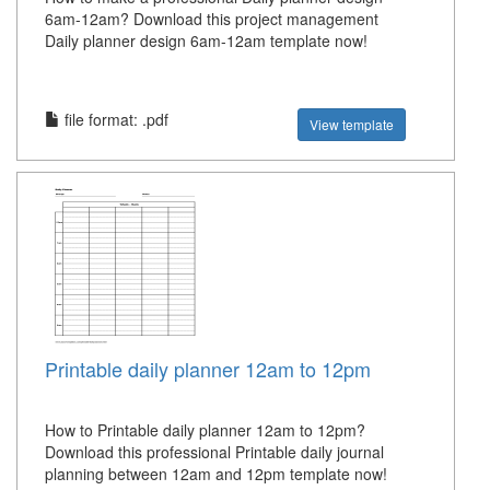
6am-12am? Download this project management
Daily planner design 6am-12am template now!
file format: .pdf
View template
Printable daily planner 12am to 12pm
How to Printable daily planner 12am to 12pm?
Download this professional Printable daily journal
planning between 12am and 12pm template now!