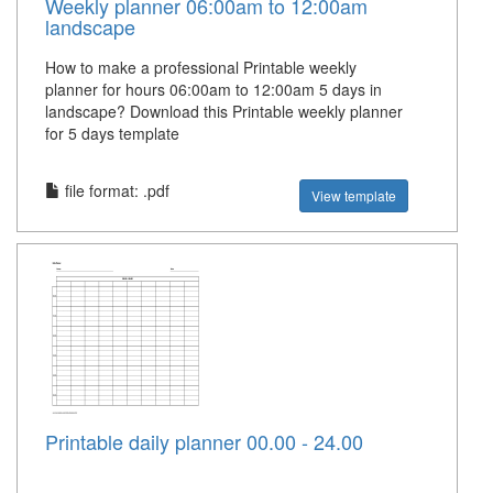
Weekly planner 06:00am to 12:00am
landscape
How to make a professional Printable weekly
planner for hours 06:00am to 12:00am 5 days in
landscape? Download this Printable weekly planner
for 5 days template
file format: .pdf
View template
Printable daily planner 00.00 - 24.00