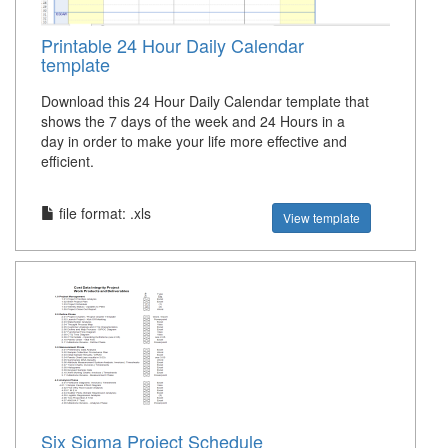
Printable 24 Hour Daily Calendar
template
Download this 24 Hour Daily Calendar template that
shows the 7 days of the week and 24 Hours in a
day in order to make your life more effective and
efficient.
file format: .xls
View template
Six Sigma Project Schedule