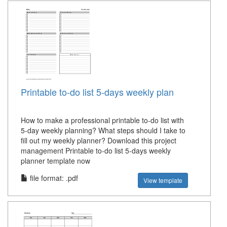
Printable to-do list 5-days weekly plan
How to make a professional printable to-do list with
5-day weekly planning? What steps should I take to
fill out my weekly planner? Download this project
management Printable to-do list 5-days weekly
planner template now
file format: .pdf
View template