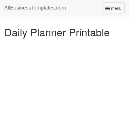
AllBusinessTemplates.com
menu
Toggle
navigati
Daily Planner Printable