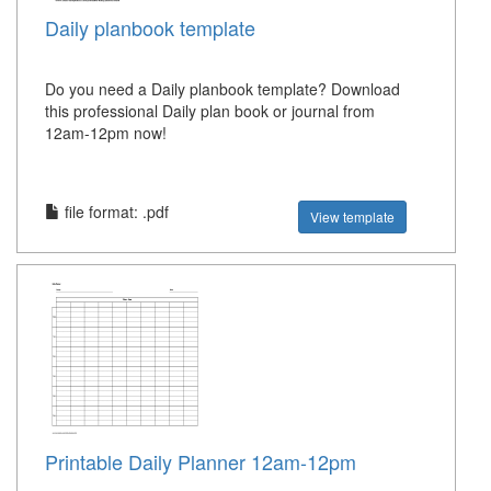
Daily planbook template
Do you need a Daily planbook template? Download
this professional Daily plan book or journal from
12am-12pm now!
file format: .pdf
View template
Printable Daily Planner 12am-12pm