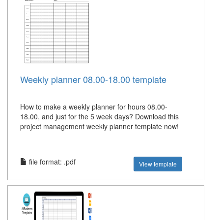
Weekly planner 08.00-18.00 template
How to make a weekly planner for hours 08.00-
18.00, and just for the 5 week days? Download this
project management weekly planner template now!
file format: .pdf
View template