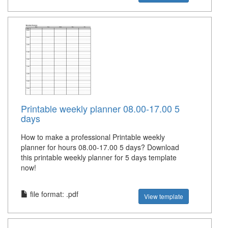
Printable weekly planner 08.00-17.00 5
days
How to make a professional Printable weekly
planner for hours 08.00-17.00 5 days? Download
this printable weekly planner for 5 days template
now!
file format: .pdf
View template