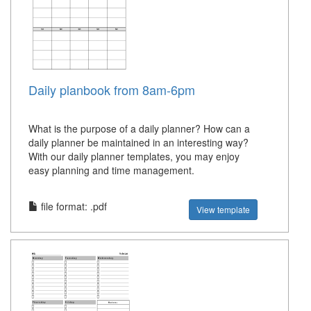
Daily planbook from 8am-6pm
What is the purpose of a daily planner? How can a
daily planner be maintained in an interesting way?
With our daily planner templates, you may enjoy
easy planning and time management.
file format: .pdf
View template