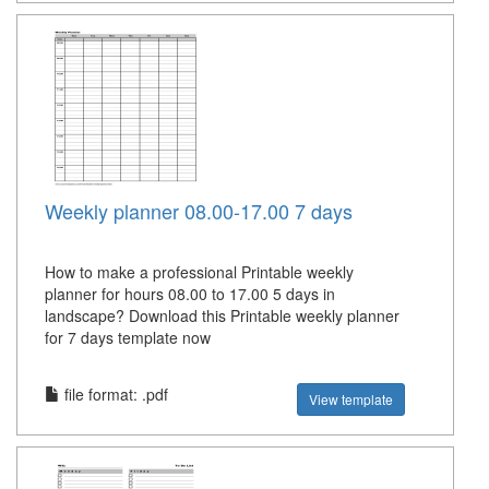
Weekly planner 08.00-17.00 7 days
How to make a professional Printable weekly
planner for hours 08.00 to 17.00 5 days in
landscape? Download this Printable weekly planner
for 7 days template now
file format: .pdf
View template