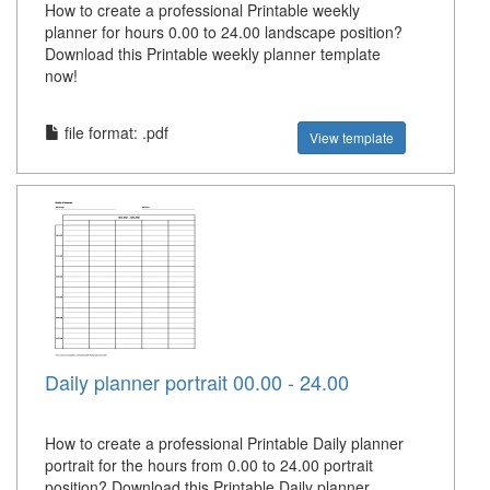
How to create a professional Printable weekly
planner for hours 0.00 to 24.00 landscape position?
Download this Printable weekly planner template
now!
file format: .pdf
View template
Daily planner portrait 00.00 - 24.00
How to create a professional Printable Daily planner
portrait for the hours from 0.00 to 24.00 portrait
position? Download this Printable Daily planner