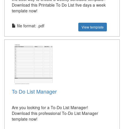
Download this Printable To Do List five days a week
template now!
file format: .pdf
View template
To Do List Manager
Are you looking for a To-Do List Manager!
Download this professional To-Do List Manager
template now!