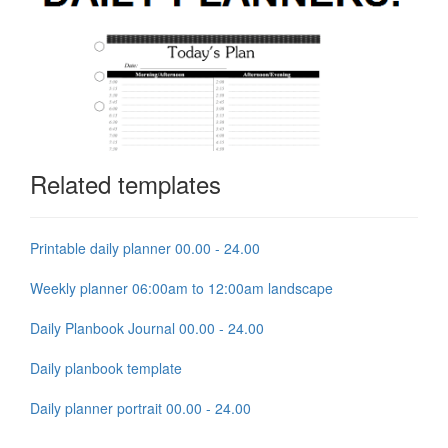
Related templates
Printable daily planner 00.00 - 24.00
Weekly planner 06:00am to 12:00am landscape
Daily Planbook Journal 00.00 - 24.00
Daily planbook template
Daily planner portrait 00.00 - 24.00