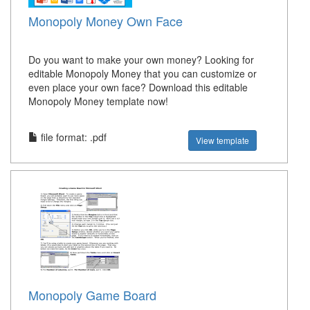
Monopoly Money Own Face
Do you want to make your own money? Looking for
editable Monopoly Money that you can customize or
even place your own face? Download this editable
Monopoly Money template now!
file format: .pdf
View template
Monopoly Game Board