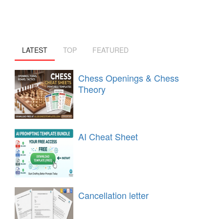
LATEST
TOP
FEATURED
Chess Openings & Chess
Theory
AI Cheat Sheet
Cancellation letter