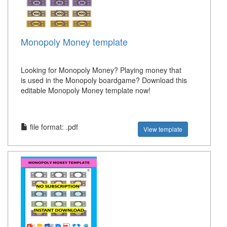
Monopoly Money template
Looking for Monopoly Money? Playing money that
is used in the Monopoly boardgame? Download this
editable Monopoly Money template now!
file format: .pdf
View template