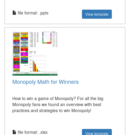
file format: .pptx
View template
Monopoly Math for Winners
How to win a game of Monopoly? For all the big
Monopoly fans we found an overview with best
practices and strategies to win Monopoly!
file format: .xlsx
View template