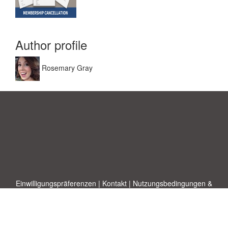
Author profile
Rosemary Gray
Einwilligungspräferenzen
|
Kontakt
|
Nutzungsbedingungen &
Haftungsausschluss
|
Datenschutz-Bestimmungen
|
|
Themen
|
Blog
|
A-Z
|
Neu
|
Über
Laden Sie Ihre eigene Vorlage hoch
uns