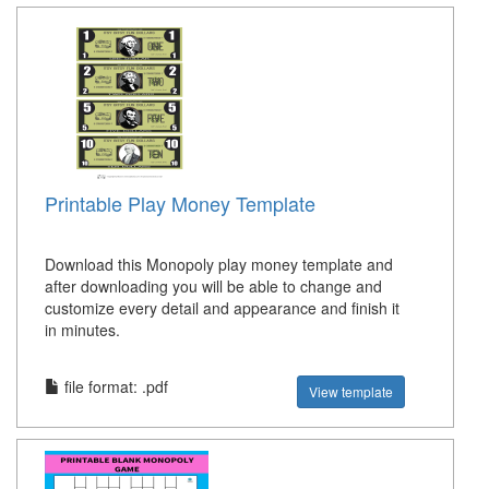
Printable Play Money Template
Download this Monopoly play money template and
after downloading you will be able to change and
customize every detail and appearance and finish it
in minutes.
file format: .pdf
View template