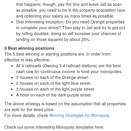
that happens, though, pay the fine and leave Jail as soon
as possible: you need to be in the property acquisition race
and collecting your salary as many times as possible.
One interesting exception: Do you need Orange properties
to complete your street? Then stay in Jail and try to get out
by rolling doubles: doing so will increase your chances of
landing on those squares by about 25%.
5 Best winning positions
The 5 best winning or starting positions are, in order from
effective to less effective:
All 4 railroads (Owning 3-4 railroad stations) are the best
cash cow for continuous income to fund your monopolies.
3 houses on each of the Orange street.
3 houses on each of the light blue street.
3 houses on each of the light purple street.
A hotel on each of the dark purple street.
The above strategy is based on the assumption that all properties
are sold for the listed price.
For more details, check
Winning Strategies for Monopoly
.
Check out some interesting Monopoly templates here: