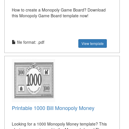
How to create a Monopoly Game Board? Download
this Monopoly Game Board template now!
file format: .pdf
View template
Printable 1000 Bill Monopoly Money
Looking for a 1000 Monopoly Money template? This