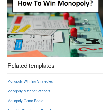
Related templates
Monopoly Winning Strategies
Monopoly Math for Winners
Monopoly Game Board