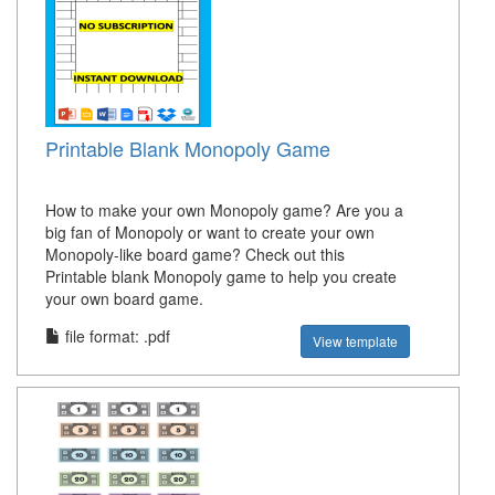
Printable Blank Monopoly Game
How to make your own Monopoly game? Are you a
big fan of Monopoly or want to create your own
Monopoly-like board game? Check out this
Printable blank Monopoly game to help you create
your own board game.
file format: .pdf
View template