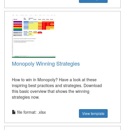
Monopoly Winning Strategies
How to win in Monopoly? Have a look at these
inspiring best practices and strategies. Download
this basic overview that shows the winning
strategies now.
file format: .xlsx
View template