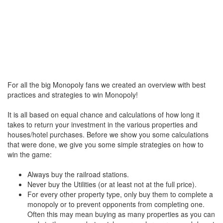
For all the big Monopoly fans we created an overview with best
practices and strategies to win Monopoly!
It is all based on equal chance and calculations of how long it
takes to return your investment in the various properties and
houses/hotel purchases. Before we show you some calculations
that were done, we give you some simple strategies on how to
win the game:
Always buy the railroad stations.
Never buy the Utilities (or at least not at the full price).
For every other property type, only buy them to complete a
monopoly or to prevent opponents from completing one.
Often this may mean buying as many properties as you can