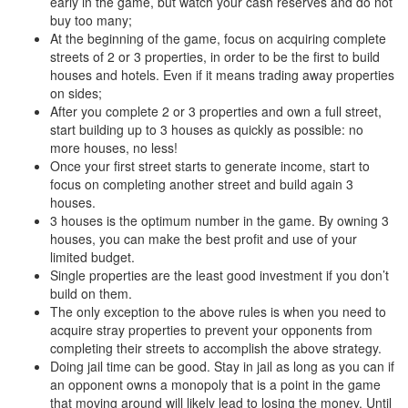
early in the game, but watch your cash reserves and do not
buy too many;
At the beginning of the game, focus on acquiring complete
streets of 2 or 3 properties, in order to be the first to build
houses and hotels. Even if it means trading away properties
on sides;
After you complete 2 or 3 properties and own a full street,
start building up to 3 houses as quickly as possible: no
more houses, no less!
Once your first street starts to generate income, start to
focus on completing another street and build again 3
houses.
3 houses is the optimum number in the game. By owning 3
houses, you can make the best profit and use of your
limited budget.
Single properties are the least good investment if you don’t
build on them.
The only exception to the above rules is when you need to
acquire stray properties to prevent your opponents from
completing their streets to accomplish the above strategy.
Doing jail time can be good. Stay in jail as long as you can if
an opponent owns a monopoly that is a point in the game
that moving around will likely lead to losing the money. Until