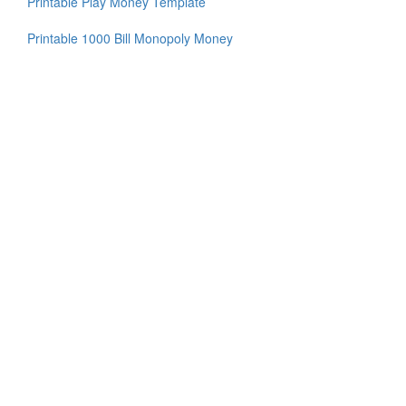
Printable Play Money Template
Printable 1000 Bill Monopoly Money