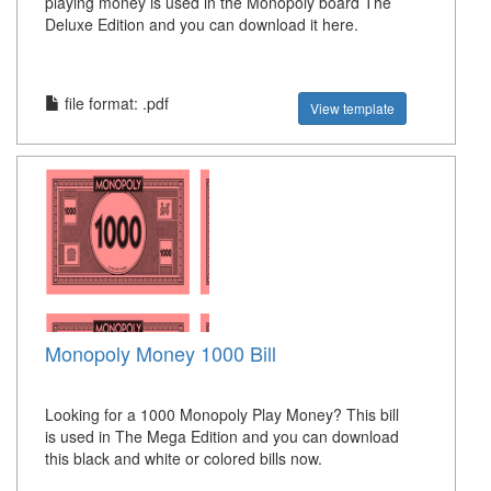
playing money is used in the Monopoly board The
Deluxe Edition and you can download it here.
file format: .pdf
View template
Monopoly Money 1000 Bill
Looking for a 1000 Monopoly Play Money? This bill
is used in The Mega Edition and you can download
this black and white or colored bills now.