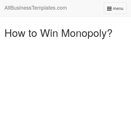
AllBusinessTemplates.com
menu
Toggle
navigati
How to Win Monopoly?