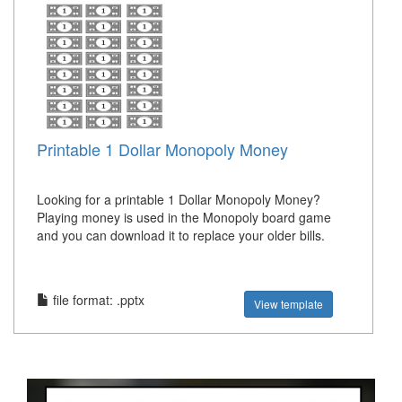
Printable 1 Dollar Monopoly Money
Looking for a printable 1 Dollar Monopoly Money?
Playing money is used in the Monopoly board game
and you can download it to replace your older bills.
file format: .pptx
View template