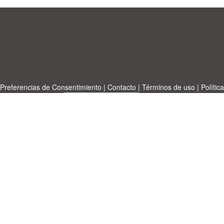
Preferencias de Consentimiento
|
Contacto
|
Términos de uso
|
Política
de privacidad
|
|
Temas
|
A-Z
|
Sobre
Cargue su propia plantilla
nosotras
Allbusinesstemplates.com
designed by
Ren-IT
. Property: 2026
Copyright © ABT ltd.