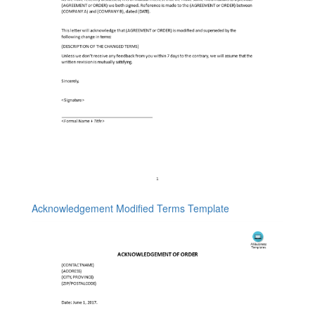
Acknowledgement Modified Terms Template