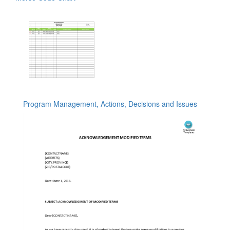
Program Management, Actions, Decisions and Issues