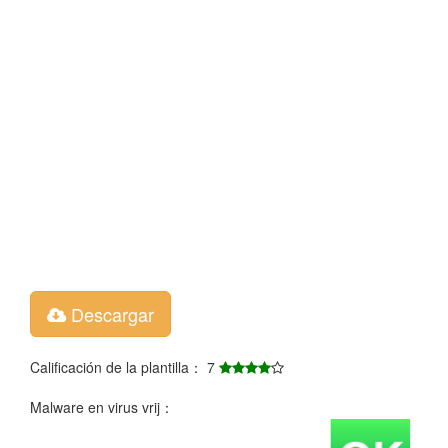
Descargar
Calificación de la plantilla： 7
Malware en virus vrij：