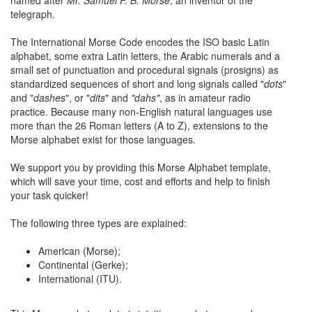
named after
Mr. Samuel F. B. Morse
, an inventor of the
telegraph.
The International Morse Code encodes the ISO basic Latin
alphabet, some extra Latin letters, the Arabic numerals and a
small set of punctuation and procedural signals (prosigns) as
standardized sequences of short and long signals called "
dots
"
and "
dashes
", or "
dits
" and
"dahs"
, as in amateur radio
practice. Because many non-English natural languages use
more than the 26 Roman letters (A to Z), extensions to the
Morse alphabet exist for those languages.
We support you by providing this Morse Alphabet template,
which will save your time, cost and efforts and help to finish
your task quicker!
The following three types are explained:
American (Morse);
Continental (Gerke);
International (ITU).