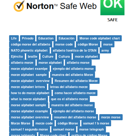
Life
Privado
Education
Educación
Morse code alphabet chart
código morse del alfabeto
morse code
código Morse
morse
NATO phonetic alphabet
alfabeto fonético de la OTAN
army
Ejército
braille
Culture
Cultura
morze alphabet
alfabeto morze
morse alphabet
alfabeto morse
morze alphabet examlpe
ejemplo del alfabeto morse
morze alphabet sample
muestra del alfabeto Morze
morze alphabet overview
Resumen del alfabeto Morze
morze alphabet letters
letras del alfabeto morze
how to do morze alphabet
como hacer alfabeto morze
what is morze alphabet
que es el alfabeto morze
morse alphabet sample
muestra del alfabeto morse
morse alphabet example
ejemplo del alfabeto morse
morse alphabet overview
resumen del alfabeto morse
morze morse
Morze Morse
morze code
código Morse
samuel f b morse
samuel f segundo morse
samuel morse
morse telegraph
morse telégrafo
Morse code chart
gráfico de código Morse