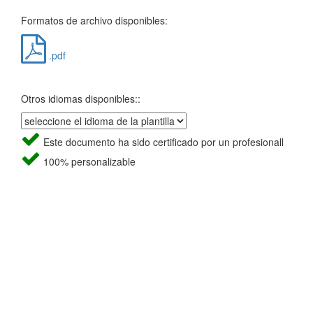
Formatos de archivo disponibles:
.pdf
Otros idiomas disponibles::
Este documento ha sido certificado por un profesionall
100% personalizable