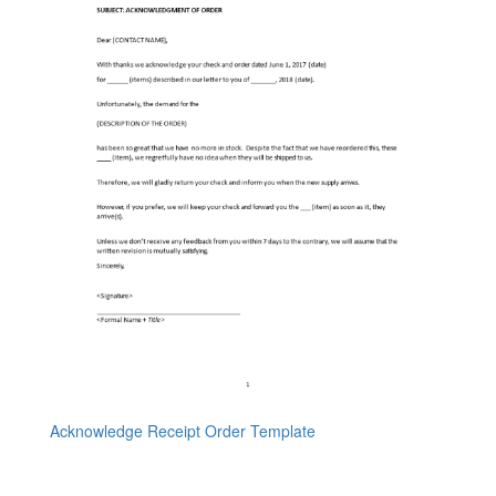
Acknowledge Receipt Order Template