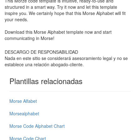
This Morze code template is intuitive, ready-to-use and
structured in a smart way. Try it now and let this template
inspire you. We certainly hope that this Morse Alphabet will fit
your needs.
Download this Morse Alphabet template now and start
communicating in Morse!
DESCARGO DE RESPONSABILIDAD
Nada en este sitio se considerará asesoramiento legal y no se
establece una relación abogado-cliente.
Plantillas relacionadas
Morse Alfabet
Morsealphabet
Morse Code Alphabet Chart
Morse Code Chart