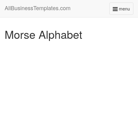
AllBusinessTemplates.com
menu
Toggle
navigati
Morse Alphabet