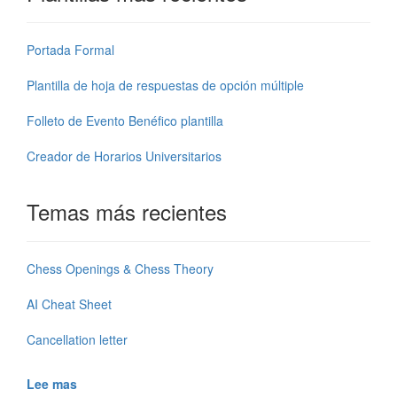
Portada Formal
Plantilla de hoja de respuestas de opción múltiple
Folleto de Evento Benéfico plantilla
Creador de Horarios Universitarios
Temas más recientes
Chess Openings & Chess Theory
AI Cheat Sheet
Cancellation letter
Lee mas