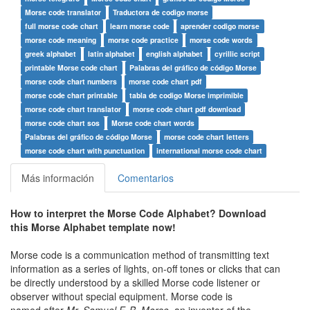
Morse code translator
Traductora de codigo morse
full morse code chart
learn morse code
aprender codigo morse
morse code meaning
morse code practice
morse code words
greek alphabet
latin alphabet
english alphabet
cyrillic script
printable Morse code chart
Palabras del gráfico de código Morse
morse code chart numbers
morse code chart pdf
morse code chart printable
tabla de codigo Morse imprimible
morse code chart translator
morse code chart pdf download
morse code chart sos
Morse code chart words
Palabras del gráfico de código Morse
morse code chart letters
morse code chart with punctuation
international morse code chart
Más información
Comentarios
How to interpret the Morse Code Alphabet? Download
this Morse Alphabet template now!
Morse code is a communication method of transmitting text
information as a series of lights, on-off tones or clicks that can
be directly understood by a skilled Morse code listener or
observer without special equipment. Morse code is