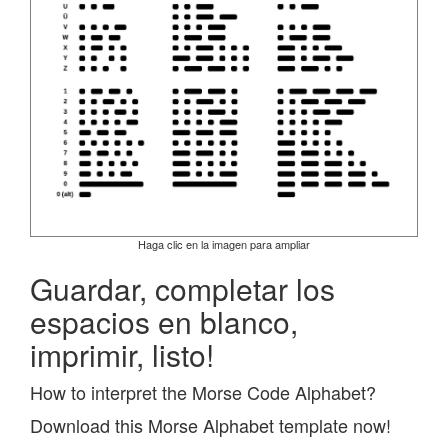
Haga clic en la imagen para ampliar
Guardar, completar los
espacios en blanco,
imprimir, listo!
How to interpret the Morse Code Alphabet?
Download this Morse Alphabet template now!