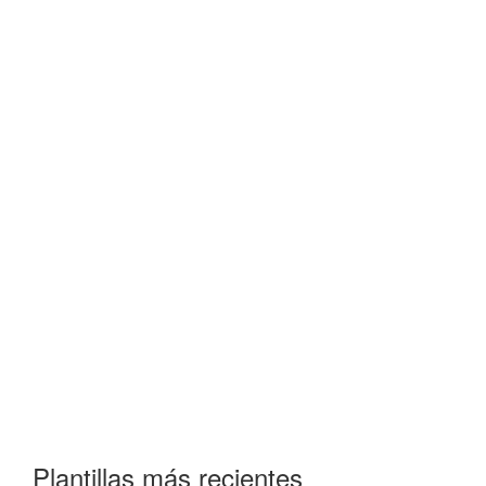
Plantillas más recientes