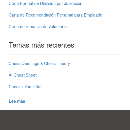
Carta Formal de Dimisión por Jubilación
Carta de Recomendación Personal para Empleado
Carta de renuncia de voluntario
Temas más recientes
Chess Openings & Chess Theory
AI Cheat Sheet
Cancellation letter
Lee mas