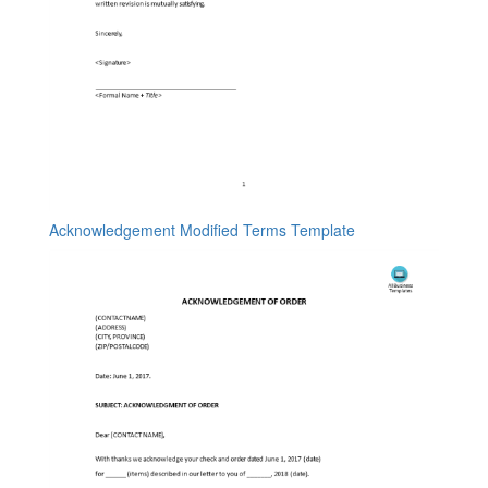
Acknowledgement Modified Terms Template