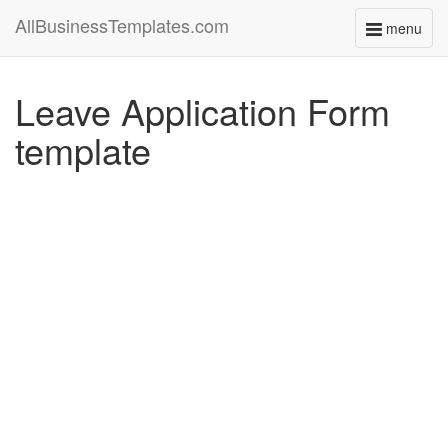
AllBusinessTemplates.com
menu
Toggle
navigati
Leave Application Form
template