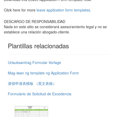
Click here for more
leave application form templates
.
DESCARGO DE RESPONSABILIDAD
Nada en este sitio se considerará asesoramiento legal y no se
establece una relación abogado-cliente.
Plantillas relacionadas
Urlaubsantrag Formular Vorlage
Mag-iwan ng template ng Application Form
请假申请表模板 （英文表格）
Formulario de Solicitud de Excedencia