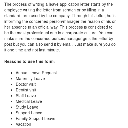
The process of writing a leave application letter starts by the
employee writing the letter from scratch or by filling in a
standard form used by the company. Through this letter, he is
informing the concerned person/manager the reason of his or
her absence in an official way. This process is considered to
be the most professional one in a corporate culture. You can
make sure the concerned person/manager gets the letter by
post but you can also send it by email. Just make sure you do
it one time and not last minute.
Reasons to use this form:
Annual Leave Request
Maternity Leave
Doctor visit
Dentist visit
Staff Leave
Medical Leave
Study Leave
Support Leave
Family Support Leave
Vacation