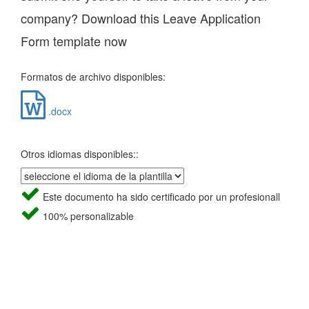
company? Download this Leave Application
Form template now
Formatos de archivo disponibles:
.docx
Otros idiomas disponibles::
Este documento ha sido certificado por un profesionall
100% personalizable