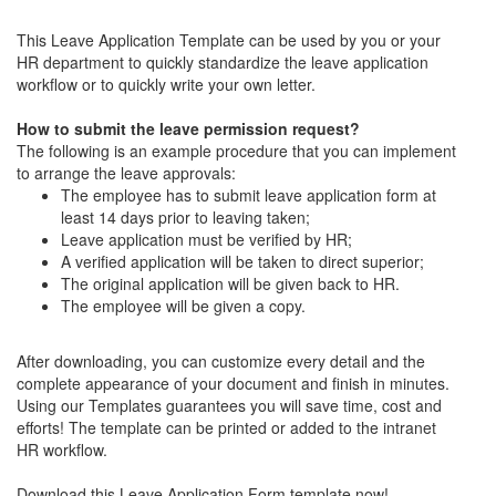
This Leave Application Template can be used by you or your
HR department to quickly standardize the leave application
workflow or to quickly write your own letter.
How to submit the leave permission request?
The following is an example procedure that you can implement
to arrange the leave approvals:
The employee has to submit leave application form at
least 14 days prior to leaving taken;
Leave application must be verified by HR;
A verified application will be taken to direct superior;
The original application will be given back to HR.
The employee will be given a copy.
After downloading, you can customize every detail and the
complete appearance of your document and finish in minutes.
Using our Templates guarantees you will save time, cost and
efforts! The template can be printed or added to the intranet
HR workflow.
Download this Leave Application Form template now!