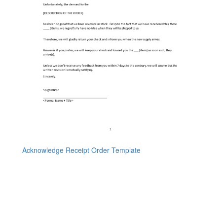
Acknowledge Receipt Order Template