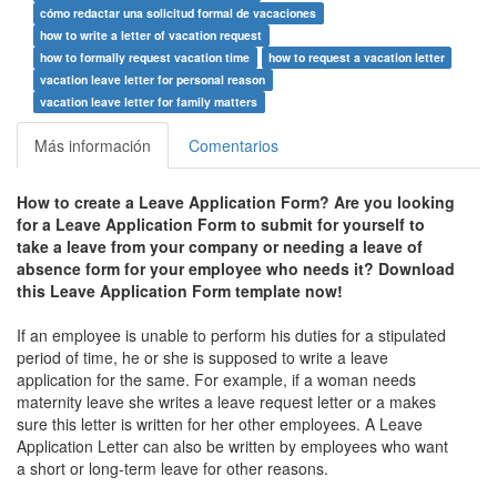
cómo redactar una solicitud formal de vacaciones
how to write a letter of vacation request
how to formally request vacation time
how to request a vacation letter
vacation leave letter for personal reason
vacation leave letter for family matters
Más información
Comentarios
How to create a Leave Application Form? Are you looking
for a Leave Application Form to submit for yourself to
take a leave from your company or n
eeding a leave of
absence form for your employee who needs it?
Download
this Leave Application Form template now!
If an employee is unable to perform his duties for a stipulated
period of time, he or she is supposed to write a leave
application for the same. For example, if a woman needs
maternity leave she writes a leave request letter or a makes
sure this letter is written for her other employees. A Leave
Application Letter can also be written by employees who want
a short or long-term leave for other reasons.