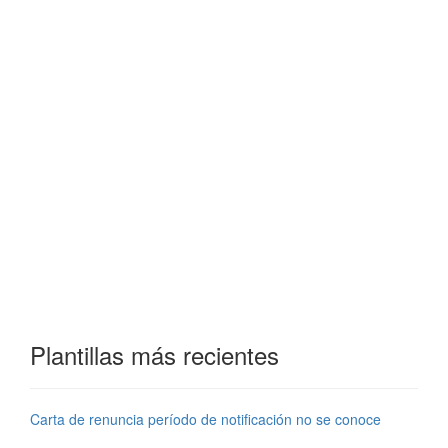
Plantillas más recientes
Carta de renuncia período de notificación no se conoce