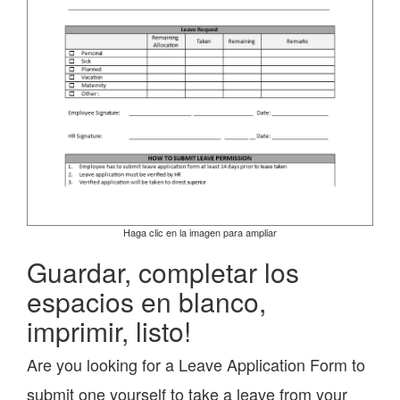
Haga clic en la imagen para ampliar
Guardar, completar los
espacios en blanco,
imprimir, listo!
Are you looking for a Leave Application Form to
submit one yourself to take a leave from your