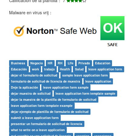
Calificación de la plantilla： 7
Malware en virus vrij：
Business
Negocio
HR
RH
Life
Privado
Education
Educación
work
trabajo
Health
Salud
leave application form
dejar el formulario de solicitud
sample leave application form
formulario de solicitud de licencia de muestra
leave application
Deje la aplicación
leave application form sample
dejar muestra de solicitud
leave application form template sample
dejar la muestra de la plantilla de formulario de solicitud
leave application form template example
dejar ejemplo de plantilla de formulario de solicitud
submit a leave application form
presentar un formulario de solicitud de licencia
what to write on a leave application
qué escribir en una solicitud de licencia
vacation
vacaciones