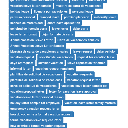
vacation leave letter sample
muestra de carta de vacaciones
holiday leave
licencia por vacaciones
personal leave
permiso personal
planned leave
permiso planeado
maternity leave
licencia de maternidad
short leave application
solicitud de licencia corta
leave letter
dejar carta
leave letter format
dejar formato de carta
Annual Vacation Leave Letter
Carta de vacaciones anuales
Annual Vacation Leave Letter Sample
Muestra de carta de vacaciones anuales
leave request
dejar petición
vacation request
solicitud de vacaciones
request for vacation leave
days off request
summer vacation
leave application for office
informal letter
vacation request templates
plantillas de solicitud de vacaciones
vacation requests
plantillas de solicitud de vacaciones
vacation request letter
carta de solicitud de vacaciones
vacation leave letter sample pdf
vacation proposal letter
letter for vacation leave approval
vacation leave letter personal reason
holiday letter sample for employee
vacation leave letter family matters
emergency vacation request letter
how do you write a formal vacation request
formal vacation leave request letter
how to write a formal vacation request