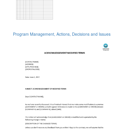
Program Management, Actions, Decisions and Issues