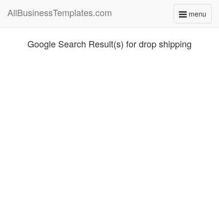
AllBusinessTemplates.com
menu
Toggle
navigati
Google Search Result(s) for drop shipping