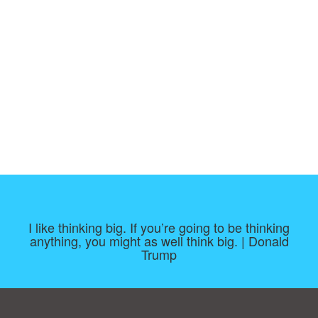
I like thinking big. If you’re going to be thinking
anything, you might as well think big. | Donald
Trump