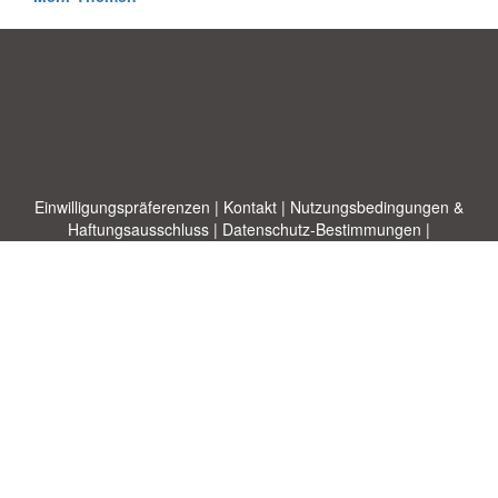
Einwilligungspräferenzen
|
Kontakt
|
Nutzungsbedingungen &
Haftungsausschluss
|
Datenschutz-Bestimmungen
|
|
Themen
|
Blog
|
A-Z
|
Neu
|
Über
Laden Sie Ihre eigene Vorlage hoch
uns
Allbusinesstemplates.com
entworfen von
Ren-IT
. Property of 2026
Copyright © ABT ltd.