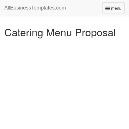
AllBusinessTemplates.com
menu
Toggle
navigati
Catering Menu Proposal