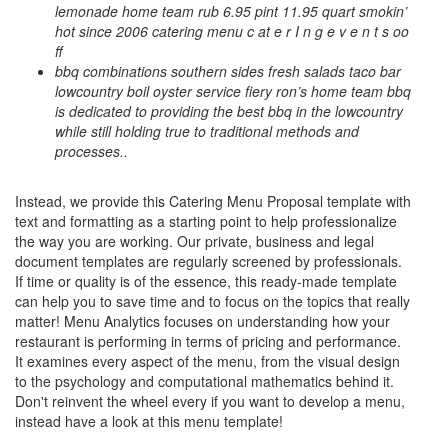
lemonade home team rub 6.95 pint 11.95 quart smokin’
hot since 2006 catering menu c at e r I n g e v e n t s oo
ff
bbq combinations southern sides fresh salads taco bar
lowcountry boil oyster service fiery ron’s home team bbq
is dedicated to providing the best bbq in the lowcountry
while still holding true to traditional methods and
processes..
Instead, we provide this
Catering Menu Proposal
template with
text and formatting as a starting point to help professionalize
the way you are working. Our private, business and legal
document templates are regularly screened by professionals.
If time or quality is of the essence, this ready-made template
can help you to save time and to focus on the topics that really
matter! Menu Analytics focuses on understanding how your
restaurant is performing in terms of pricing and performance.
It examines every aspect of the menu, from the visual design
to the psychology and computational mathematics behind it.
Don't reinvent the wheel every if you want to develop a menu,
instead have a look at this menu template!