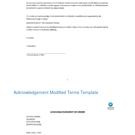
Acknowledgement Modified Terms Template