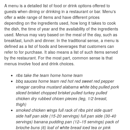
A menu is a detailed list of food or drink options offered to
guests when dining or drinking in a restaurant or bar. Menu's
offer a wide range of items and have different prices
depending on the ingredients used, how long it takes to cook
the dish, the time of year and the availability of the ingredients
used. Menus may vary based on the meal of the day, such as
breakfast, lunch and dinner. In the traditional sense, a menu is
defined as a list of foods and beverages that customers can
refer to for purchase. It also means a list of such items served
by the restaurant. For the most part, common sense is that
menus involve food and drink choices.
ribs take the team home home team
bbq sauces home team red hot red sweet red pepper
vinegar carolina mustard alabama white bbq pulled pork
sliced brisket chopped brisket pulled turkey pulled
chicken dry rubbed chicen pieces (leg, 1/2 breast,
thigh)
smoked chicken wings full rack of ribs pint side quart
side half pan side (15-20 servings) full pan side (30-40
servings) banana pudding pan (12–15 servings) pack of
brioche buns (6) loaf of white bread iced tea or pink