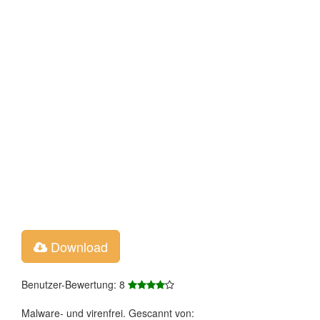
Download
Benutzer-Bewertung: 8
Malware- und virenfrei. Gescannt von: