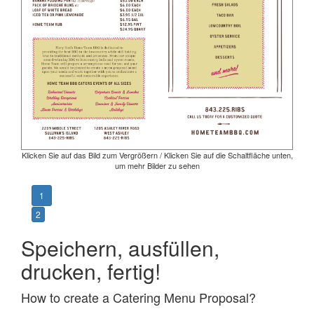
Klicken Sie auf das Bild zum Vergrößern / Klicken Sie auf die Schaltfläche unten,
um mehr Bilder zu sehen
1
2
Speichern, ausfüllen,
drucken, fertig!
How to create a Catering Menu Proposal?