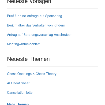
Neueste Vorlagen
Brief für eine Anfrage auf Sponsoring
Bericht über das Verhalten von Kindern
Antrag auf Beratungsvorschlag Anschreiben
Meeting-Anmeldeblatt
Neueste Themen
Chess Openings & Chess Theory
AI Cheat Sheet
Cancellation letter
Mehr Themen