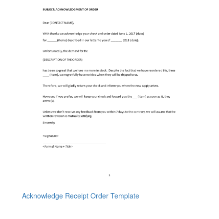
Acknowledge Receipt Order Template