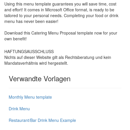
Using this menu template guarantees you will save time, cost
and effort! It comes in Microsoft Office format, is ready to be
tailored to your personal needs. Completing your food or drink
menu has never been easier!
Download this
Catering Menu Proposal
template now for your
own benefit!
HAFTUNGSAUSSCHLUSS
Nichts auf dieser Website gilt als Rechtsberatung und kein
Mandatsverhältnis wird hergestellt.
Verwandte Vorlagen
Monthly Menu template
Drink Menu
Restaurant/Bar Drink Menu Example