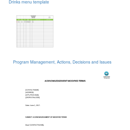
Drinks menu template
Program Management, Actions, Decisions and Issues