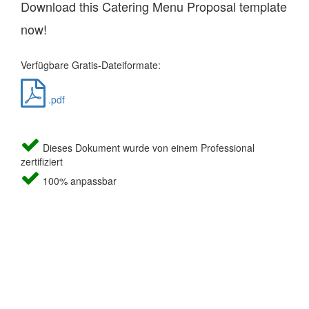
Download this Catering Menu Proposal template
now!
Verfügbare Gratis-Dateiformate:
.pdf
Dieses Dokument wurde von einem Professional
zertifiziert
100% anpassbar