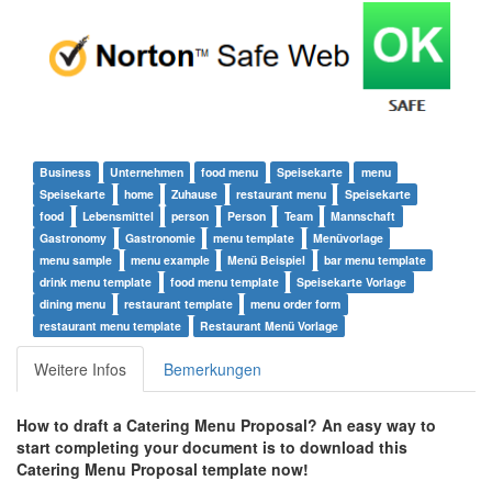
Business
Unternehmen
food menu
Speisekarte
menu
Speisekarte
home
Zuhause
restaurant menu
Speisekarte
food
Lebensmittel
person
Person
Team
Mannschaft
Gastronomy
Gastronomie
menu template
Menüvorlage
menu sample
menu example
Menü Beispiel
bar menu template
drink menu template
food menu template
Speisekarte Vorlage
dining menu
restaurant template
menu order form
restaurant menu template
Restaurant Menü Vorlage
Weitere Infos
Bemerkungen
How to draft a
Catering Menu Proposal
? An easy way to
start completing your document is to download this
Catering Menu Proposal
template now!