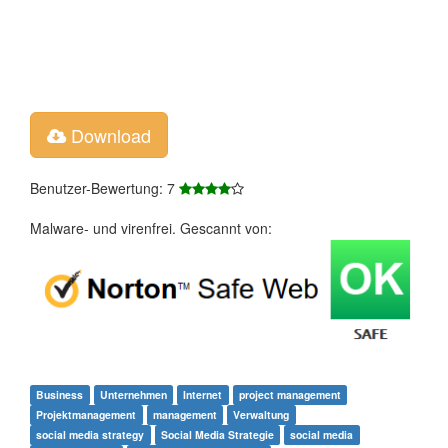
Download
Benutzer-Bewertung: 7
Malware- und virenfrei. Gescannt von:
Business
Unternehmen
Internet
project management
Projektmanagement
management
Verwaltung
social media strategy
Social Media Strategie
social media