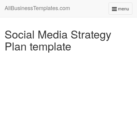
AllBusinessTemplates.com
menu
Toggle
navigati
Social Media Strategy
Plan template