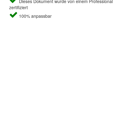
Dieses Dokument wurde von einem Professional
zertifiziert
100% anpassbar