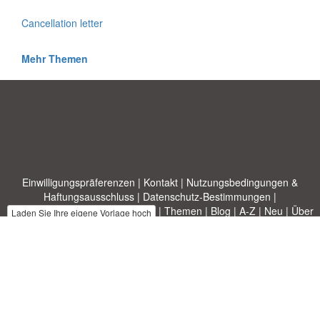
Cancellation letter
Mehr Themen
Einwilligungspräferenzen
|
Kontakt
|
Nutzungsbedingungen &
Haftungsausschluss
|
Datenschutz-Bestimmungen
|
|
Themen
|
Blog
|
A-Z
|
Neu
|
Über
Laden Sie Ihre eigene Vorlage hoch
uns
Allbusinesstemplates.com
entworfen von
Ren-IT
. Property of 2026
Copyright © ABT ltd.