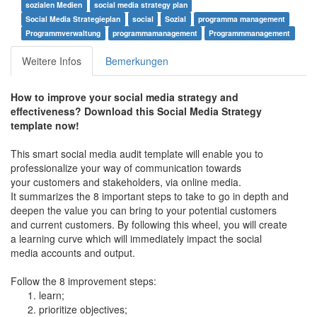
sozialen Medien
social media strategy plan
Social Media Strategieplan
social
Sozial
programma management
Programmverwaltung
programmamanagement
Programmmanagement
Weitere Infos
Bemerkungen
How to improve your social media strategy and
effectiveness? Download this Social Media Strategy
template now!
This smart social media audit template will enable you to
professionalize your way of communication towards
your customers and stakeholders, via online media.
It summarizes the 8 important steps to take to go in depth and
deepen the value you can bring to your potential customers
and current customers. By following this wheel, you will create
a learning curve which will immediately impact the social
media accounts and output.
Follow the 8 improvement steps:
learn;
prioritize objectives;