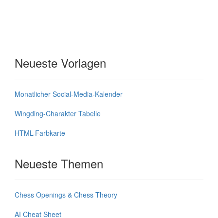
Neueste Vorlagen
Monatlicher Social-Media-Kalender
Wingding-Charakter Tabelle
HTML-Farbkarte
Neueste Themen
Chess Openings & Chess Theory
AI Cheat Sheet