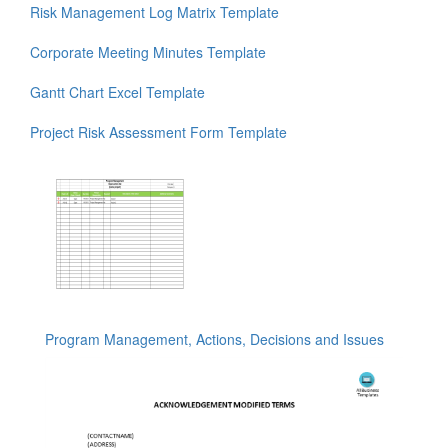
Risk Management Log Matrix Template
Corporate Meeting Minutes Template
Gantt Chart Excel Template
Project Risk Assessment Form Template
Program Management, Actions, Decisions and Issues