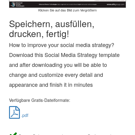
Klicken Sie auf das Bild zum Vergrößern
Speichern, ausfüllen,
drucken, fertig!
How to improve your social media strategy?
Download this Social Media Strategy template
and after downloading you will be able to
change and customize every detail and
appearance and finish it in minutes
Verfügbare Gratis-Dateiformate:
.pdf