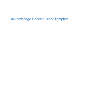
Acknowledge Receipt Order Template