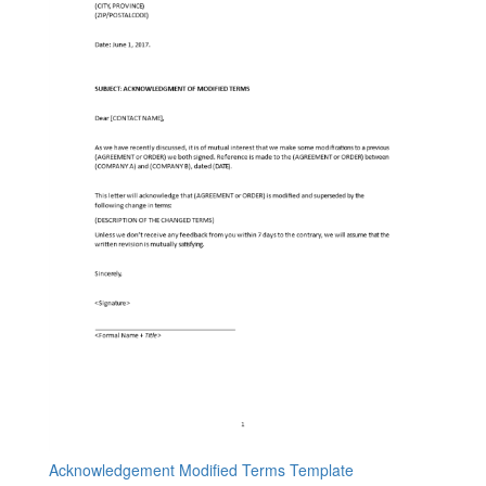
Acknowledgement Modified Terms Template