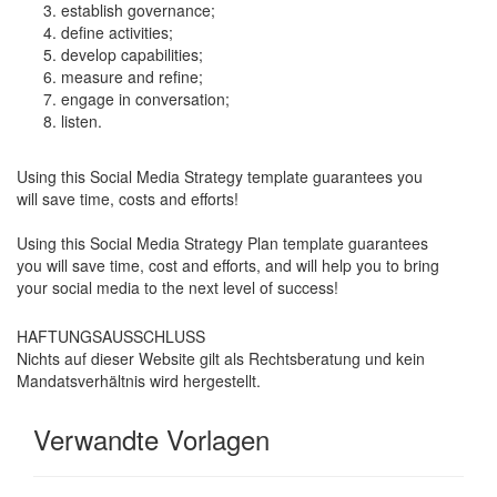
establish governance;
define activities;
develop capabilities;
measure and refine;
engage in conversation;
listen.
Using this Social Media Strategy template guarantees you
will save time, costs and efforts!
Using this Social Media Strategy Plan template guarantees
you will save time, cost and efforts, and will help you to bring
your social media to the next level of success!
HAFTUNGSAUSSCHLUSS
Nichts auf dieser Website gilt als Rechtsberatung und kein
Mandatsverhältnis wird hergestellt.
Verwandte Vorlagen