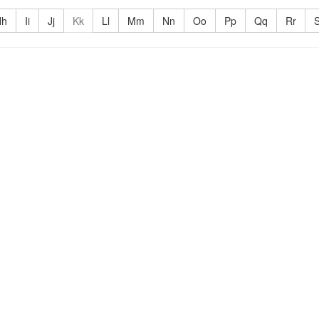
Hh
Ii
Jj
Kk
Ll
Mm
Nn
Oo
Pp
Qq
Rr