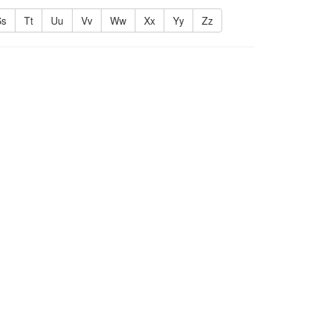
Ss
Tt
Uu
Vv
Ww
Xx
Yy
Zz