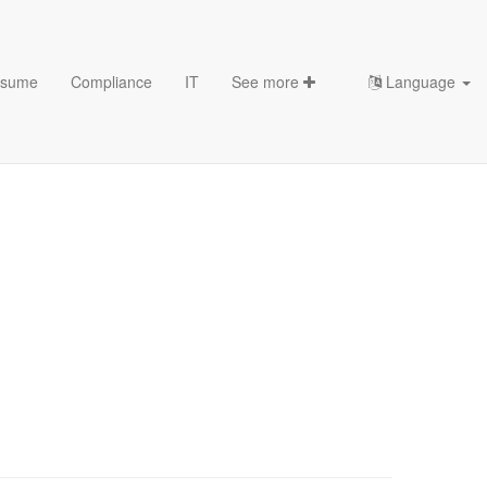
sume
Compliance
IT
See more
Language
character K