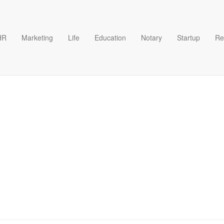
HR
Marketing
Life
Education
Notary
Startup
Re
l categories starting with the 