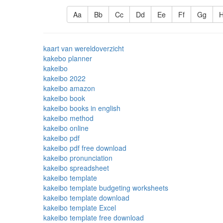
Aa
Bb
Cc
Dd
Ee
Ff
Gg
kaart van wereldoverzicht
kakebo planner
kakeibo
kakeibo 2022
kakeibo amazon
kakeibo book
kakeibo books in english
kakeibo method
kakeibo online
kakeibo pdf
kakeibo pdf free download
kakeibo pronunciation
kakeibo spreadsheet
kakeibo template
kakeibo template budgeting worksheets
kakeibo template download
kakeibo template Excel
kakeibo template free download