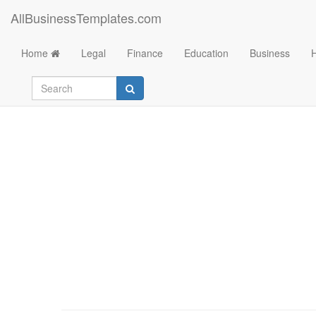
AllBusinessTemplates.com
Home
Legal
Finance
Education
Business
List of al