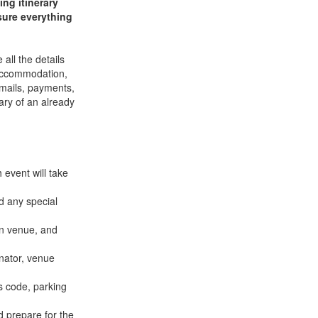
ng itinerary
sure everything
all the details
e accommodation,
 emails, payments,
ary of an already
 event will take
d any special
on venue, and
inator, venue
s code, parking
d prepare for the