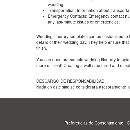
wedding.
Transportation: Information about transporta
Emergency Contacts: Emergency contact numbe
any last-minute issues or emergencies.
Wedding itinerary templates can be customized to fi
details of their wedding day. They help ensure that
finish.
You can open our sample wedding itinerary templat
more efficient! Creating a well-structured and effec
DESCARGO DE RESPONSABILIDAD
Nada en este sitio se considerará asesoramiento le
Preferencias de Consentimiento
|
C