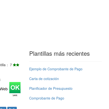
Plantillas más recientes
ntilla： 7
Ejemplo de Comprobante de Pago
Carta de cotización
j：
Planificador de Presupuesto
Comprobante de Pago