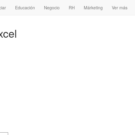
ciar
Educación
Negocio
RH
Márketing
Ver más
xcel