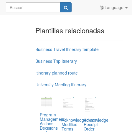
Language
Plantillas relacionadas
Business Travel Itinerary template
Business Trip Itinerary
Itinerary planned route
University Meeting Itinerary
Program
Management,
Acknowledgement
Acknowledge
Actions,
Modified
Receipt
Decisions
Terms
Order