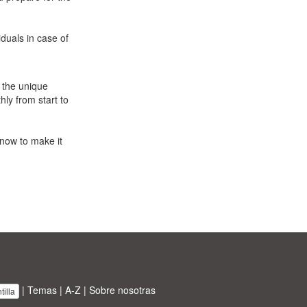
duals in case of
 the unique
ly from start to
now to make it
|
Temas
|
A-Z
|
Sobre nosotras
illa