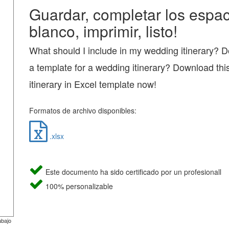
Guardar, completar los espac
blanco, imprimir, listo!
What should I include in my wedding itinerary? 
a template for a wedding itinerary? Download th
itinerary in Excel template now!
Formatos de archivo disponibles:
.xlsx
Este documento ha sido certificado por un profesionall
100% personalizable
abajo