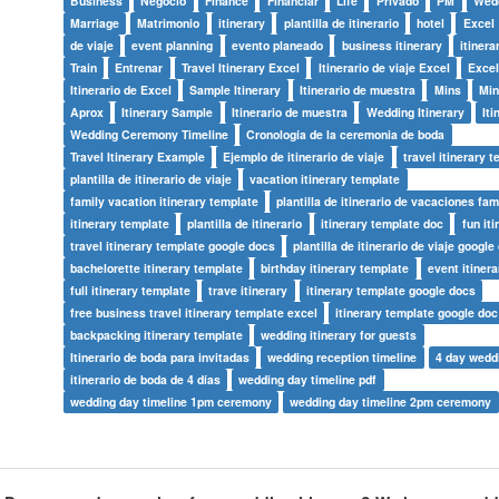
Business
Negocio
Finance
Financiar
Life
Privado
PM
Wed
Marriage
Matrimonio
itinerary
plantilla de itinerario
hotel
Excel
de viaje
event planning
evento planeado
business itinerary
itinera
Train
Entrenar
Travel Itinerary Excel
Itinerario de viaje Excel
Excel
Itinerario de Excel
Sample Itinerary
Itinerario de muestra
Mins
Mi
Aprox
Itinerary Sample
Itinerario de muestra
Wedding Itinerary
Iti
Wedding Ceremony Timeline
Cronología de la ceremonia de boda
Travel Itinerary Example
Ejemplo de itinerario de viaje
travel itinerary 
plantilla de itinerario de viaje
vacation itinerary template
family vacation itinerary template
plantilla de itinerario de vacaciones fam
itinerary template
plantilla de itinerario
itinerary template doc
fun it
travel itinerary template google docs
plantilla de itinerario de viaje google
bachelorette itinerary template
birthday itinerary template
event itiner
full itinerary template
trave itinerary
itinerary template google docs
free business travel itinerary template excel
itinerary template google doc
backpacking itinerary template
wedding itinerary for guests
Itinerario de boda para invitadas
wedding reception timeline
4 day weddi
itinerario de boda de 4 días
wedding day timeline pdf
wedding day timeline 1pm ceremony
wedding day timeline 2pm ceremony