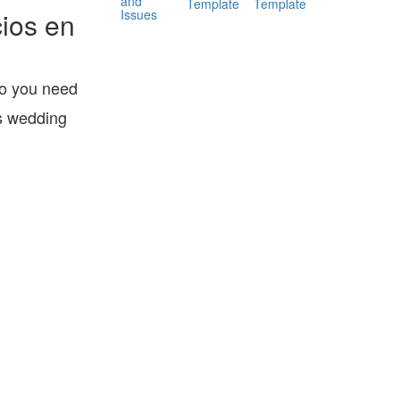
and
Template
Template
Issues
ios en
Do you need
is wedding