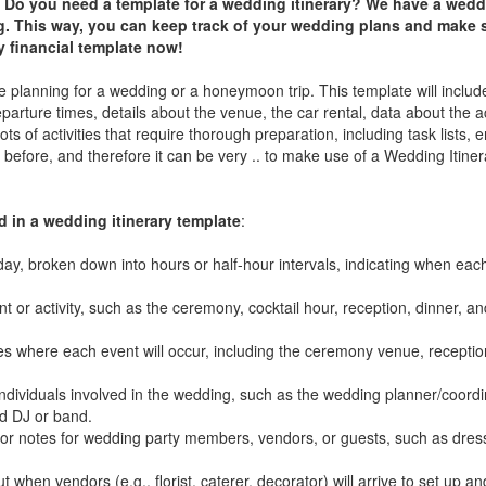
 Do you need a template for a wedding itinerary? We have a weddi
g. This way, you can keep track of your wedding plans and make 
y financial
t
emplate now!
 planning for a wedding or a honeymoon trip. This template will include 
departure times, details about the venue, the car rental, data about th
ts of activities that require thorough preparation, including task lists,
before, and therefore it can be very .. to make use of a Wedding Itiner
in a wedding itinerary template
:
day, broken down into hours or half-hour intervals, indicating when each
t or activity, such as the ceremony, cocktail hour, reception, dinner, an
s where each event will occur, including the ceremony venue, recepti
 individuals involved in the wedding, such as the wedding planner/coord
nd DJ or band.
ns or notes for wedding party members, vendors, or guests, such as dres
when vendors (e.g., florist, caterer, decorator) will arrive to set up an