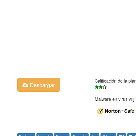
Calificación de la pla
Descargar
Malware en virus vri