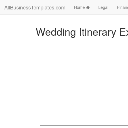
AllBusinessTemplates.com
Home
Legal
Finan
Wedding Itinerary E