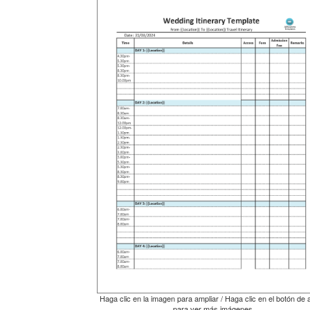
Haga clic en la imagen para ampliar / Haga clic en el botón de 
para ver más imágenes