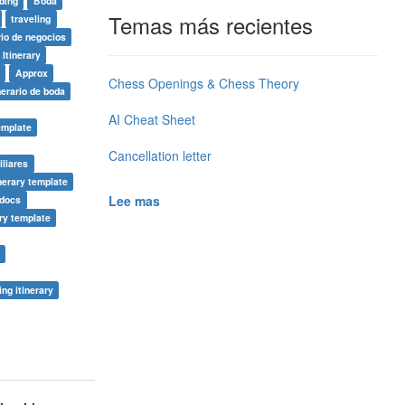
ding
Boda
Temas más recientes
traveling
rio de negocios
 Itinerary
n
Approx
Chess Openings & Chess Theory
nerario de boda
AI Cheat Sheet
template
Cancellation letter
iliares
inerary template
Lee mas
 docs
ary template
ng itinerary