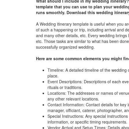
What should I include in my wedding itinerary?
template that you can use to plan your weddin
runs smoothly. Download this
wedding itinerar
A Wedding itinerary template is useful when you are
of such a happening or trip, including arrival and 
and many other details, etc. Every wedding brings lo
etc. Those tasks are similar to what has been done 
successfully organized wedding.
Here are some common elements you might find 
Timeline: A detailed timeline of the wedding 
place.
Event Descriptions: Descriptions of each even
rituals or traditions.
Locations: The addresses or names of venue
any other relevant locations.
Contact Information: Contact details for key
manager, officiant, caterer, photographer, a
Special Instructions: Any special instructio
information, or specific timing requirements.
Vendor Arrival and Setup Times: Details about 