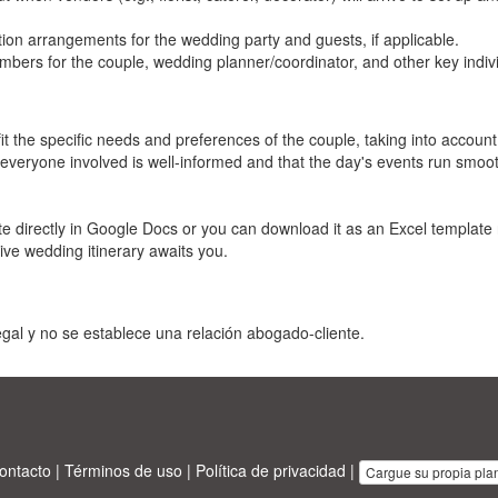
tion arrangements for the wedding party and guests, if applicable.
rs for the couple, wedding planner/coordinator, and other key indivi
t the specific needs and preferences of the couple, taking into account
 everyone involved is well-informed and that the day's events run smooth
e directly in Google Docs or you can download it as an Excel template 
tive wedding itinerary awaits you.
gal y no se establece una relación abogado-cliente.
ontacto
|
Términos de uso
|
Política de privacidad
|
Cargue su propia plant