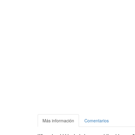
Más información
Comentarios