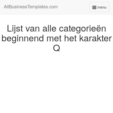
AllBusinessTemplates.com
menu
Toggle
navigati
Lijst van alle categorieën
beginnend met het karakter
Q