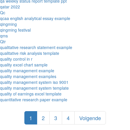
qa weekly status report template ppt
qatar 2022
Qc
qcaa english analytical essay example
qingming
qingming festival
qms
Qtr
qualitative research statement example
qualitative risk analysis template
quality control in r
quality excel chart sample
quality management example
quality management examples
quality management system iso 9001
quality management system template
quality of earnings excel template
quantitative research paper example
1
2
3
4
Volgende