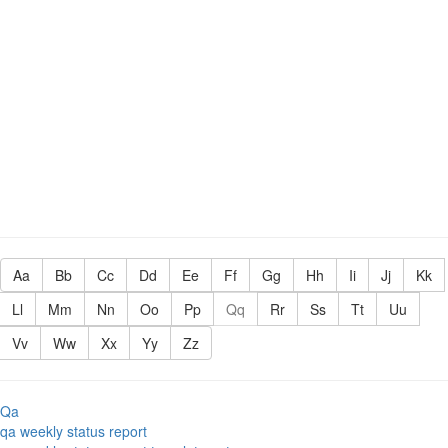
Aa
Bb
Cc
Dd
Ee
Ff
Gg
Hh
Ii
Jj
Kk
Ll
Mm
Nn
Oo
Pp
Qq
Rr
Ss
Tt
Uu
Vv
Ww
Xx
Yy
Zz
Qa
qa weekly status report