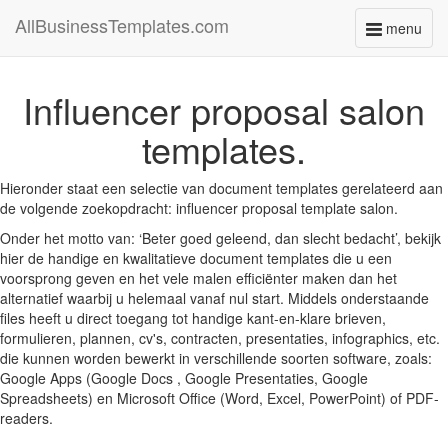
AllBusinessTemplates.com
menu
Toggle
navigati
Influencer proposal salon
templates.
Hieronder staat een selectie van document templates gerelateerd aan
de volgende zoekopdracht: influencer proposal template salon.
Onder het motto van: ‘Beter goed geleend, dan slecht bedacht’, bekijk
hier de handige en kwalitatieve document templates die u een
voorsprong geven en het vele malen efficiënter maken dan het
alternatief waarbij u helemaal vanaf nul start. Middels onderstaande
files heeft u direct toegang tot handige kant-en-klare brieven,
formulieren, plannen, cv's, contracten, presentaties, infographics, etc.
die kunnen worden bewerkt in verschillende soorten software, zoals:
Google Apps (Google Docs , Google Presentaties, Google
Spreadsheets) en Microsoft Office (Word, Excel, PowerPoint) of PDF-
readers.