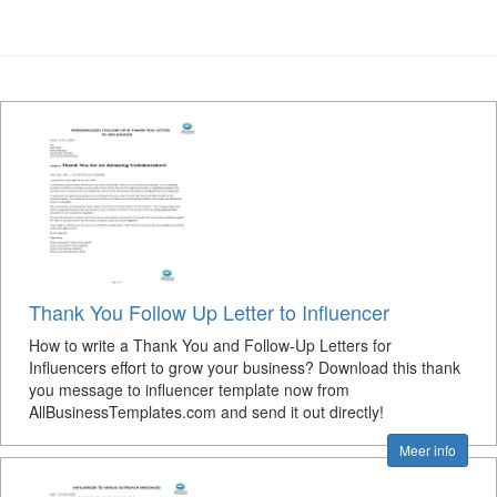
Thank You Follow Up Letter to Influencer
How to write a Thank You and Follow-Up Letters for
Influencers effort to grow your business? Download this thank
you message to influencer template now from
AllBusinessTemplates.com and send it out directly!
Meer info