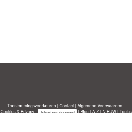
Toestemmingsvoorkeuren
|
Contact
|
Algemene Voorwaarden
|
Cookies & Privacy
|
|
Blog
|
A-Z
|
NIEUW
|
Topics
Upload een document
|
Over ons
Allbusinesstemplates.com
ontworpen door
Etuzy
. Eigendom van 2011-