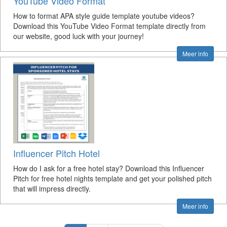
YouTube Video Format
How to format APA style guide template youtube videos?
Download this YouTube Video Format template directly from
our website, good luck with your journey!
Meer info
Influencer Pitch Hotel
How do I ask for a free hotel stay? Download this Influencer
Pitch for free hotel nights template and get your polished pitch
that will impress directly.
Meer info