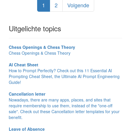
1
2
Volgende
Uitgelichte topics
Chess Openings & Chess Theory
Chess Openings & Chess Theory
AI Cheat Sheet
How to Prompt Perfectly? Check out this 11 Essential AI
Prompting Cheat Sheet, the Ultimate AI Prompt Engineering
Guide!
Cancellation letter
Nowadays, there are many apps, places, and sites that
require membership to use them, instead of the "one-off
sale". Check out these Cancellation letter templates for your
benefit.
Leave of Absence