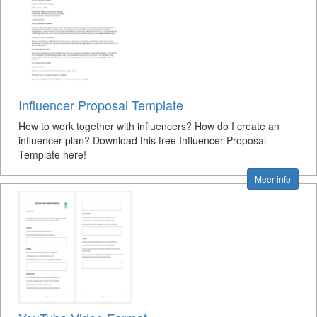
Influencer Proposal Template
How to work together with influencers? How do I create an
influencer plan? Download this free Influencer Proposal
Template here!
Meer info