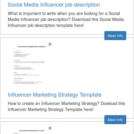
Social Media Influencer job description
What is important to write when you are looking for a Social
Media Influencer job description? Download this Social Media
Influencer job description template here!
Meer info
Influencer Marketing Strategy Template
How to create an Influencer Marketing Strategy? Dowload this
Influencer Marketing Strategy Template here!
Meer info