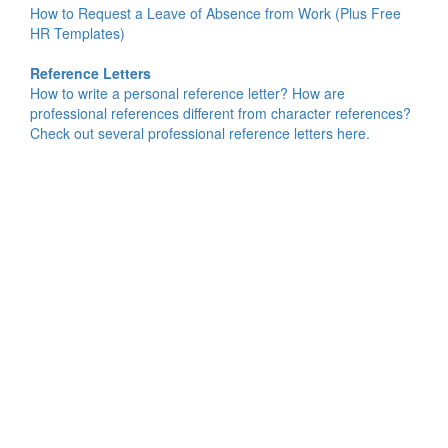
How to Request a Leave of Absence from Work (Plus Free
HR Templates)
Reference Letters
How to write a personal reference letter? How are
professional references different from character references?
Check out several professional reference letters here.