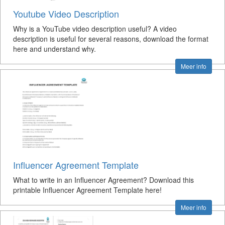
Youtube Video Description
Why is a YouTube video description useful? A video
description is useful for several reasons, download the format
here and understand why.
Meer info
Influencer Agreement Template
What to write in an Influencer Agreement? Download this
printable Influencer Agreement Template here!
Meer info