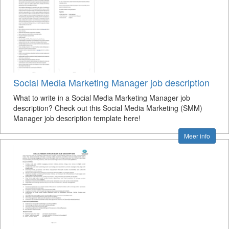
Social Media Marketing Manager job description
What to write in a Social Media Marketing Manager job
description? Check out this Social Media Marketing (SMM)
Manager job description template here!
Meer info