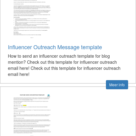
Influencer Outreach Message template
How to send an influencer outreach template for blog
mention? Check out this template for influencer outreach
email here! Check out this template for influencer outreach
email here!
Meer info