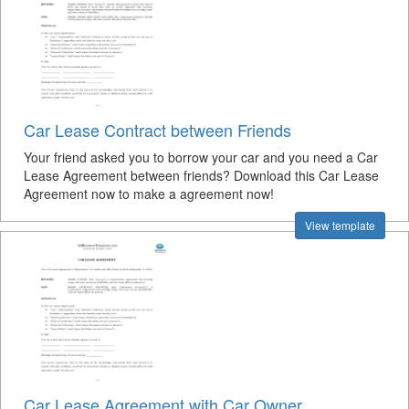
Car Lease Contract between Friends
Your friend asked you to borrow your car and you need a Car
Lease Agreement between friends? Download this Car Lease
Agreement now to make a agreement now!
View template
Car Lease Agreement with Car Owner