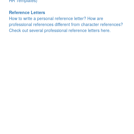
HR Templates)
Reference Letters
How to write a personal reference letter? How are
professional references different from character references?
Check out several professional reference letters here.