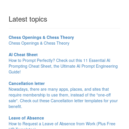
Latest topics
Chess Openings & Chess Theory
Chess Openings & Chess Theory
AI Cheat Sheet
How to Prompt Perfectly? Check out this 11 Essential AI
Prompting Cheat Sheet, the Ultimate AI Prompt Engineering
Guide!
Cancellation letter
Nowadays, there are many apps, places, and sites that
require membership to use them, instead of the "one-off
sale". Check out these Cancellation letter templates for your
benefit.
Leave of Absence
How to Request a Leave of Absence from Work (Plus Free