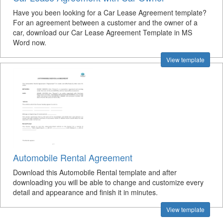
Have you been looking for a Car Lease Agreement template?
For an agreement between a customer and the owner of a
car, download our Car Lease Agreement Template in MS
Word now.
View template
Automobile Rental Agreement
Download this Automobile Rental template and after
downloading you will be able to change and customize every
detail and appearance and finish it in minutes.
View template