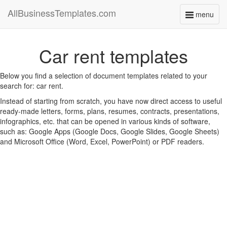
AllBusinessTemplates.com
menu
Toggle
navigati
Car rent templates
Below you find a selection of document templates related to your
search for: car rent.
Instead of starting from scratch, you have now direct access to useful
ready-made letters, forms, plans, resumes, contracts, presentations,
infographics, etc. that can be opened in various kinds of software,
such as: Google Apps (Google Docs, Google Slides, Google Sheets)
and Microsoft Office (Word, Excel, PowerPoint) or PDF readers.