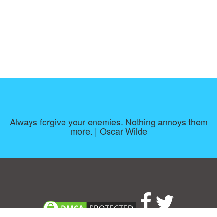
Always forgive your enemies. Nothing annoys them
more. | Oscar Wilde