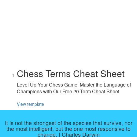
Chess Terms Cheat Sheet
Level Up Your Chess Game! Master the Language of
Champions with Our Free 20-Term Cheat Sheet
View template
It is not the strongest of the species that survive, nor
the most intelligent, but the one most responsive to
change. | Charles Darwin