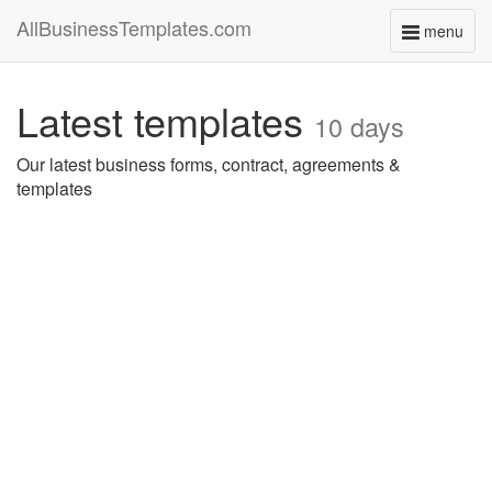
AllBusinessTemplates.com
menu
Toggle
navigati
Latest templates
10 days
Our latest business forms, contract, agreements &
templates