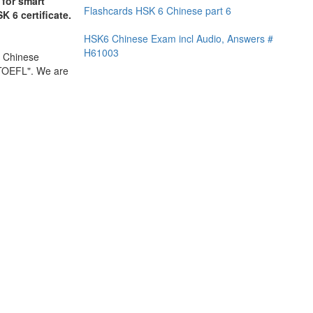
 for smart
Flashcards HSK 6 Chinese part 6
K 6 certificate.
HSK6 Chinese Exam incl Audio, Answers #
H61003
l Chinese
 TOEFL". We are