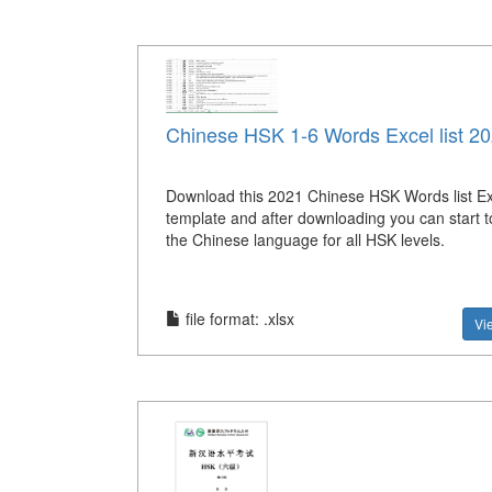
Chinese HSK 1-6 Words Excel list 2
Download this 2021 Chinese HSK Words list Exc
template and after downloading you can start 
the Chinese language for all HSK levels.
file format: .xlsx
Vi