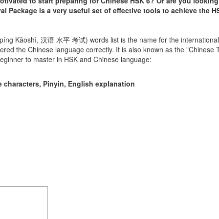
ivated to start preparing for Chinese HSK 6? Or are you looking
l Package is a very useful set of effective tools to achieve the HS
píng Kǎoshì, 汉语 水平 考试) words list is the name for the internationa
red the Chinese language correctly. It is also known as the "Chinese
 beginner to master in HSK and Chinese language:
 characters, Pinyin, English explanation