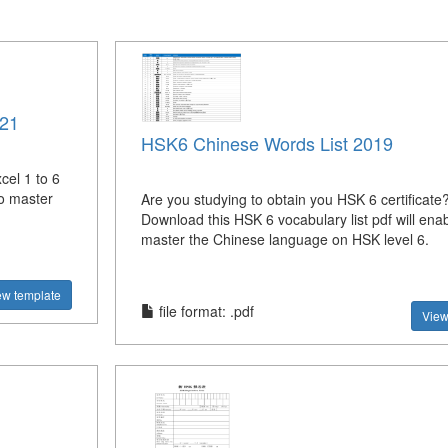
021
HSK6 Chinese Words List 2019
el 1 to 6
to master
Are you studying to obtain you HSK 6 certificate
Download this HSK 6 vocabulary list pdf will ena
master the Chinese language on HSK level 6.
ew template
file format: .pdf
View