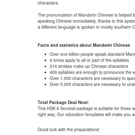
characters.
The pronunciation of Mandarin Chinese is helped by p
speaking Chinese immediately, thanks to this sys
a different language is spoken in mostly souther
Facts and statistics about Mandarin Chinese
Over one billion people speak standard Man
4 tones apply to all or part of the syllables
214 strokes make up Chinese characters
400 syllables are enough to pronounce the 
Over 1.000 characters are necessary to spea
Over 5.000 characters are necessary to un
Total Package Deal Now!
This HSK 6 Survival package is suitable for those 
right way. Our education templates will make you 
Good luck with the preparations!