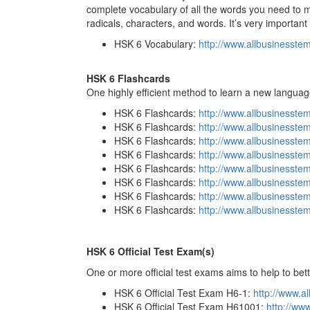
complete vocabulary of all the words you need to ma
radicals, characters, and words. It’s very important 
HSK 6 Vocabulary:
http://www.allbusinesst
HSK 6 Flashcards
One highly efficient method to learn a new languag
HSK 6 Flashcards:
http://www.allbusinesst
HSK 6 Flashcards:
http://www.allbusinesste
HSK 6 Flashcards:
http://www.allbusinesst
HSK 6 Flashcards:
http://www.allbusinesste
HSK 6 Flashcards:
http://www.allbusinesst
HSK 6 Flashcards:
http://www.allbusinesst
HSK 6 Flashcards:
http://www.allbusinesst
HSK 6 Flashcards:
http://www.allbusinesst
HSK 6 Official Test Exam(s)
One or more official test exams aims to help to bet
HSK 6 Official Test Exam H6-1:
http://www.a
HSK 6 Official Test Exam H61001:
http://ww