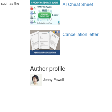
, such as the
AI Cheat Sheet
Cancellation letter
Author profile
Jenny Powell