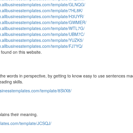
w.allbusinesstemplates.com/template/GLNQG/
w.allbusinesstemplates.com/template/7HL8K/
w.allbusinesstemplates.com/template/H3UYR/
w.allbusinesstemplates.com/template/GWMER/
w.allbusinesstemplates.com/template/WTL7G/
w.allbusinesstemplates.com/template/UBM7C/
w.allbusinesstemplates.com/template/YUZK5/
w.allbusinesstemplates.com/template/FJ7YQ/
found on this website.
ut the words in perspective, by getting to know easy to use sentences ma
ading skills.
usinesstemplates.com/template/8SVX8/
lains their meaning.
plates.com/template/JCSQJ/