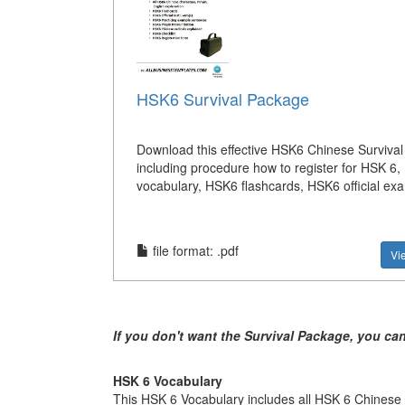
HSK6 Survival Package
Download this effective HSK6 Chinese Surviva
including procedure how to register for HSK 6,
vocabulary, HSK6 flashcards, HSK6 official exa
file format: .pdf
Vi
If you don't want the Survival Package, you ca
HSK 6 Vocabulary
This HSK 6 Vocabulary includes all HSK 6 Chinese c