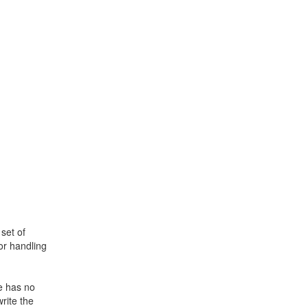
set of
or handling
e has no
rite the