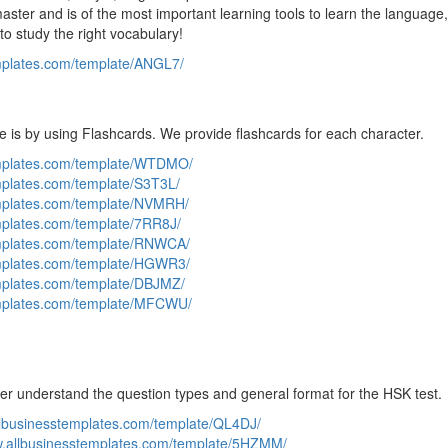
ster and is of the most important learning tools to learn the language
to study the right vocabulary!
emplates.com/template/ANGL7/
e is by using Flashcards. We provide flashcards for each character.
emplates.com/template/WTDMO/
mplates.com/template/S3T3L/
emplates.com/template/NVMRH/
mplates.com/template/7RR8J/
emplates.com/template/RNWCA/
emplates.com/template/HGWR3/
emplates.com/template/DBJMZ/
emplates.com/template/MFCWU/
ter understand the question types and general format for the HSK test.
llbusinesstemplates.com/template/QL4DJ/
w.allbusinesstemplates.com/template/5HZMM/