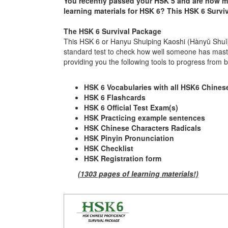
You recently passed your HSK 5 and are now mot
learning materials for HSK 6? This HSK 6 Surviva
The HSK 6 Survival Package
This HSK 6 or Hanyu Shuiping Kaoshi (Hànyǔ Shuǐ
standard test to check how well someone has maste
providing you the following tools to progress from
HSK 6 Vocabularies with all HSK6 Chinese
HSK 6 Flashcards
HSK 6 Official Test Exam(s)
HSK Practicing example sentences
HSK Chinese Characters Radicals
HSK Pinyin Pronunciation
HSK Checklist
HSK Registration form
(1303 pages of learning materials!)