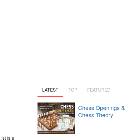
LATEST
TOP
FEATURED
Chess Openings &
Chess Theory
st is a