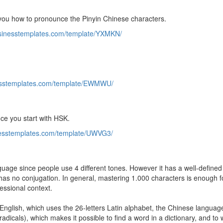
o you how to pronounce the Pinyin Chinese characters.
usinesstemplates.com/template/YXMKN/
nesstemplates.com/template/EWMWU/
nce you start with HSK.
inesstemplates.com/template/UWVG3/
uage since people use 4 different tones. However it has a well-defined 
has no conjugation. In general, mastering 1.000 characters is enough f
fessional context.
nglish, which uses the 26-letters Latin alphabet, the Chinese languag
adicals), which makes it possible to find a word in a dictionary, and to w