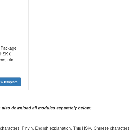
l Package
 HSK 6
ms, etc
ew template
n also download all modules separately below:
haracters, Pinyin, English explanation. This HSK6 Chinese characters li