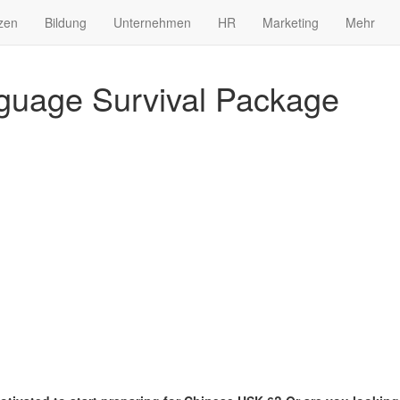
zen
Bildung
Unternehmen
HR
Marketing
Mehr
guage Survival Package