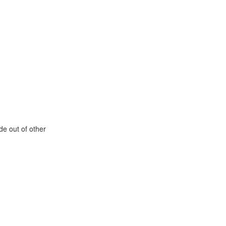
de out of other