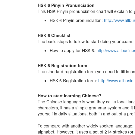
HSK 6 Pinyin Pronunciation
This HSK Pinyin pronunciation chart will explain t
HSK 6 Pinyin pronunciation:
http://www.allb
HSK 6 Checklist
The basic steps to follow to start doing your exam.
How to apply for HSK 6:
http://www.allbusi
HSK 6 Registration form
The standard registration form you need to fill in o
HSK 6 Registration form:
http://www.allbus
How to start learning Chinese?
The Chinese language is what they call a tonal lang
characters, it has a simple grammar system and it 
yourself in daily situations, both in and out of a pro
To compare with another widely spoken language: E
alphabet. However, it uses a set of 214 strokes (or r