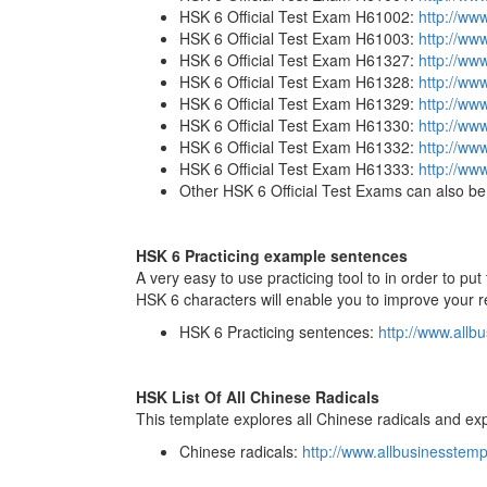
HSK 6 Official Test Exam H61002:
http://ww
HSK 6 Official Test Exam H61003:
http://ww
HSK 6 Official Test Exam H61327:
http://ww
HSK 6 Official Test Exam H61328:
http://ww
HSK 6 Official Test Exam H61329:
http://ww
HSK 6 Official Test Exam H61330:
http://ww
HSK 6 Official Test Exam H61332:
http://ww
HSK 6 Official Test Exam H61333:
http://ww
Other HSK 6 Official Test Exams can also be 
HSK 6 Practicing example sentences
A very easy to use practicing tool to in order to p
HSK 6 characters will enable you to improve your re
HSK 6 Practicing sentences:
http://www.allb
HSK List Of All Chinese Radicals
This template explores all Chinese radicals and exp
Chinese radicals:
http://www.allbusinesstem