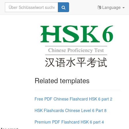
Language
Related templates
Free PDF Chinese Flashcard HSK 6 part 2
HSK Flashcards Chinese Level 6 Part 8
Premium PDF Flashcard HSK 6 part 4