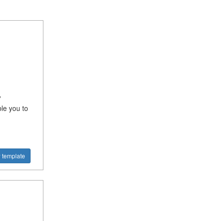
?
ble you to
 template