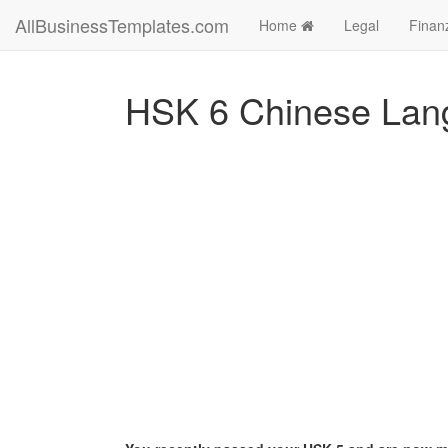
AllBusinessTemplates.com
Home
Legal
Finan
HSK 6 Chinese Lan