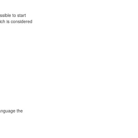
sible to start
ch is considered
language the