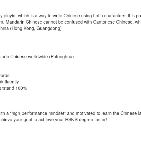
inyin, which is a way to write Chinese using Latin characters. It is pos
tem. Mandarin Chinese cannot be confused with Cantonese Chinese, whi
n China (Hong Kong, Guangdong)
darin Chinese worldwide (Putonghua)
words
k fluently
derstand 100%
with a "high-performance mindset” and motivated to learn the Chinese 
achieve your goal to achieve your HSK 6 degree faster!