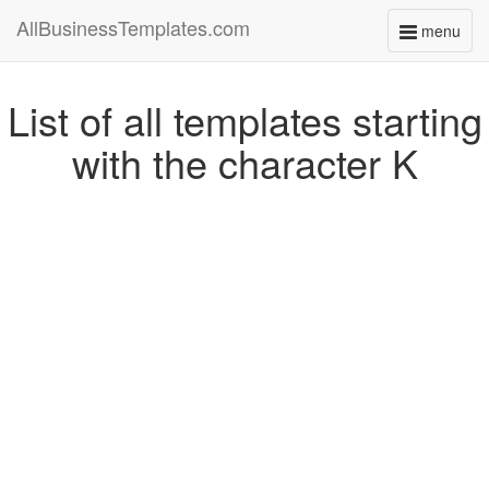
AllBusinessTemplates.com
menu
Toggle
navigati
List of all templates starting
with the character K