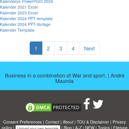
Kalendaryo PowerPoint 2024
Kalender 2021 Excel
Kalender 2023 Excel
Kalender 2024 PPT template
Kalender 2024 PPT-Vorlage
Kalender Template
1
2
3
4
Next
Business in a combination of War and sport. | Andre
Maurois
Consent Preferences
|
Contact
|
About
|
TOU & Disclaimer
|
Privacy
policy
|
|
Blog
|
A-Z
|
NEW
|
Topics
|
Filetype
Upload your own template