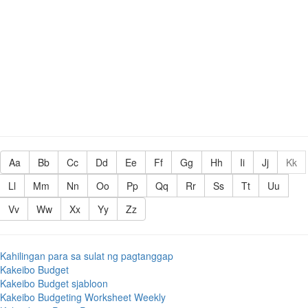
Aa
Bb
Cc
Dd
Ee
Ff
Gg
Hh
Ii
Jj
Kk
Ll
Mm
Nn
Oo
Pp
Qq
Rr
Ss
Tt
Uu
Vv
Ww
Xx
Yy
Zz
Kahilingan para sa sulat ng pagtanggap
Kakeibo Budget
Kakeibo Budget sjabloon
Kakeibo Budgeting Worksheet Weekly