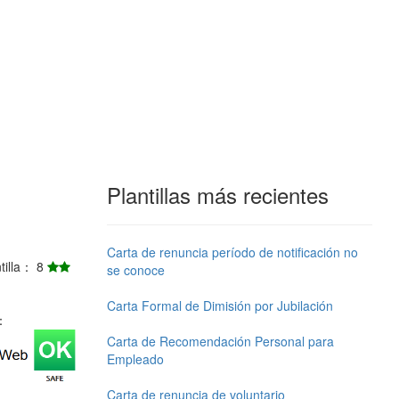
Plantillas más recientes
Carta de renuncia período de notificación no
ntilla： 8
se conoce
Carta Formal de Dimisión por Jubilación
j：
Carta de Recomendación Personal para
Empleado
Carta de renuncia de voluntario