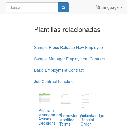
Language
Plantillas relacionadas
Sample Press Release New Employee
Sample Manager Employment Contract
Basic Employment Contract
Job Contract template
Program
Management,
Acknowledgement
Acknowledge
Actions,
Modified
Receipt
Decisions
Terms
Order