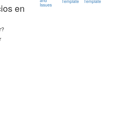
and
Template
Template
Issues
ios en
r?
r