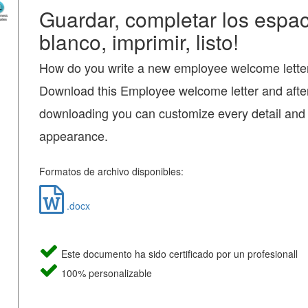
Guardar, completar los espac
blanco, imprimir, listo!
How do you write a new employee welcome lette
Download this Employee welcome letter and afte
downloading you can customize every detail and
appearance.
Formatos de archivo disponibles:
.docx
Este documento ha sido certificado por un profesionall
100% personalizable