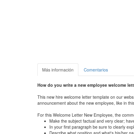
Más información
Comentarios
How do you write a new employee welcome let
This new hire welcome letter template on our websi
announcement about the new employee, like in this 
For this Welcome Letter New Employee, the common
Make the subject factual and very clear; have
In your first paragraph be sure to clearly exp
Describe what position and what's his/her n