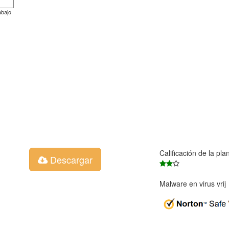
abajo
Calificación de la pla
Descargar
Malware en virus vri