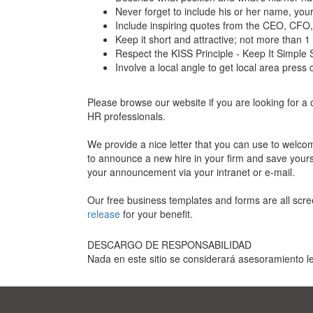
Never forget to include his or her name, you
Include inspiring quotes from the CEO, CFO
Keep it short and attractive; not more than
Respect the KISS Principle - Keep It Simple 
Involve a local angle to get local area press
Please browse our website if you are looking for 
HR professionals.
We provide a nice letter that you can use to welc
to announce a new hire in your firm and save yoursel
your announcement via your intranet or e-mail.
Our free business templates and forms are all scre
release
for your benefit.
DESCARGO DE RESPONSABILIDAD
Nada en este sitio se considerará asesoramiento le