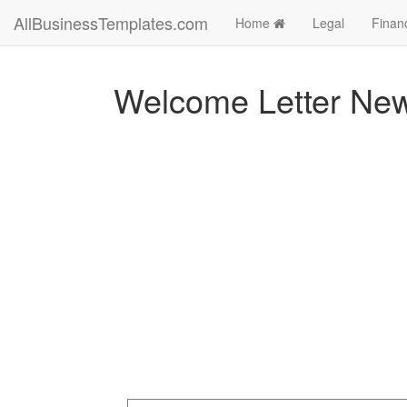
AllBusinessTemplates.com
Home
Legal
Finan
Welcome Letter Ne