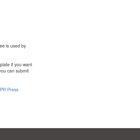
ee is used by
late if you want
 you can submit
PR Press