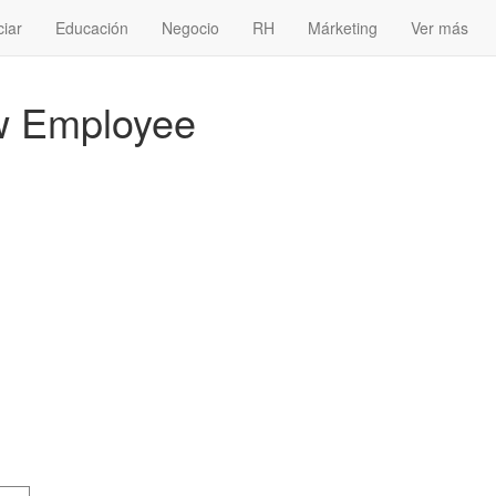
ciar
Educación
Negocio
RH
Márketing
Ver más
w Employee