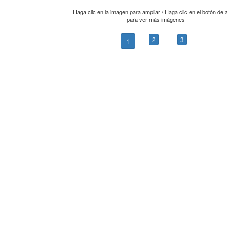
Haga clic en la imagen para ampliar / Haga clic en el botón de 
para ver más imágenes
2
3
1