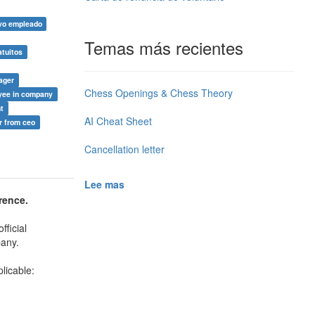
vo empleado
Temas más recientes
atuitos
ager
Chess Openings & Chess Theory
yee in company
nt
AI Cheat Sheet
r from ceo
Cancellation letter
Lee mas
rence.
ficial
pany.
licable: