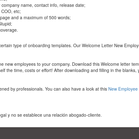
r company name, contact info, release date;
, COO, etc;
 1 page and a maximum of 500 words;
Stupid;
 coverage.
a certain type of onboarding templates. Our Welcome Letter New Employ
ome new employees to your company. Download this Welcome letter temp
f the time, costs or effort! After downloading and filling in the blanks,
ened by professionals. You can also have a look at this
New Employee 
gal y no se establece una relación abogado-cliente.