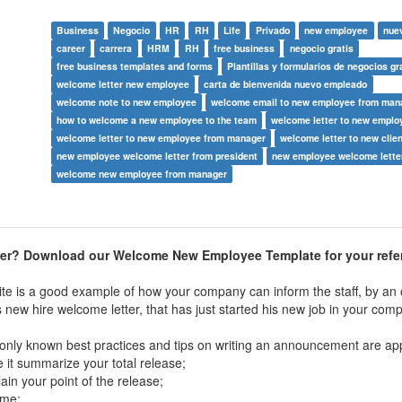
Business
Negocio
HR
RH
Life
Privado
new employee
nue
career
carrera
HRM
RH
free business
negocio gratis
free business templates and forms
Plantillas y formularios de negocios gr
welcome letter new employee
carta de bienvenida nuevo empleado
welcome note to new employee
welcome email to new employee from man
how to welcome a new employee to the team
welcome letter to new emplo
welcome letter to new employee from manager
welcome letter to new clie
new employee welcome letter from president
new employee welcome lette
welcome new employee from manager
ter?
Download our Welcome New Employee Template for your refe
te is a good example of how your company can inform the staff, by an of
new hire welcome letter, that has just started his new job in your com
ly known best practices and tips on writing an announcement are app
 it summarize your total release;
lain your point of the release;
ame;