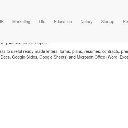
HR
Marketing
Life
Education
Notary
Startup
Re
Deposit templates
to your search for: deposit.
ess to useful ready-made letters, forms, plans, resumes, contracts, pre
 Docs, Google Slides, Google Sheets) and Microsoft Office (Word, Exc