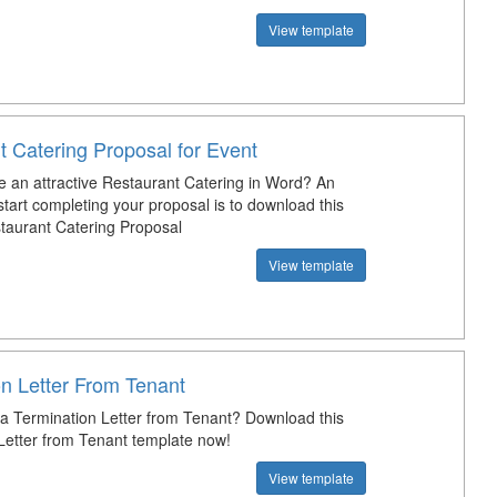
View template
t Catering Proposal for Event
e an attractive Restaurant Catering in Word? An
tart completing your proposal is to download this
aurant Catering Proposal
View template
on Letter From Tenant
 a Termination Letter from Tenant? Download this
Letter from Tenant template now!
View template