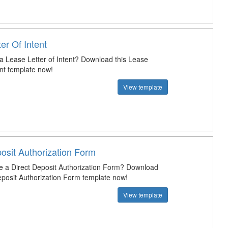
er Of Intent
 a Lease Letter of Intent? Download this Lease
ent template now!
View template
osit Authorization Form
e a Direct Deposit Authorization Form? Download
Deposit Authorization Form template now!
View template