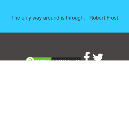
The only way around is through. | Robert Frost
About
|
TOU & Disclaimer
|
Privacy policy
|
|
B
Upload your own template
Allbusinesstemplates.com
is a website by 2024 © Ren-IT B.V.