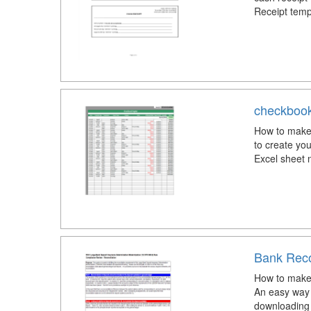
Receipt temp
checkbook
How to make 
to create yo
Excel sheet 
Bank Reco
How to make 
An easy way 
downloading 