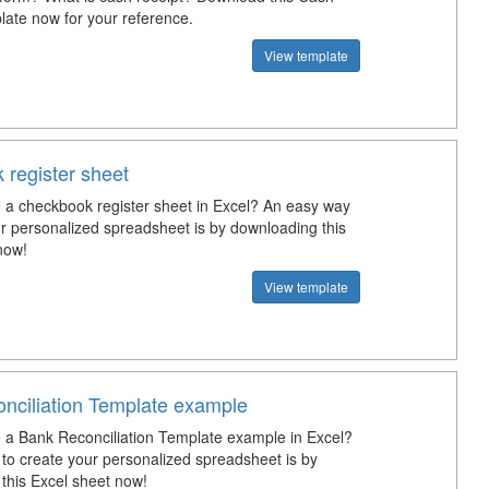
late now for your reference.
View template
 register sheet
a checkbook register sheet in Excel? An easy way
ur personalized spreadsheet is by downloading this
now!
View template
nciliation Template example
a Bank Reconciliation Template example in Excel?
to create your personalized spreadsheet is by
this Excel sheet now!