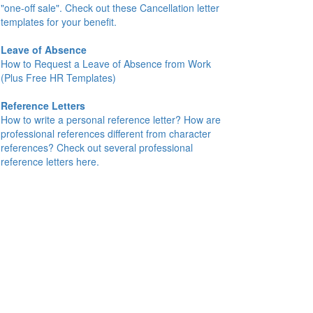
"one-off sale". Check out these Cancellation letter
templates for your benefit.
Leave of Absence
How to Request a Leave of Absence from Work
(Plus Free HR Templates)
Reference Letters
How to write a personal reference letter? How are
professional references different from character
references? Check out several professional
reference letters here.