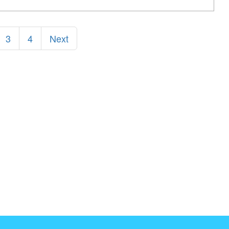
3
4
Next