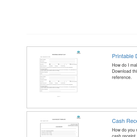
Printable 
How do I mak
Download thi
reference.
Cash Rece
How do you w
cash receipt