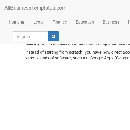
AllBusinessTemplates.com
Home
Legal
Finance
Education
Business
Below you find a selection of document templates related 
Instead of starting from scratch, you have now direct acc
various kinds of software, such as: Google Apps (Google