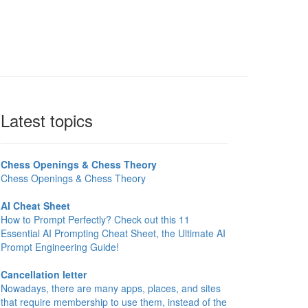
Latest topics
Chess Openings & Chess Theory
Chess Openings & Chess Theory
AI Cheat Sheet
How to Prompt Perfectly? Check out this 11
Essential AI Prompting Cheat Sheet, the Ultimate AI
Prompt Engineering Guide!
Cancellation letter
Nowadays, there are many apps, places, and sites
that require membership to use them, instead of the