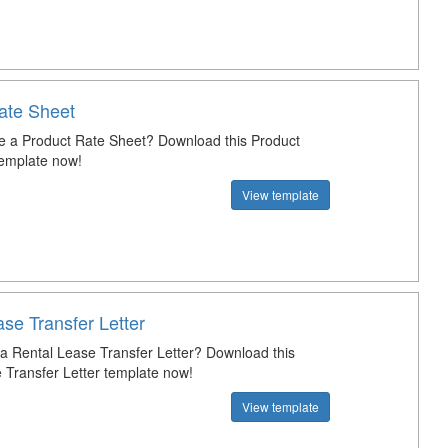
ate Sheet
e a Product Rate Sheet? Download this Product
emplate now!
View template
se Transfer Letter
 a Rental Lease Transfer Letter? Download this
 Transfer Letter template now!
View template