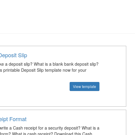
Deposit Slip
e a deposit slip? What is a blank bank deposit slip?
s printable Deposit Slip template now for your
View template
ipt Format
rite a Cash receipt for a security deposit? What is a
 form? What is cash receipt? Download this Cash