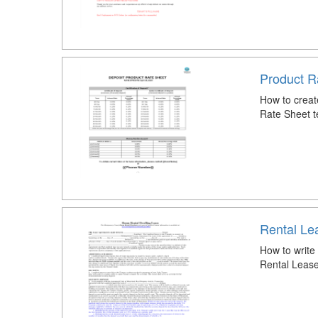
Product R
How to creat
Rate Sheet t
Rental Lea
How to write
Rental Lease