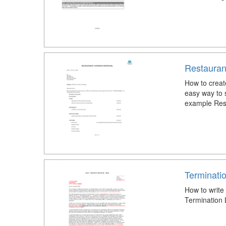
Restauran
How to creat
easy way to s
example Rest
Terminati
How to write
Termination 