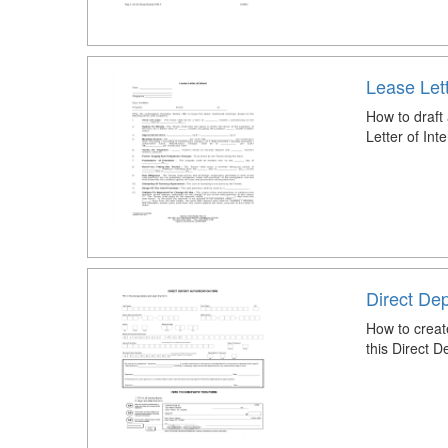
Lease Lett
How to draft
Letter of Int
Direct Dep
How to creat
this Direct 