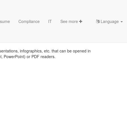
sume
Compliance
IT
See more
Language
sentations, infographics, etc. that can be opened in
el, PowerPoint) or PDF readers.