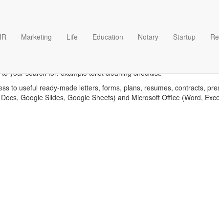
HR
Marketing
Life
Education
Notary
Startup
Re
 toilet cleaning checklist t
to your search for: example toilet cleaning checklist.
ess to useful ready-made letters, forms, plans, resumes, contracts, pre
 Docs, Google Slides, Google Sheets) and Microsoft Office (Word, Exc