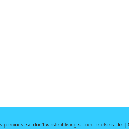
s precious, so don’t waste it living someone else’s life. 