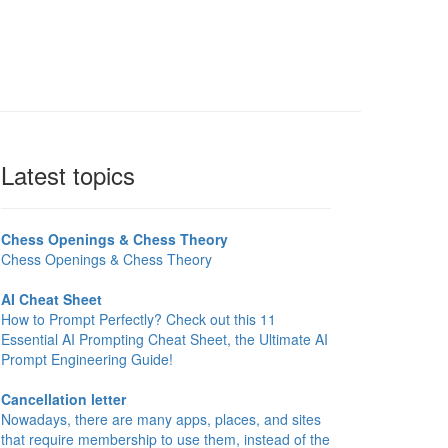
Latest topics
Chess Openings & Chess Theory
Chess Openings & Chess Theory
AI Cheat Sheet
How to Prompt Perfectly? Check out this 11
Essential AI Prompting Cheat Sheet, the Ultimate AI
Prompt Engineering Guide!
Cancellation letter
Nowadays, there are many apps, places, and sites
that require membership to use them, instead of the