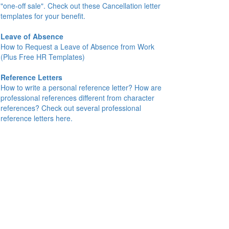
"one-off sale". Check out these Cancellation letter
templates for your benefit.
Leave of Absence
How to Request a Leave of Absence from Work
(Plus Free HR Templates)
Reference Letters
How to write a personal reference letter? How are
professional references different from character
references? Check out several professional
reference letters here.