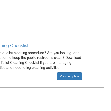
aning Checklist
 a toilet cleaning procedure? Are you looking for a
olution to keep the public restrooms clean? Download
e Toilet Cleaning Checklist if you are managing
ities and need to log cleaning activities.
View template