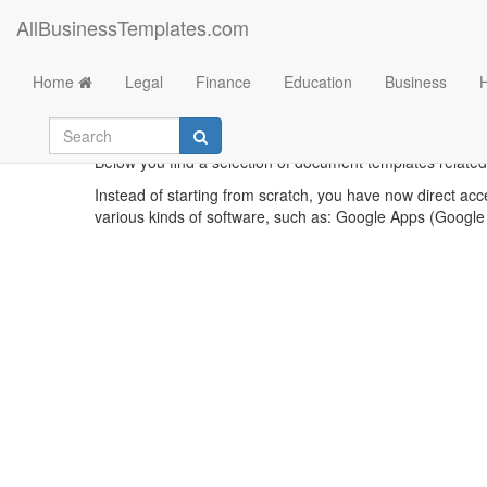
AllBusinessTemplates.com
Home
Legal
Finance
Education
Business
Example
Below you find a selection of document templates related 
Instead of starting from scratch, you have now direct acc
various kinds of software, such as: Google Apps (Google