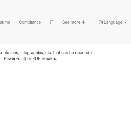
sume
Compliance
IT
See more
Language
emplates
sentations, infographics, etc. that can be opened in
el, PowerPoint) or PDF readers.