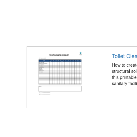
Toilet Cle
How to create
structural s
this printabl
sanitary facil