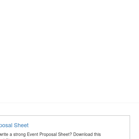
posal Sheet
rite a strong Event Proposal Sheet? Download this