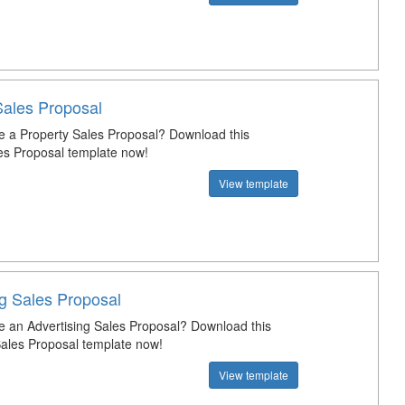
Sales Proposal
e a Property Sales Proposal? Download this
es Proposal template now!
View template
ng Sales Proposal
e an Advertising Sales Proposal? Download this
Sales Proposal template now!
View template