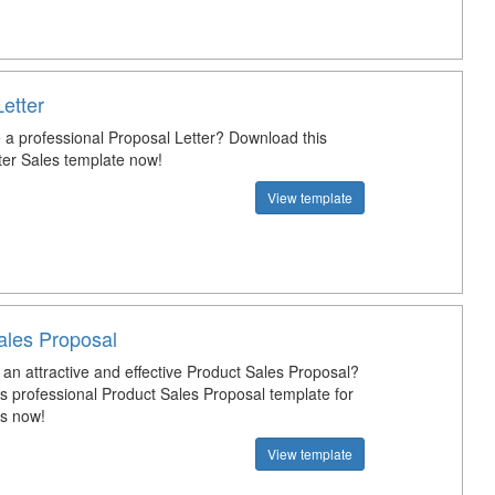
etter
a professional Proposal Letter? Download this
ter Sales template now!
View template
ales Proposal
an attractive and effective Product Sales Proposal?
s professional Product Sales Proposal template for
s now!
View template