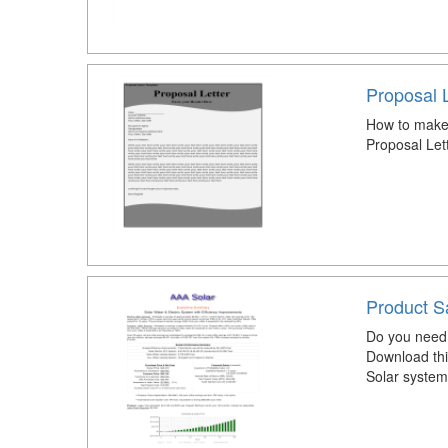
Proposal L
How to make 
Proposal Let
Product S
Do you need 
Download thi
Solar system