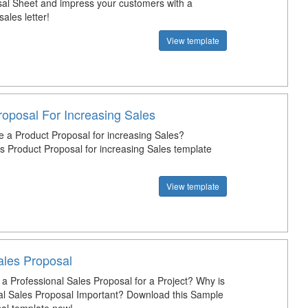
al Sheet and impress your customers with a
sales letter!
View template
roposal For Increasing Sales
e a Product Proposal for increasing Sales?
s Product Proposal for increasing Sales template
View template
les Proposal
 a Professional Sales Proposal for a Project? Why is
al Sales Proposal Important? Download this Sample