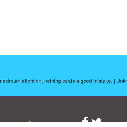
maximum attention, nothing beats a good mistake. | Un