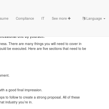
sume
Compliance
IT
See more
Language
ofessional one by yourself.
ness. There are many things you will need to cover in
ould be executed. Here are five sections that need to be
cument.
th a good final impression.
ps to follow to create a strong proposal. All of these
at industry you’re in.