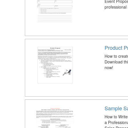
Event Propos
professional 
Product P
How to creat
Download thi
now!
Sample Sa
How to Write
a Profession