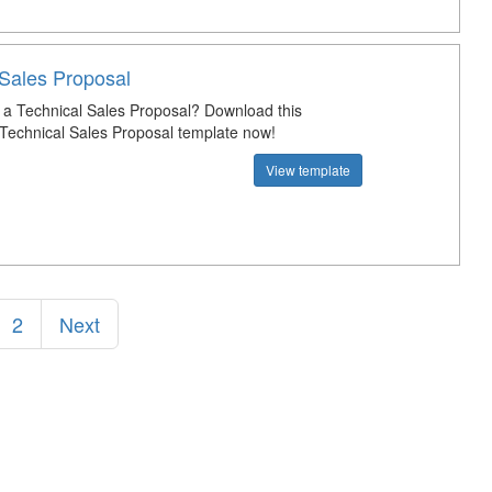
 Sales Proposal
a Technical Sales Proposal? Download this
 Technical Sales Proposal template now!
View template
2
Next