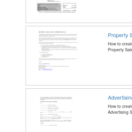
Property 
How to creat
Property Sal
Advertisi
How to creat
Advertising 