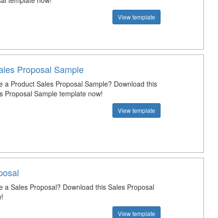
al template now!
View template
ales Proposal Sample
e a Product Sales Proposal Sample? Download this
s Proposal Sample template now!
View template
posal
e a Sales Proposal? Download this Sales Proposal
!
View template