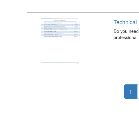
Technical
Do you need 
professional
1