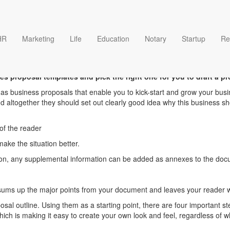
HR
Marketing
Life
Education
Notary
Startup
Re
Sales proposal templates
es proposal templates and pick the right one for you to draft a pr
as business proposals that enable you to kick-start and grow your busi
 altogether they should set out clearly good idea why this business sh
 of the reader
ake the situation better.
ution, any supplemental information can be added as annexes to the do
ums up the major points from your document and leaves your reader wi
sal outline. Using them as a starting point, there are four important ste
h is making it easy to create your own look and feel, regardless of wh