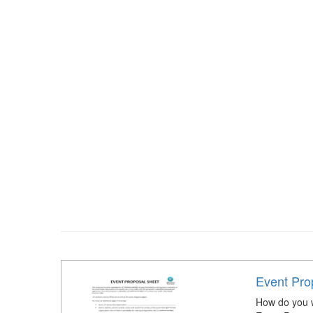
Event Pro
How do you w