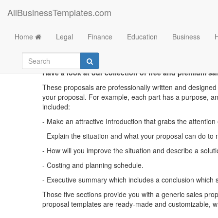
AllBusinessTemplates.com
Home
Legal
Finance
Education
Business
Have a look at our collection of free and premium sal
These proposals are professionally written and designed 
your proposal. For example, each part has a purpose, and
included:
- Make an attractive Introduction that grabs the attention
- Explain the situation and what your proposal can do to m
- How will you improve the situation and describe a sol
- Costing and planning schedule.
- Executive summary which includes a conclusion which s
Those five sections provide you with a generic sales propo
proposal templates are ready-made and customizable, whic