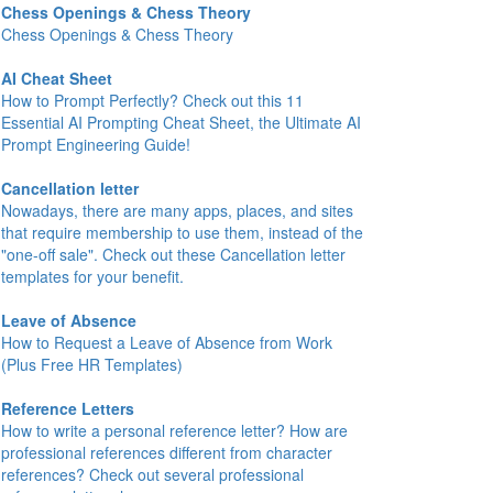
Chess Openings & Chess Theory
Chess Openings & Chess Theory
AI Cheat Sheet
How to Prompt Perfectly? Check out this 11
Essential AI Prompting Cheat Sheet, the Ultimate AI
Prompt Engineering Guide!
Cancellation letter
Nowadays, there are many apps, places, and sites
that require membership to use them, instead of the
"one-off sale". Check out these Cancellation letter
templates for your benefit.
Leave of Absence
How to Request a Leave of Absence from Work
(Plus Free HR Templates)
Reference Letters
How to write a personal reference letter? How are
professional references different from character
references? Check out several professional