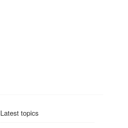
Latest topics