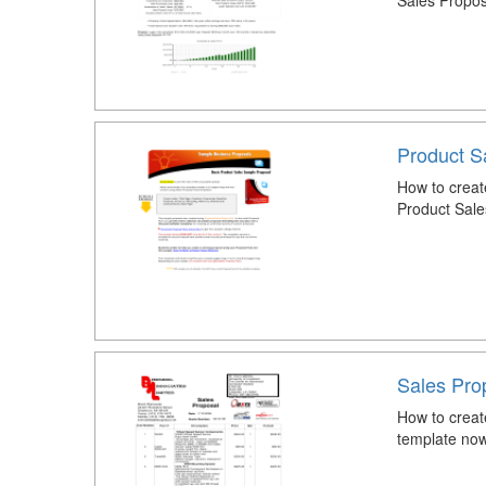
Sales Propos
Product S
How to creat
Product Sale
Sales Pro
How to creat
template now