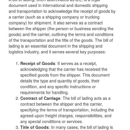
document used in international and domestic shipping
and transportation to acknowledge the receipt of goods by
a carrier (such as a shipping company or trucking
company) for shipment. It also serves as a contract
between the shipper (the person or business sending the
goods) and the carrier, outlining the terms and conditions
of the transportation and the title of the goods. The bill of
lading is an essential document in the shipping and
logistics industry, and it serves several key purposes:
Receipt of Goods
: It serves as a receipt,
acknowledging that the carrier has received the
specified goods from the shipper. This document
details the type and quantity of goods, their
condition, and any specific instructions or
requirements for handling.
Contract of Carriage
: The bill of lading acts as a
contract between the shipper and the carrier,
specifying the terms of transportation, including the
agreed-upon freight charges, responsibilities, and
any special conditions or services.
Title of Goods
: In many cases, the bill of lading is