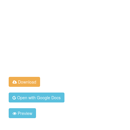
Download
Open with Google Docs
Preview