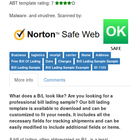
ABT template rating: 7
Malware- and virusfree. Scanned by:
Business
logistics
receipt
carrier
Name
Address
Free Bill Of Lading
Date
Charges
Bill Lading Sample Sample
Bill Lading Sample
Bill Lading Sample Example
Sf 1103
More info
Comments
What does a B/L look like? Are you looking for a
professional
bill lading sample
? Our bill lading
template is available to download and can be
customized to fit your needs. It includes all the
necessary fields for tracking shipments and can be
easily modified to include additional fields or items.
A bill of lading, often abbreviated as B/L, is a legal