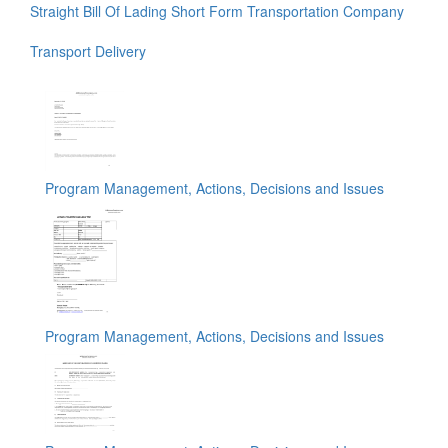
Straight Bill Of Lading Short Form Transportation Company
Transport Delivery
Program Management, Actions, Decisions and Issues
Program Management, Actions, Decisions and Issues