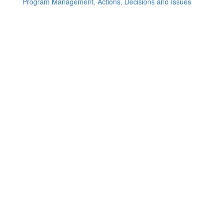
Program Management, Actions, Decisions and Issues