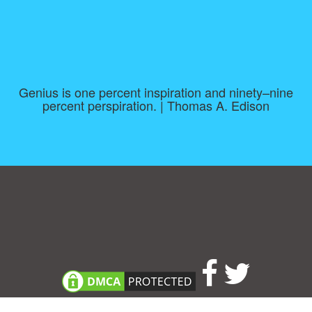
Genius is one percent inspiration and ninety–nine
percent perspiration. | Thomas A. Edison