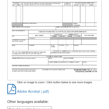
Click on image to zoom / Click button below to see more images
Adobe Acrobat (.pdf)
Other languages available: