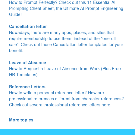
How to Prompt Perfectly? Check out this 11 Essential AI
Prompting Cheat Sheet, the Ultimate AI Prompt Engineering
Guide!
Cancellation letter
Nowadays, there are many apps, places, and sites that
require membership to use them, instead of the "one-off
sale". Check out these Cancellation letter templates for your
benefit.
Leave of Absence
How to Request a Leave of Absence from Work (Plus Free
HR Templates)
Reference Letters
How to write a personal reference letter? How are
professional references different from character references?
Check out several professional reference letters here.
More topics