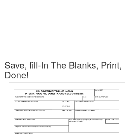
Save, fill-In The Blanks, Print,
Done!