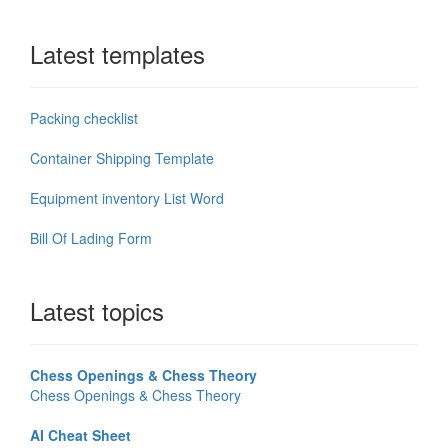
Latest templates
Packing checklist
Container Shipping Template
Equipment inventory List Word
Bill Of Lading Form
Latest topics
Chess Openings & Chess Theory
Chess Openings & Chess Theory
AI Cheat Sheet