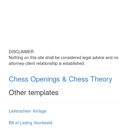
DISCLAIMER
Nothing on this site shall be considered legal advice and no
attorney-client relationship is established.
Chess Openings & Chess Theory
Other templates
Lieferschein Vorlage
Bill of Lading Voorbeeld