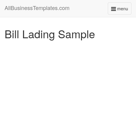
AllBusinessTemplates.com
menu
Toggle
navigati
Bill Lading Sample