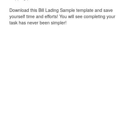
Download this
Bill Lading Sample
template and save
yourself time and efforts! You will see completing your
task has never been simpler!