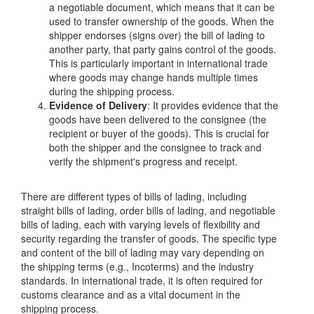
a negotiable document, which means that it can be
used to transfer ownership of the goods. When the
shipper endorses (signs over) the bill of lading to
another party, that party gains control of the goods.
This is particularly important in international trade
where goods may change hands multiple times
during the shipping process.
Evidence of Delivery
: It provides evidence that the
goods have been delivered to the consignee (the
recipient or buyer of the goods). This is crucial for
both the shipper and the consignee to track and
verify the shipment's progress and receipt.
There are different types of bills of lading, including
straight bills of lading, order bills of lading, and negotiable
bills of lading, each with varying levels of flexibility and
security regarding the transfer of goods. The specific type
and content of the bill of lading may vary depending on
the shipping terms (e.g., Incoterms) and the industry
standards. In international trade, it is often required for
customs clearance and as a vital document in the
shipping process.