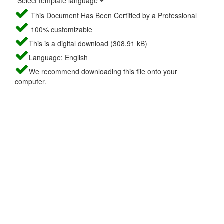
This Document Has Been Certified by a Professional
100% customizable
This is a digital download (308.91 kB)
Language: English
We recommend downloading this file onto your
computer.