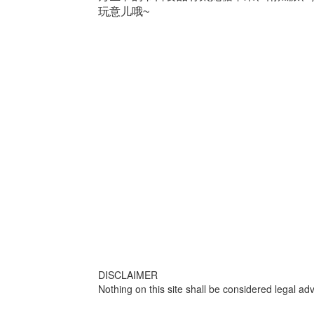
玩意儿哦~
DISCLAIMER
Nothing on this site shall be considered legal adv