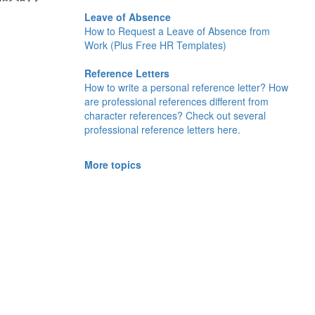
Leave of Absence
How to Request a Leave of Absence from
Work (Plus Free HR Templates)
Reference Letters
How to write a personal reference letter? How
are professional references different from
character references? Check out several
professional reference letters here.
More topics