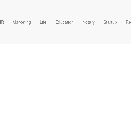
HR
Marketing
Life
Education
Notary
Startup
Re
案