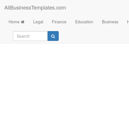
AllBusinessTemplates.com
Home
Legal
Finance
Education
Business
万圣节活动策划方