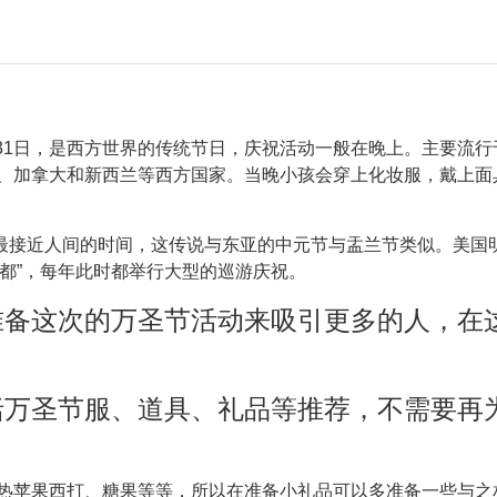
？
31日，是西方世界的传统节日，庆祝活动一般在晚上。主要流行
、加拿大和新西兰等西方国家。当晚小孩会穿上化妆服，戴上面
最接近人间的时间，这传说与东亚的中元节与盂兰节类似。美国
之都”，每年此时都举行大型的巡游庆祝。
准备这次的万圣节活动来吸引更多的人，在
括万圣节服、道具、礼品等推荐，
不需要再
热苹果西打、糖果等等，所以在准备小礼品可以多准备一些与之