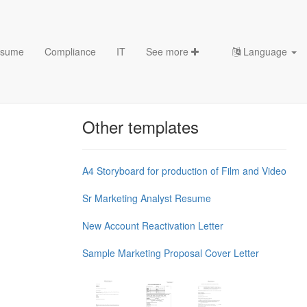
sume
Compliance
IT
See more
Language
Chess Openings & Chess
Theory
Other templates
A4 Storyboard for production of Film and Video
Sr Marketing Analyst Resume
New Account Reactivation Letter
Sample Marketing Proposal Cover Letter