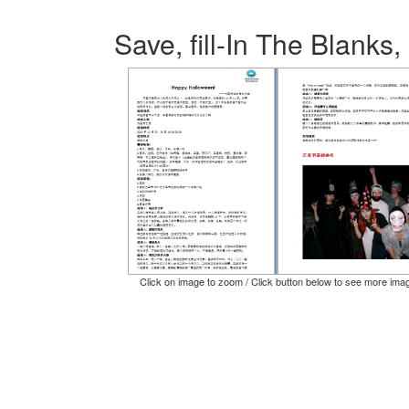
Save, fill-In The Blanks,
Click on image to zoom / Click button below to see more ima