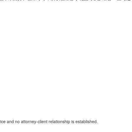
ice and no attorney-client relationship is established.