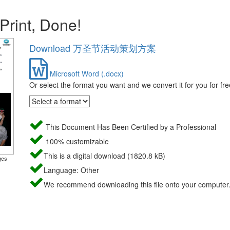
 Print, Done!
Download 万圣节活动策划方案
Microsoft Word (.docx)
Or select the format you want and we convert it for you for fre
This Document Has Been Certified by a Professional
100% customizable
This is a digital download (1820.8 kB)
ges
Language: Other
We recommend downloading this file onto your computer