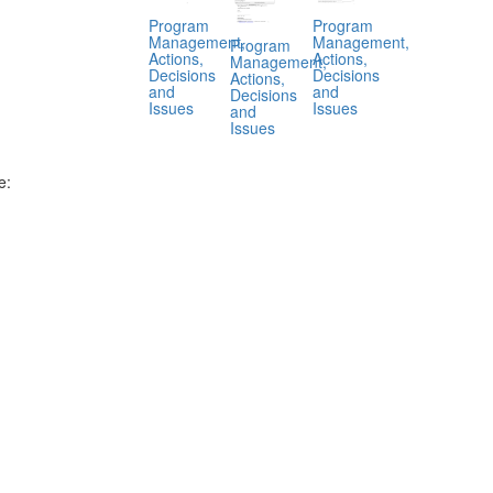
Program
Program
Management,
Management,
Program
Actions,
Actions,
Management,
Decisions
Decisions
Actions,
and
and
Decisions
Issues
Issues
and
Issues
e:
.