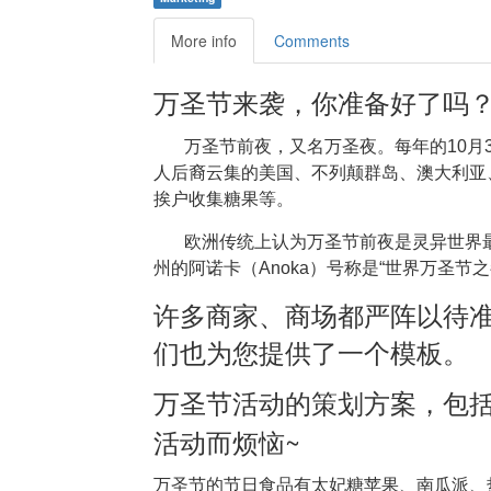
More info
Comments
万圣节来袭，你准备好了吗
万圣节前夜，又名万圣夜。每年的10月
人后裔云集的美国、不列颠群岛、澳大利亚
挨户收集糖果等。
欧洲传统上认为万圣节前夜是灵异世界
州的阿诺卡（Anoka）号称是“世界万圣节
许多商家、商场都严阵以待
们也为您提供了一个模板。
万圣节活动的策划方案，包
~
活动而烦恼
万圣节的节日食品有太妃糖苹果、南瓜派、