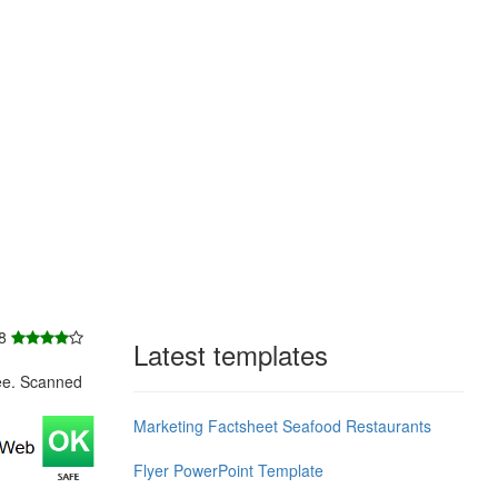
 8
Latest templates
ee. Scanned
Marketing Factsheet Seafood Restaurants
Flyer PowerPoint Template