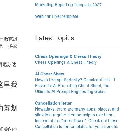
Marketing Reporting Template 2027
Webinar Flyer template
Latest topics
于撒克逊
具，挨家
Chess Openings & Chess Theory
Chess Openings & Chess Theory
明尼苏达
AI Cheat Sheet
How to Prompt Perfectly? Check out this 11
这里我
Essential AI Prompting Cheat Sheet, the
Ultimate AI Prompt Engineering Guide!
Cancellation letter
为筹划
Nowadays, there are many apps, places, and
sites that require membership to use them,
instead of the "one-off sale". Check out these
Cancellation letter templates for your benefit.
相关的小