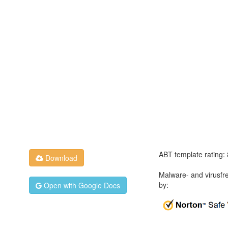
ABT template rating:
Download
Malware- and virusfr
by:
Open with Google Docs