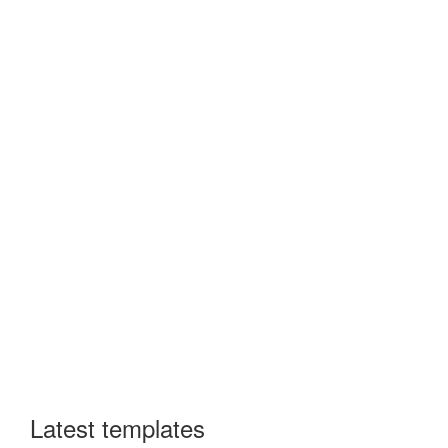
Latest templates