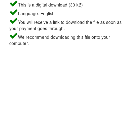
This is a digital download (30 kB)
Language: English
You will receive a link to download the file as soon as
your payment goes through.
We recommend downloading this file onto your
computer.