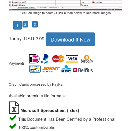
Click on image to zoom / Click button below to see more images
2
3
1
Today: USD 2.99
Download It Now
Payments:
Credit Cards processed by PayPal
Available premium file formats:
Microsoft Spreadsheet (.xlsx)
This Document Has Been Certified by a Professional
100% customizable