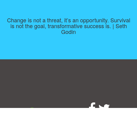
Change is not a threat, it’s an opportunity. Survival
is not the goal, transformative success is. | Seth
Godin
Consent Preferences
|
Contact
|
About
|
TOU & Disclaimer
|
Privacy
policy
|
|
Blog
|
A-Z
|
NEW
|
Topics
|
Filetype
Upload your own template