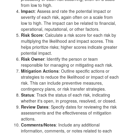
from low to high.
Impact
: Assess and rate the potential impact or
severity of each risk, again often on a scale from
low to high. The impact can be related to financial,
operational, reputational, or other factors.
Risk Score
: Calculate a risk score for each risk by
multiplying the likelihood and impact scores. This
helps prioritize risks; higher scores indicate greater
potential impact.
Risk Owner
: Identify the person or team
responsible for managing or mitigating each risk.
Mitigation Actions
: Outline specific actions or
strategies to reduce the likelihood or impact of each
risk. This can include preventive measures,
contingency plans, or risk transfer strategies.
Status
: Track the status of each risk, indicating
whether it's open, in progress, resolved, or closed.
Review Dates
: Specify dates for reviewing the risk
assessments and the effectiveness of mitigation
actions.
Comments/Notes
: Include any additional
information, comments, or notes related to each