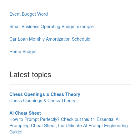
Event Budget Word
Small Business Operating Budget example
Car Loan Monthly Amortization Schedule
Home Budget
Latest topics
Chess Openings & Chess Theory
Chess Openings & Chess Theory
AI Cheat Sheet
How to Prompt Perfectly? Check out this 11 Essential AI
Prompting Cheat Sheet, the Ultimate AI Prompt Engineering
Guide!