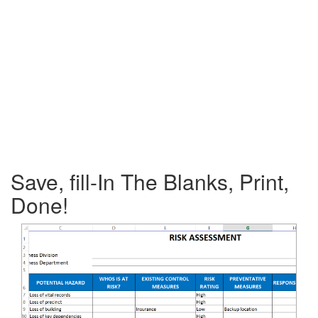
Save, fill-In The Blanks, Print,
Done!