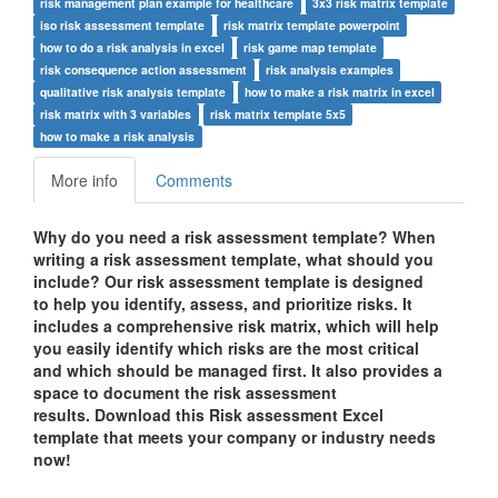
risk management plan example for healthcare
3x3 risk matrix template
iso risk assessment template
risk matrix template powerpoint
how to do a risk analysis in excel
risk game map template
risk consequence action assessment
risk analysis examples
qualitative risk analysis template
how to make a risk matrix in excel
risk matrix with 3 variables
risk matrix template 5x5
how to make a risk analysis
More info
Comments
Why do you need a risk assessment template? When
writing a risk assessment template, what should you
include? Our risk assessment template is designed
to help you identify, assess, and prioritize risks. It
includes a comprehensive risk matrix, which will help
you easily identify which risks are the most critical
and which should be managed first. It also provides a
space to document the risk assessment
results. Download this Risk assessment Excel
template that meets your company or industry needs
now!