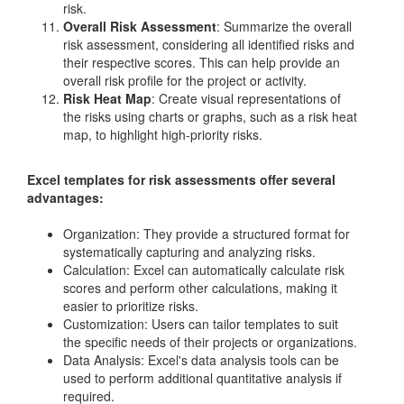
risk.
Overall Risk Assessment
: Summarize the overall
risk assessment, considering all identified risks and
their respective scores. This can help provide an
overall risk profile for the project or activity.
Risk Heat Map
: Create visual representations of
the risks using charts or graphs, such as a risk heat
map, to highlight high-priority risks.
Excel templates for risk assessments offer several
advantages:
Organization: They provide a structured format for
systematically capturing and analyzing risks.
Calculation: Excel can automatically calculate risk
scores and perform other calculations, making it
easier to prioritize risks.
Customization: Users can tailor templates to suit
the specific needs of their projects or organizations.
Data Analysis: Excel's data analysis tools can be
used to perform additional quantitative analysis if
required.