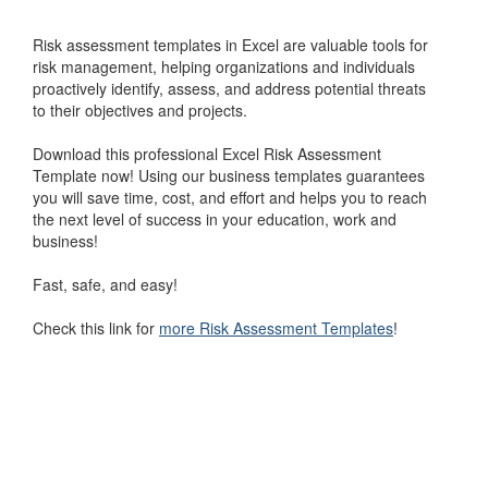
Risk assessment templates in Excel are valuable tools for
risk management, helping organizations and individuals
proactively identify, assess, and address potential threats
to their objectives and projects.
Download this professional Excel Risk Assessment
Template now! Using our business templates guarantees
you will save time, cost, and effort and helps you to reach
the next level of success in your education, work and
business!
Fast, safe, and easy!
Check this link for
more Risk Assessment Templates
!