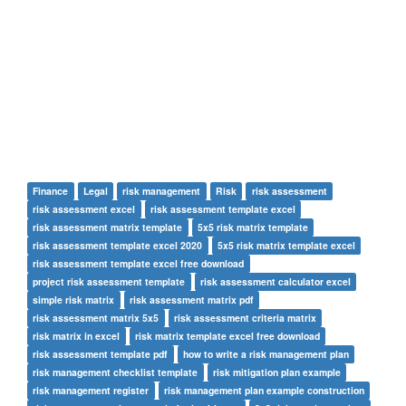
Finance
Legal
risk management
Risk
risk assessment
risk assessment excel
risk assessment template excel
risk assessment matrix template
5x5 risk matrix template
risk assessment template excel 2020
5x5 risk matrix template excel
risk assessment template excel free download
project risk assessment template
risk assessment calculator excel
simple risk matrix
risk assessment matrix pdf
risk assessment matrix 5x5
risk assessment criteria matrix
risk matrix in excel
risk matrix template excel free download
risk assessment template pdf
how to write a risk management plan
risk management checklist template
risk mitigation plan example
risk management register
risk management plan example construction