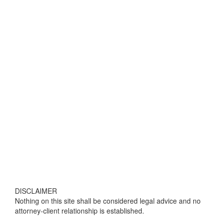
DISCLAIMER
Nothing on this site shall be considered legal advice and no
attorney-client relationship is established.