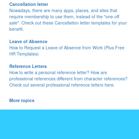
Cancellation letter
Nowadays, there are many apps, places, and sites that
require membership to use them, instead of the "one-off
sale". Check out these Cancellation letter templates for your
benefit.
Leave of Absence
How to Request a Leave of Absence from Work (Plus Free
HR Templates)
Reference Letters
How to write a personal reference letter? How are
professional references different from character references?
Check out several professional reference letters here.
More topics