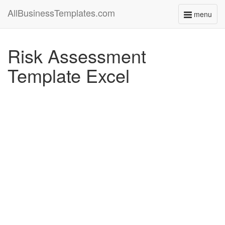
AllBusinessTemplates.com
menu
Toggle
navigati
Risk Assessment
Template Excel