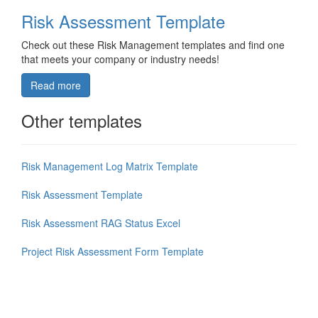
Risk Assessment Template
Check out these Risk Management templates and find one
that meets your company or industry needs!
Read more
Other templates
Risk Management Log Matrix Template
Risk Assessment Template
Risk Assessment RAG Status Excel
Project Risk Assessment Form Template