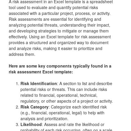
A risk assessment in an Excel template is a spreadsheet
tool used to evaluate and quantify potential risks
associated with a particular project, process, or activity.
Risk assessments are essential for identifying and
analyzing potential threats, understanding their impact,
and developing strategies to mitigate or manage them
effectively. Using an Excel template for risk assessment
provides a structured and organized way to document
and analyze risks, making it easier to prioritize and
address them.
Here are some key components typically found in a
risk assessment Excel template:
Risk Identification
: A section to list and describe
potential risks or threats. This can include risks
related to financial, operational, technical,
regulatory, or other aspects of a project or activity.
Risk Category
: Categorize each identified risk
(e.g., financial, operational, legal) to help with
analysis and prioritization.
Likelihood
: Assess and rate the likelihood or
probability of each risk occurring, often on a scale