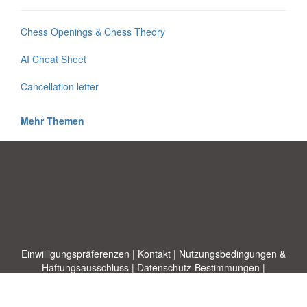
Chess Openings & Chess Theory
AI Cheat Sheet
Cancellation letter
Mehr Themen
Einwilligungspräferenzen
|
Kontakt
|
Nutzungsbedingungen &
Haftungsausschluss
|
Datenschutz-Bestimmungen
|
|
Themen
|
Blog
|
A-Z
|
Neu
|
Über
Laden Sie Ihre eigene Vorlage hoch
uns