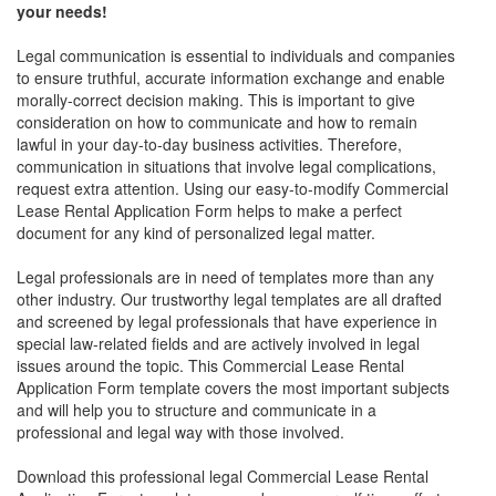
your needs!
Legal communication is essential to individuals and companies
to ensure truthful, accurate information exchange and enable
morally-correct decision making. This is important to give
consideration on how to communicate and how to remain
lawful in your day-to-day business activities. Therefore,
communication in situations that involve legal complications,
request extra attention. Using our easy-to-modify
Commercial
Lease Rental Application Form
helps to make a perfect
document for any kind of personalized legal matter.
Legal professionals are in need of templates more than any
other industry. Our trustworthy legal templates are all drafted
and screened by legal professionals that have experience in
special law-related fields and are actively involved in legal
issues around the topic. This
Commercial Lease Rental
Application Form
template covers the most important subjects
and will help you to structure and communicate in a
professional and legal way with those involved.
Download this professional legal
Commercial Lease Rental