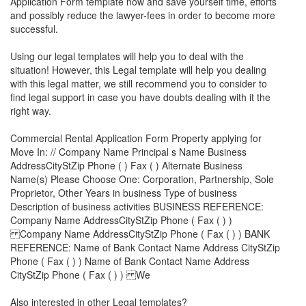
Application Form
template now and save yourself time, efforts
and possibly reduce the lawyer-fees in order to become more
successful.
Using our legal templates will help you to deal with the
situation! However, this Legal template will help you dealing
with this legal matter, we still recommend you to consider to
find legal support in case you have doubts dealing with it the
right way.
Commercial Rental Application Form Property applying for
Move In: // Company Name Principal s Name Business
AddressCityStZip Phone ( ) Fax ( ) Alternate Business
Name(s) Please Choose One: Corporation, Partnership, Sole
Proprietor, Other Years in business Type of business
Description of business activities BUSINESS REFERENCE:
Company Name AddressCityStZip Phone ( Fax ( ) )
Company Name AddressCityStZip Phone ( Fax ( ) ) BANK
REFERENCE: Name of Bank Contact Name Address CityStZip
Phone ( Fax ( ) ) Name of Bank Contact Name Address
CityStZip Phone ( Fax ( ) ) We
Also interested in other Legal templates?