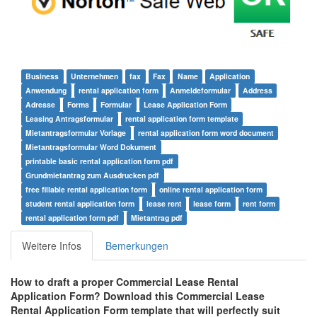
Business
Unternehmen
fax
Fax
Name
Application
Anwendung
rental application form
Anmeldeformular
Address
Adresse
Forms
Formular
Lease Application Form
Leasing Antragsformular
rental application form template
Mietantragsformular Vorlage
rental application form word document
Mietantragsformular Word Dokument
printable basic rental application form pdf
Grundmietantrag zum Ausdrucken pdf
free fillable rental application form
online rental application form
student rental application form
lease rent
lease form
rent form
rental application form pdf
Mietantrag pdf
Weitere Infos
Bemerkungen
How to draft a proper
Commercial Lease Rental
Application Form
? Download this
Commercial Lease
Rental Application Form
template that will perfectly suit