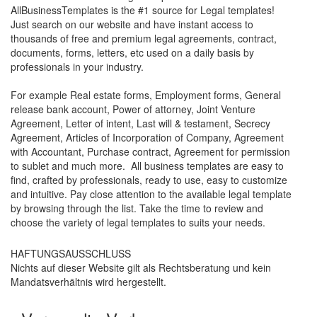
AllBusinessTemplates is the #1 source for Legal templates!
Just search on our website and have instant access to
thousands of free and premium legal agreements, contract,
documents, forms, letters, etc used on a daily basis by
professionals in your industry.
For example Real estate forms, Employment forms, General
release bank account, Power of attorney, Joint Venture
Agreement, Letter of intent, Last will & testament, Secrecy
Agreement, Articles of Incorporation of Company, Agreement
with Accountant, Purchase contract, Agreement for permission
to sublet and much more. All business templates are easy to
find, crafted by professionals, ready to use, easy to customize
and intuitive. Pay close attention to the available legal template
by browsing through the list. Take the time to review and
choose the variety of legal templates to suits your needs.
HAFTUNGSAUSSCHLUSS
Nichts auf dieser Website gilt als Rechtsberatung und kein
Mandatsverhältnis wird hergestellt.