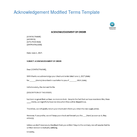
Acknowledgement Modified Terms Template