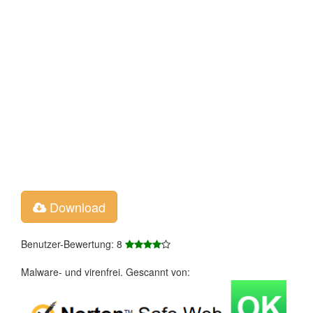
Download
Benutzer-Bewertung: 8
Malware- und virenfrei. Gescannt von: