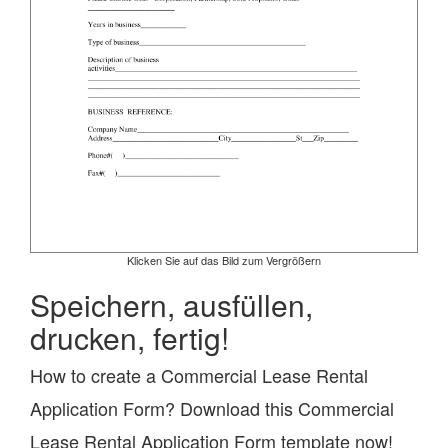
Klicken Sie auf das Bild zum Vergrößern
Speichern, ausfüllen,
drucken, fertig!
How to create a Commercial Lease Rental
Application Form? Download this Commercial
Lease Rental Application Form template now!