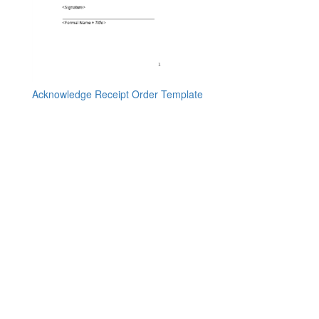
Acknowledge Receipt Order Template