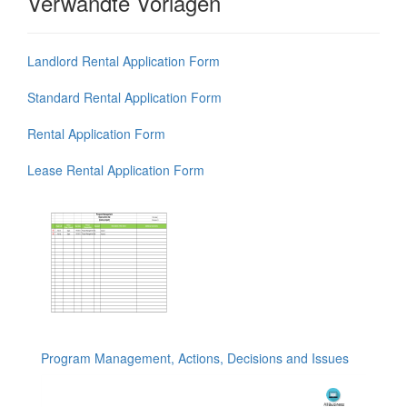
Verwandte Vorlagen
Landlord Rental Application Form
Standard Rental Application Form
Rental Application Form
Lease Rental Application Form
Program Management, Actions, Decisions and Issues