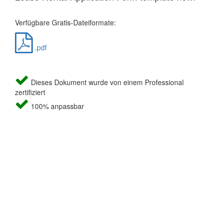
Verfügbare Gratis-Dateiformate:
.pdf
Dieses Dokument wurde von einem Professional
zertifiziert
100% anpassbar