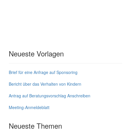
Neueste Vorlagen
Brief für eine Anfrage auf Sponsoring
Bericht über das Verhalten von Kindern
Antrag auf Beratungsvorschlag Anschreiben
Meeting-Anmeldeblatt
Neueste Themen