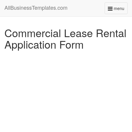
AllBusinessTemplates.com
menu
Toggle
navigati
Commercial Lease Rental
Application Form