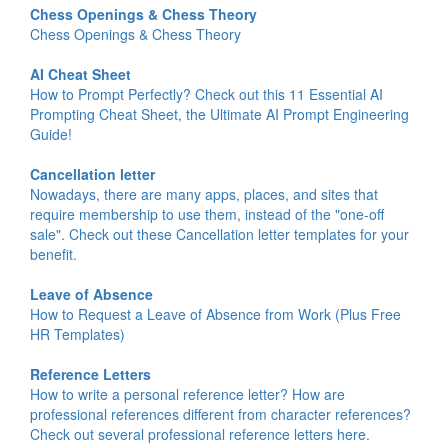
Chess Openings & Chess Theory
Chess Openings & Chess Theory
AI Cheat Sheet
How to Prompt Perfectly? Check out this 11 Essential AI
Prompting Cheat Sheet, the Ultimate AI Prompt Engineering
Guide!
Cancellation letter
Nowadays, there are many apps, places, and sites that
require membership to use them, instead of the "one-off
sale". Check out these Cancellation letter templates for your
benefit.
Leave of Absence
How to Request a Leave of Absence from Work (Plus Free
HR Templates)
Reference Letters
How to write a personal reference letter? How are
professional references different from character references?
Check out several professional reference letters here.