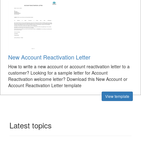
New Account Reactivation Letter
How to write a new account or account reactivation letter to a
customer? Looking for a sample letter for Account
Reactivation welcome letter? Download this New Account or
Account Reactivation Letter template
View template
Latest topics