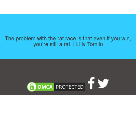
The problem with the rat race is that even if you win,
you’re still a rat. | Lilly Tomlin
Consent Preferences
|
Contact
|
About
|
TOU & Disclaimer
|
Privacy
policy
|
|
Blog
|
A-Z
|
NEW
|
Topics
|
Filetype
Upload your own template
Allbusinesstemplates.com
is a website by 2024 © Ren-IT B.V.