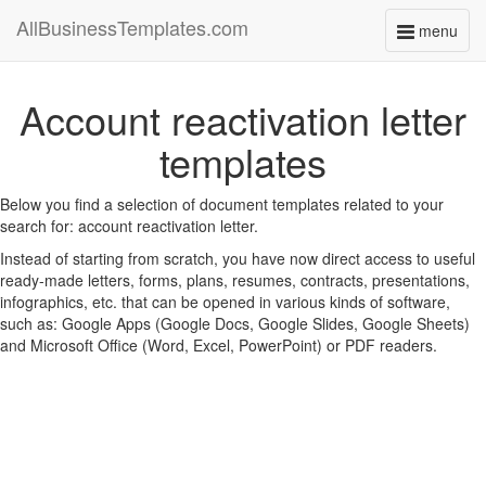
AllBusinessTemplates.com
menu
Toggle
navigati
Account reactivation letter
templates
Below you find a selection of document templates related to your
search for: account reactivation letter.
Instead of starting from scratch, you have now direct access to useful
ready-made letters, forms, plans, resumes, contracts, presentations,
infographics, etc. that can be opened in various kinds of software,
such as: Google Apps (Google Docs, Google Slides, Google Sheets)
and Microsoft Office (Word, Excel, PowerPoint) or PDF readers.