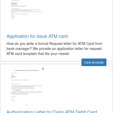
Application for issue ATM card
How do you write a formal Request letter for ATM Card from
bank manager? We provide an application letter for request
ATM card template that fits your needs!
View template
Authorization Letter to Claim ATM Debit Card