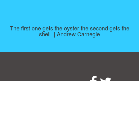
The first one gets the oyster the second gets the
shell. | Andrew Carnegie
Consent Preferences
|
Contact
|
About
|
TOU & Disclaimer
|
Privacy
policy
|
|
Blog
|
A-Z
|
NEW
|
Topics
|
Filetype
Upload your own template
Allbusinesstemplates.com
is a website by 2024 © Ren-IT B.V.