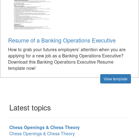
Resume of a Banking Operations Executive
How to grab your futures employers’ attention when you are
applying for a new job as a Banking Operations Executive?
Download this Banking Operations Executive Resume
template now!
View template
Latest topics
Chess Openings & Chess Theory
Chess Openings & Chess Theory