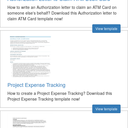
How to write an Authorization letter to claim an ATM Card on
someone else's behalf? Download this Authorization letter to
claim ATM Card template now!
View template
Project Expense Tracking
How to create a Project Expense Tracking? Download this
Project Expense Tracking template now!
View template