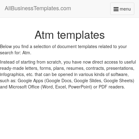
AllBusinessTemplates.com
menu
Toggle
navigati
Atm templates
Below you find a selection of document templates related to your
search for: Atm.
Instead of starting from scratch, you have now direct access to useful
ready-made letters, forms, plans, resumes, contracts, presentations,
infographics, etc. that can be opened in various kinds of software,
such as: Google Apps (Google Docs, Google Slides, Google Sheets)
and Microsoft Office (Word, Excel, PowerPoint) or PDF readers.