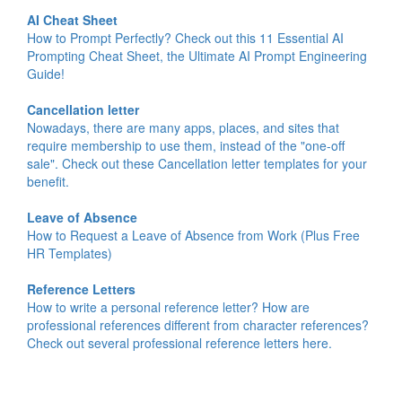
AI Cheat Sheet
How to Prompt Perfectly? Check out this 11 Essential AI
Prompting Cheat Sheet, the Ultimate AI Prompt Engineering
Guide!
Cancellation letter
Nowadays, there are many apps, places, and sites that
require membership to use them, instead of the "one-off
sale". Check out these Cancellation letter templates for your
benefit.
Leave of Absence
How to Request a Leave of Absence from Work (Plus Free
HR Templates)
Reference Letters
How to write a personal reference letter? How are
professional references different from character references?
Check out several professional reference letters here.