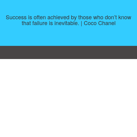
Success is often achieved by those who don’t know
that failure is inevitable. | Coco Chanel
Consent Preferences
|
Contact
|
About
|
TOU & Disclaimer
|
Privacy
policy
|
|
Blog
|
A-Z
|
NEW
|
Topics
|
Filetype
Upload your own template
Allbusinesstemplates.com
is a website by 2024 © Ren-IT B.V.