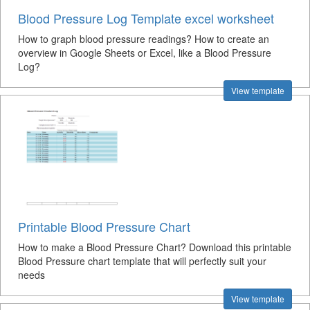
Blood Pressure Log Template excel worksheet
How to graph blood pressure readings? How to create an
overview in Google Sheets or Excel, like a Blood Pressure
Log?
View template
Printable Blood Pressure Chart
How to make a Blood Pressure Chart? Download this printable
Blood Pressure chart template that will perfectly suit your
needs
View template