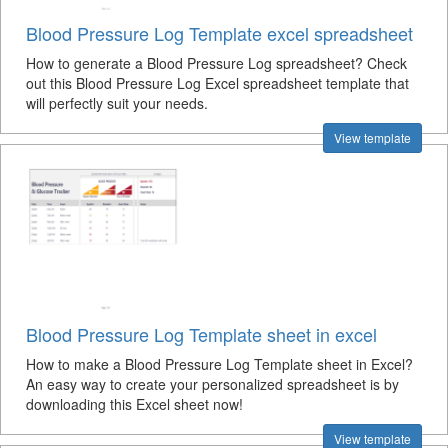
Blood Pressure Log Template excel spreadsheet
How to generate a Blood Pressure Log spreadsheet? Check
out this Blood Pressure Log Excel spreadsheet template that
will perfectly suit your needs.
View template
Blood Pressure Log Template sheet in excel
How to make a Blood Pressure Log Template sheet in Excel?
An easy way to create your personalized spreadsheet is by
downloading this Excel sheet now!
View template