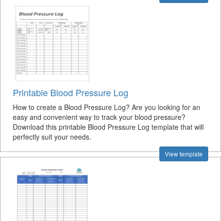
Printable Blood Pressure Log
How to create a Blood Pressure Log? Are you looking for an
easy and convenient way to track your blood pressure?
Download this printable Blood Pressure Log template that will
perfectly suit your needs.
View template