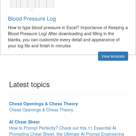
Blood Pressure Log
How to type blood pressure in Excel? Importance of Keeping a
Blood Pressure Log! After downloading and filling in the
blanks, you can customize every detail and appearance of
your log file and finish in minutes
View template
Latest topics
Chess Openings & Chess Theory
Chess Openings & Chess Theory
AI Cheat Sheet
How to Prompt Perfectly? Check out this 11 Essential AI
Prompting Cheat Sheet, the Ultimate AI Prompt Engineering