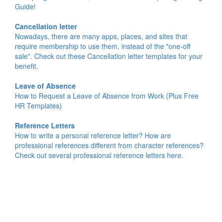
Guide!
Cancellation letter
Nowadays, there are many apps, places, and sites that
require membership to use them, instead of the "one-off
sale". Check out these Cancellation letter templates for your
benefit.
Leave of Absence
How to Request a Leave of Absence from Work (Plus Free
HR Templates)
Reference Letters
How to write a personal reference letter? How are
professional references different from character references?
Check out several professional reference letters here.