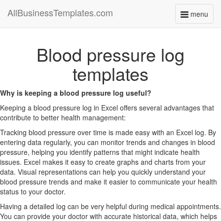
AllBusinessTemplates.com
menu
Toggle
navigati
Blood pressure log
templates
Why is keeping a blood pressure log useful?
Keeping a blood pressure log in Excel offers several advantages that
contribute to better health management:
Tracking blood pressure over time is made easy with an Excel log. By
entering data regularly, you can monitor trends and changes in blood
pressure, helping you identify patterns that might indicate health
issues. Excel makes it easy to create graphs and charts from your
data. Visual representations can help you quickly understand your
blood pressure trends and make it easier to communicate your health
status to your doctor.
Having a detailed log can be very helpful during medical appointments.
You can provide your doctor with accurate historical data, which helps