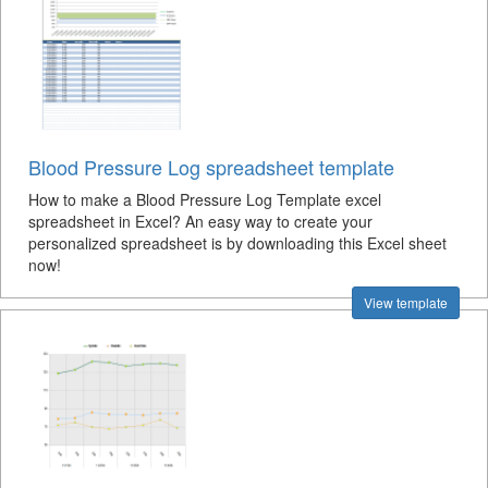
Blood Pressure Log spreadsheet template
How to make a Blood Pressure Log Template excel
spreadsheet in Excel? An easy way to create your
personalized spreadsheet is by downloading this Excel sheet
now!
View template