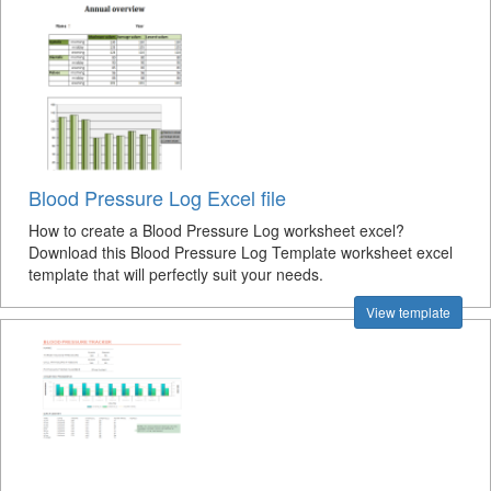
Blood Pressure Log Excel file
How to create a Blood Pressure Log worksheet excel?
Download this Blood Pressure Log Template worksheet excel
template that will perfectly suit your needs.
View template