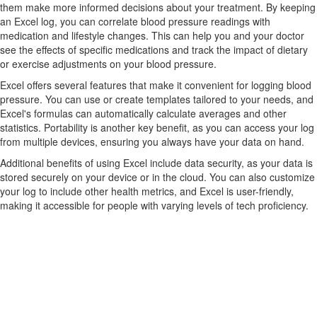
them make more informed decisions about your treatment. By keeping
an Excel log, you can correlate blood pressure readings with
medication and lifestyle changes. This can help you and your doctor
see the effects of specific medications and track the impact of dietary
or exercise adjustments on your blood pressure.
Excel offers several features that make it convenient for logging blood
pressure. You can use or create templates tailored to your needs, and
Excel's formulas can automatically calculate averages and other
statistics. Portability is another key benefit, as you can access your log
from multiple devices, ensuring you always have your data on hand.
Additional benefits of using Excel include data security, as your data is
stored securely on your device or in the cloud. You can also customize
your log to include other health metrics, and Excel is user-friendly,
making it accessible for people with varying levels of tech proficiency.