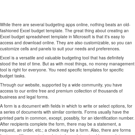
While there are several budgeting apps online, nothing beats an old-
fashioned Excel budget template. The great thing about creating an
Excel budget spreadsheet template in Microsoft is that it's easy to
access and download online. They are also customizable, so you can
customize cells and panels to suit your needs and preferences.
Excel is a versatile and valuable budgeting tool that has definitely
stood the test of time. But as with most things, no money management
tool is right for everyone. You need specific templates for specific
budget tasks.
Through our website, supported by a wide community, you have
access to our entire free and premium collection of thousands of
business and legal forms.
A form is a document with fields in which to write or select options, for
a series of documents with similar contents. Forms usually have the
printed parts in common, except, possibly, for an identification number.
After recipients complete the form, there may be a statement, a
request, an order, etc.; a check may be a form. Also, there are forms