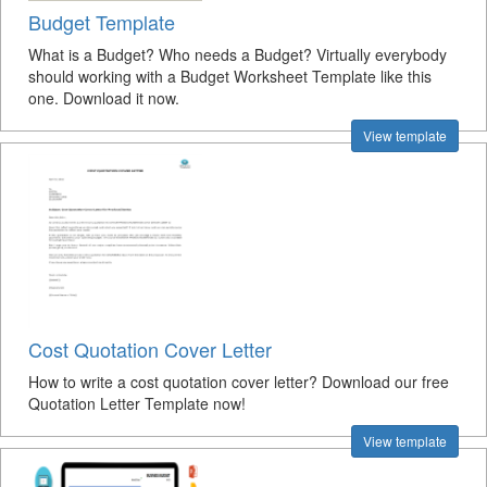
Budget Template
What is a Budget? Who needs a Budget? Virtually everybody
should working with a Budget Worksheet Template like this
one. Download it now.
View template
Cost Quotation Cover Letter
How to write a cost quotation cover letter? Download our free
Quotation Letter Template now!
View template