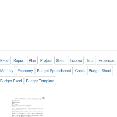
Excel
Report
Plan
Project
Sheet
Income
Total
Expenses
Monthly
Economy
Budget Spreadsheet
Costs
Budget Sheet
Budget Excel
Budget Template