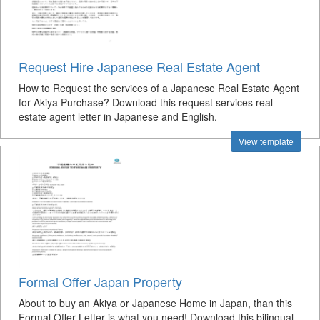
Request Hire Japanese Real Estate Agent
How to Request the services of a Japanese Real Estate Agent
for Akiya Purchase? Download this request services real
estate agent letter in Japanese and English.
View template
Formal Offer Japan Property
About to buy an Akiya or Japanese Home in Japan, than this
Formal Offer Letter is what you need! Download this bilingual