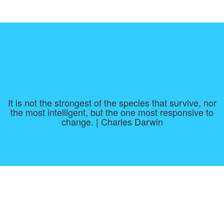
It is not the strongest of the species that survive, nor
the most intelligent, but the one most responsive to
change. | Charles Darwin