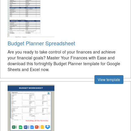
Budget Planner Spreadsheet
Are you ready to take control of your finances and achieve
your financial goals? Master Your Finances with Ease and
download this fortnightly Budget Planner template for Google
Sheets and Excel now.
View template