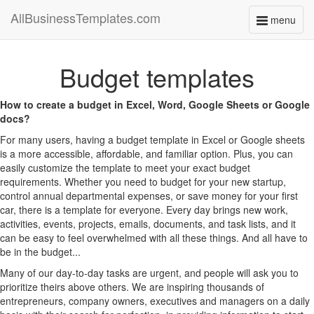
AllBusinessTemplates.com
menu
Toggle
navigati
Budget templates
How to create a budget in Excel, Word, Google Sheets or Google
docs?
For many users, having a budget template in Excel or Google sheets
is a more accessible, affordable, and familiar option. Plus, you can
easily customize the template to meet your exact budget
requirements. Whether you need to budget for your new startup,
control annual departmental expenses, or save money for your first
car, there is a template for everyone. Every day brings new work,
activities, events, projects, emails, documents, and task lists, and it
can be easy to feel overwhelmed with all these things. And all have to
be in the budget...
Many of our day-to-day tasks are urgent, and people will ask you to
prioritize theirs above others. We are inspiring thousands of
entrepreneurs, company owners, executives and managers on a daily