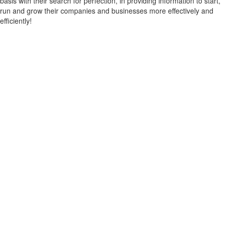
basis with their search for perfection, in providing information to start,
run and grow their companies and businesses more effectively and
efficiently!