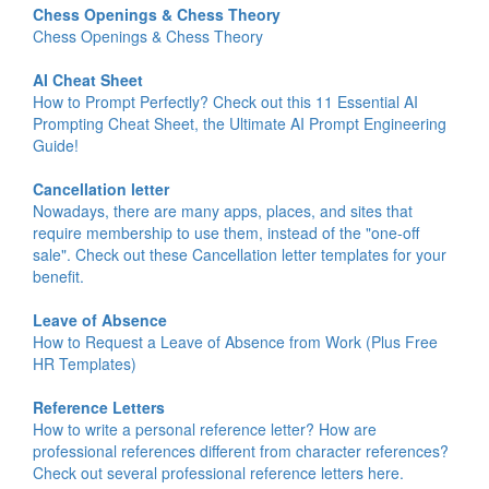
Chess Openings & Chess Theory
Chess Openings & Chess Theory
AI Cheat Sheet
How to Prompt Perfectly? Check out this 11 Essential AI
Prompting Cheat Sheet, the Ultimate AI Prompt Engineering
Guide!
Cancellation letter
Nowadays, there are many apps, places, and sites that
require membership to use them, instead of the "one-off
sale". Check out these Cancellation letter templates for your
benefit.
Leave of Absence
How to Request a Leave of Absence from Work (Plus Free
HR Templates)
Reference Letters
How to write a personal reference letter? How are
professional references different from character references?
Check out several professional reference letters here.