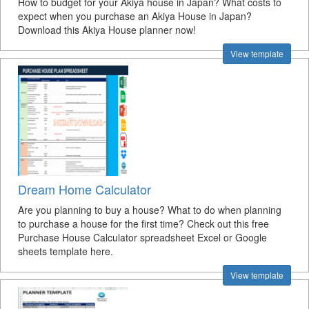
How to budget for your Akiya house in Japan? What costs to
expect when you purchase an Akiya House in Japan?
Download this Akiya House planner now!
View template
Dream Home Calculator
Are you planning to buy a house? What to do when planning
to purchase a house for the first time? Check out this free
Purchase House Calculator spreadsheet Excel or Google
sheets template here.
View template