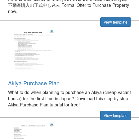
不動産購入の正式申し込み Formal Offer to Purchase Property
now.
View template
Akiya Purchase Plan
What to do when planning to purchase an Akiya (cheap vacant
house) for the first time in Japan? Download this step by step
Akiya Purchase Plan tutorial for free!
View template