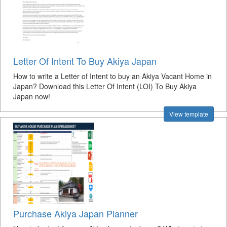
Letter Of Intent To Buy Akiya Japan
How to write a Letter of Intent to buy an Akiya Vacant Home in
Japan? Download this Letter Of Intent (LOI) To Buy Akiya
Japan now!
View template
Purchase Akiya Japan Planner