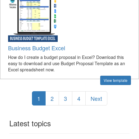
Business Budget Excel
How do I create a budget proposal in Excel? Download this
easy to download and use Budget Proposal Template as an
Excel spreadsheet now.
View template
1
2
3
4
Next
Latest topics