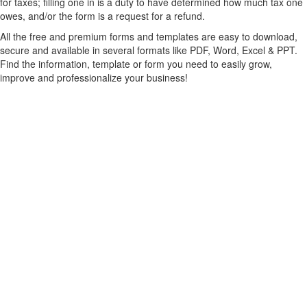
for taxes; filling one in is a duty to have determined how much tax one
owes, and/or the form is a request for a refund.
All the free and premium forms and templates are easy to download,
secure and available in several formats like PDF, Word, Excel & PPT.
Find the information, template or form you need to easily grow,
improve and professionalize your business!