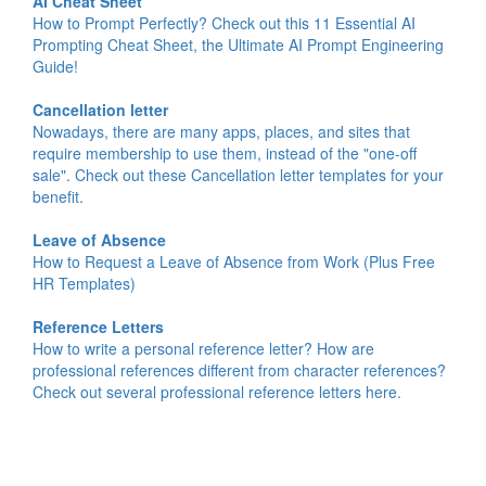
AI Cheat Sheet
How to Prompt Perfectly? Check out this 11 Essential AI
Prompting Cheat Sheet, the Ultimate AI Prompt Engineering
Guide!
Cancellation letter
Nowadays, there are many apps, places, and sites that
require membership to use them, instead of the "one-off
sale". Check out these Cancellation letter templates for your
benefit.
Leave of Absence
How to Request a Leave of Absence from Work (Plus Free
HR Templates)
Reference Letters
How to write a personal reference letter? How are
professional references different from character references?
Check out several professional reference letters here.