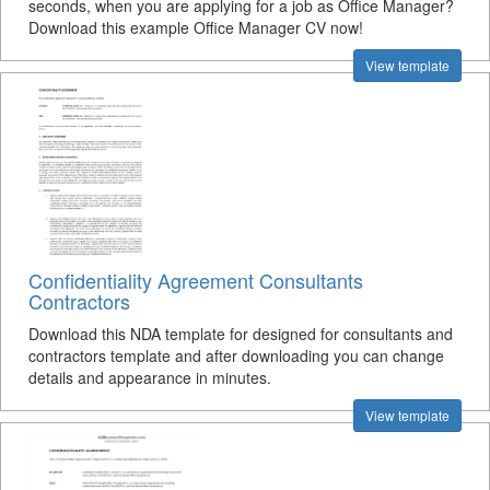
seconds, when you are applying for a job as Office Manager?
Download this example Office Manager CV now!
View template
Confidentiality Agreement Consultants
Contractors
Download this NDA template for designed for consultants and
contractors template and after downloading you can change
details and appearance in minutes.
View template