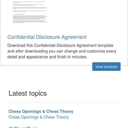
Confidential Disclosure Agreement
Download this Confidential Disclosure Agreement template
and after downloading you can change and customize every
detail and appearance and finish in minutes.
View template
Latest topics
Chess Openings & Chess Theory
Chess Openings & Chess Theory