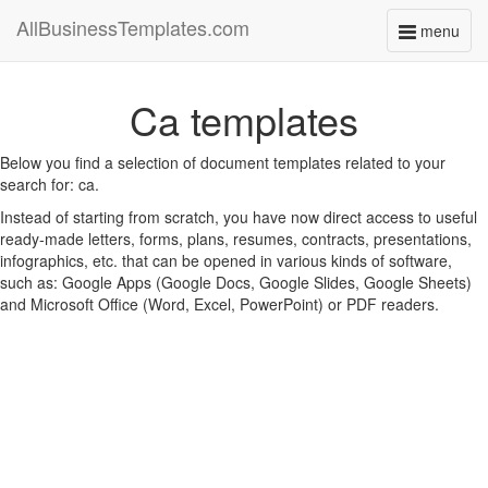
AllBusinessTemplates.com
menu
Toggle
navigati
Ca templates
Below you find a selection of document templates related to your
search for: ca.
Instead of starting from scratch, you have now direct access to useful
ready-made letters, forms, plans, resumes, contracts, presentations,
infographics, etc. that can be opened in various kinds of software,
such as: Google Apps (Google Docs, Google Slides, Google Sheets)
and Microsoft Office (Word, Excel, PowerPoint) or PDF readers.