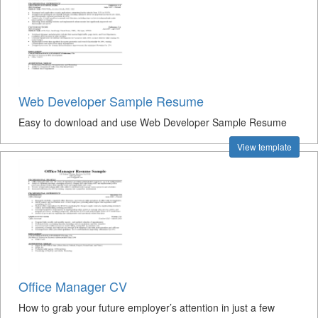
Web Developer Sample Resume
Easy to download and use Web Developer Sample Resume
View template
Office Manager CV
How to grab your future employer’s attention in just a few