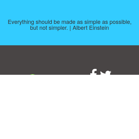
Everything should be made as simple as possible,
but not simpler. | Albert Einstein
Consent Preferences
|
Contact
|
About
|
TOU & Disclaimer
|
Privacy
policy
|
|
Blog
|
A-Z
|
NEW
|
Topics
|
Filetype
Upload your own template
Allbusinesstemplates.com
is a website by 2024 © Ren-IT B.V.