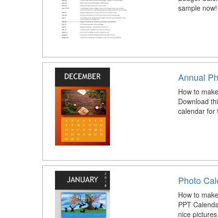
sample now!
Annual Ph
How to make
Download thi
calendar for
Photo Cal
How to make
PPT Calenda
nice picture