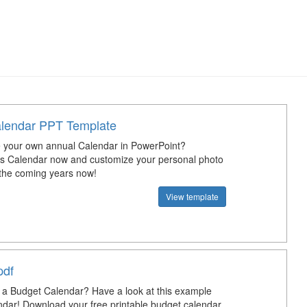
lendar PPT Template
 your own annual Calendar in PowerPoint?
s Calendar now and customize your personal photo
 the coming years now!
View template
pdf
a Budget Calendar? Have a look at this example
dar! Download your free printable budget calendar