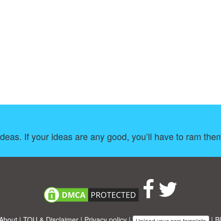
ideas. If your ideas are any good, you’ll have to ram th
About
|
TOU & Disclaimer
|
Privacy policy
|
|
B
Upload your own template