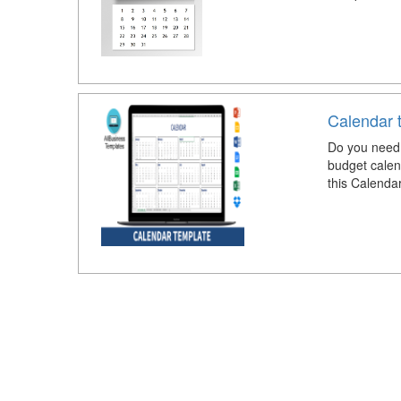
Calendar 
Do you need 
budget calen
this Calenda