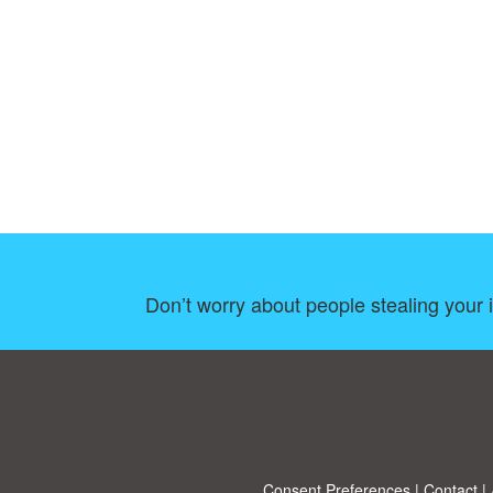
Don’t worry about people stealing your 
Consent Preferences
|
Contact
|