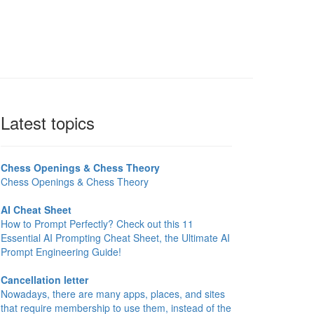
Latest topics
Chess Openings & Chess Theory
Chess Openings & Chess Theory
AI Cheat Sheet
How to Prompt Perfectly? Check out this 11
Essential AI Prompting Cheat Sheet, the Ultimate AI
Prompt Engineering Guide!
Cancellation letter
Nowadays, there are many apps, places, and sites
that require membership to use them, instead of the