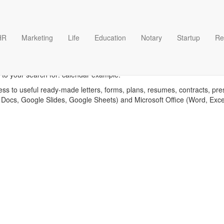
HR
Marketing
Life
Education
Notary
Startup
Re
Calendar example template
 to your search for: calendar example.
ess to useful ready-made letters, forms, plans, resumes, contracts, pre
 Docs, Google Slides, Google Sheets) and Microsoft Office (Word, Exc