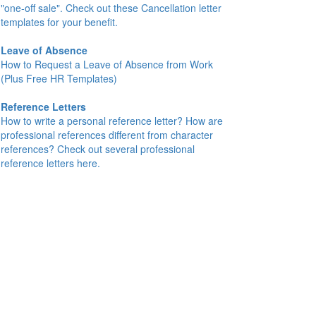
"one-off sale". Check out these Cancellation letter
templates for your benefit.
Leave of Absence
How to Request a Leave of Absence from Work
(Plus Free HR Templates)
Reference Letters
How to write a personal reference letter? How are
professional references different from character
references? Check out several professional
reference letters here.