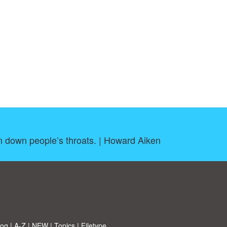
em down people’s throats. | Howard Aiken
log
|
A-Z
|
NEW
|
Topics
|
Filetype