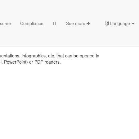
sume
Compliance
IT
See more
Language
s
sentations, infographics, etc. that can be opened in
el, PowerPoint) or PDF readers.