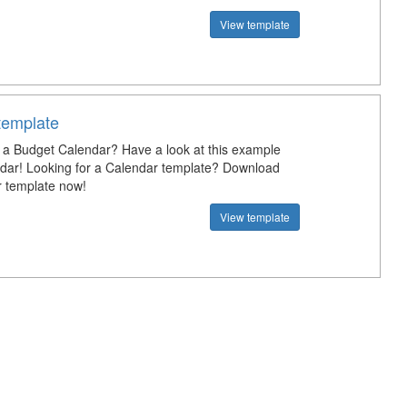
View template
template
a Budget Calendar? Have a look at this example
dar! Looking for a Calendar template? Download
r template now!
View template