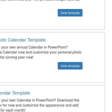
View template
oto Calendar Template
 your own annual Calendar in PowerPoint?
s Calendar now and customize your personal photo
 the coming year now!
View template
endar Template
 your own Calendar in PowerPoint? Download this
r for now and customize the appearance and add
s for each month!