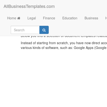
AllBusinessTemplates.com
Home
Legal
Finance
Education
Business
Below you find a selection of document templates related
Instead of starting from scratch, you have now direct acc
various kinds of software, such as: Google Apps (Google