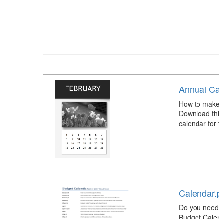
Annual Ca
How to make
Download thi
calendar for
Calendar.
Do you need 
Budget Calen