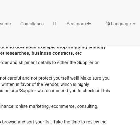
sume
Compliance
IT
See more
Language
emplates
out and download example drop shipping strategy
t researches, business contracts, etc
der and shipment details to either the Supplier or
ot careful and not protect yourself well! Make sure you
written in favor of the Vendor, which is highly
anufacturer/Supplier we recommend you to check out this
 finance, online marketing, ecommerce, consulting,
browse and sort your list. Take the time to review the