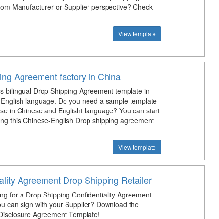
om Manufacturer or Supplier perspective? Check
View template
ing Agreement factory in China
is bilingual Drop Shipping Agreement template in
English language. Do you need a sample template
use in Chinese and Englisht language? You can start
ng this Chinese-English Drop shipping agreement
View template
ality Agreement Drop Shipping Retailer
ing for a Drop Shipping Confidentiality Agreement
ou can sign with your Supplier? Download the
 Disclosure Agreement Template!