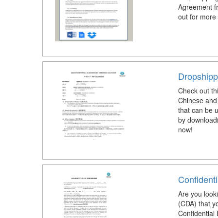
Agreement fr
out for more
Dropshipp
Check out th
Chinese and 
that can be 
by downloadi
now!
Confidenti
Are you look
(CDA) that y
Confidential