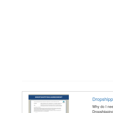
Dropshipp
Why do I nee
Dropshipping