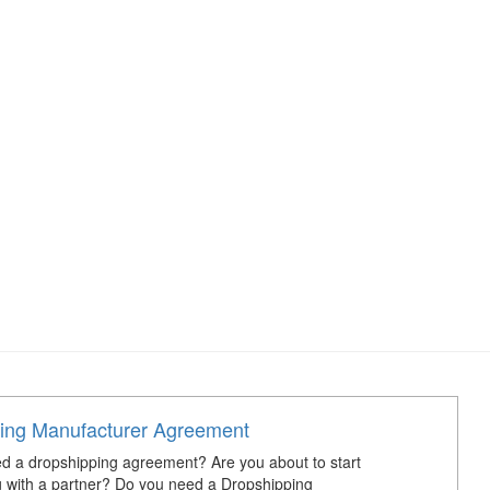
ing Manufacturer Agreement
d a dropshipping agreement? Are you about to start
 with a partner? Do you need a Dropshipping