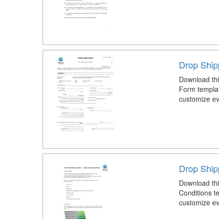
Drop Ship
Download thi
Form templat
customize eve
Drop Ship
Download thi
Conditions t
customize eve