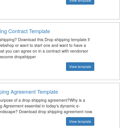
View template
ing Contract Template
shipping? Download this Drop shipping template if
ebshop or want to start one and want to have a
at you can agree on in a contract with vendorsor
 become dropshipper
View template
ping Agreement Template
purpose of a drop shipping agreement?Why is a
g Agreement essential in today's dynamic e-
ndscape? Download drop shipping agreement now.
View template