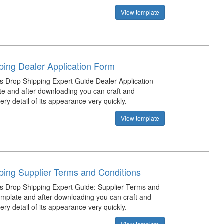
View template
ping Dealer Application Form
s Drop Shipping Expert Guide Dealer Application
e and after downloading you can craft and
ry detail of its appearance very quickly.
View template
ping Supplier Terms and Conditions
s Drop Shipping Expert Guide: Supplier Terms and
emplate and after downloading you can craft and
ry detail of its appearance very quickly.