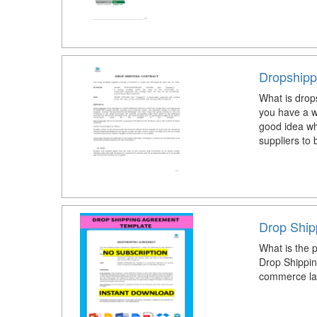
Dropshipp
What is drop
you have a w
good idea wh
suppliers to
Drop Ship
What is the 
Drop Shippin
commerce la