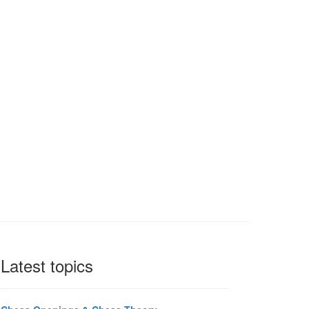
Latest topics