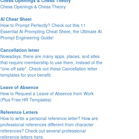
Chess Openings & Chess Theory
Chess Openings & Chess Theory
AI Cheat Sheet
How to Prompt Perfectly? Check out this 11
Essential AI Prompting Cheat Sheet, the Ultimate AI
Prompt Engineering Guide!
Cancellation letter
Nowadays, there are many apps, places, and sites
that require membership to use them, instead of the
"one-off sale". Check out these Cancellation letter
templates for your benefit.
Leave of Absence
How to Request a Leave of Absence from Work
(Plus Free HR Templates)
Reference Letters
How to write a personal reference letter? How are
professional references different from character
references? Check out several professional
reference letters here.