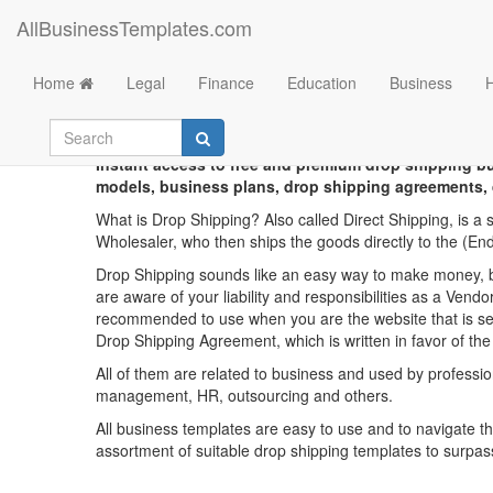
AllBusinessTemplates.com
Home
Legal
Finance
Education
Business
Chinese
Instant access to free and premium drop shipping 
models, business plans, drop shipping agreements, 
What is Drop Shipping? Also called Direct Shipping, is a
Wholesaler, who then ships the goods directly to the (E
Drop Shipping sounds like an easy way to make money, but
are aware of your liability and responsibilities as a Vend
recommended to use when you are the website that is sel
Drop Shipping Agreement, which is written in favor of the
All of them are related to business and used by professi
management, HR, outsourcing and others.
All business templates are easy to use and to navigate t
assortment of suitable drop shipping templates to surpa