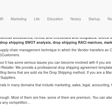
HR
Marketing
Life
Education
Notary
Startup
Re
 dropshipping agreement t
business documents, forms, and checklists and templates. Check 
drop shipping SWOT analysis, drop shipping RACI matrices, marke
 supply chain management technique in which the Vendor transfers an Or
nd)Customers.
 it has some serious issues you can become involved with if you are n
or/Retailer. We provide a professional drop shipping agreement template 
ling items that are sold via the Drop Shipping method. If you are a M
 Suppliers.
onals in many domains that include marketing, sales, legal, accounting,
hrough. Most of them are free, some of them are premium. You can also 
ss any competition…