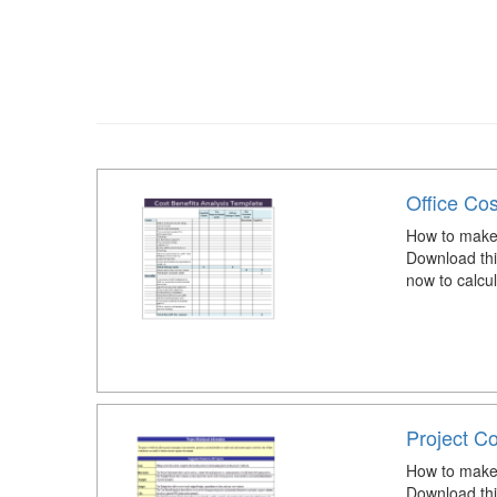
Office Cos
How to make a
Download thi
now to calcul
Project Co
How to make 
Download thi