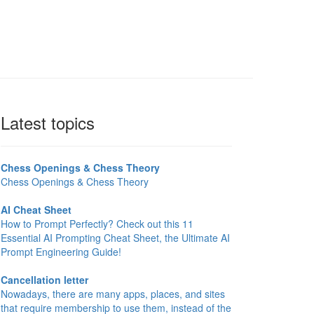
Latest topics
Chess Openings & Chess Theory
Chess Openings & Chess Theory
AI Cheat Sheet
How to Prompt Perfectly? Check out this 11
Essential AI Prompting Cheat Sheet, the Ultimate AI
Prompt Engineering Guide!
Cancellation letter
Nowadays, there are many apps, places, and sites
that require membership to use them, instead of the