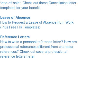
"one-off sale". Check out these Cancellation letter
templates for your benefit.
Leave of Absence
How to Request a Leave of Absence from Work
(Plus Free HR Templates)
Reference Letters
How to write a personal reference letter? How are
professional references different from character
references? Check out several professional
reference letters here.