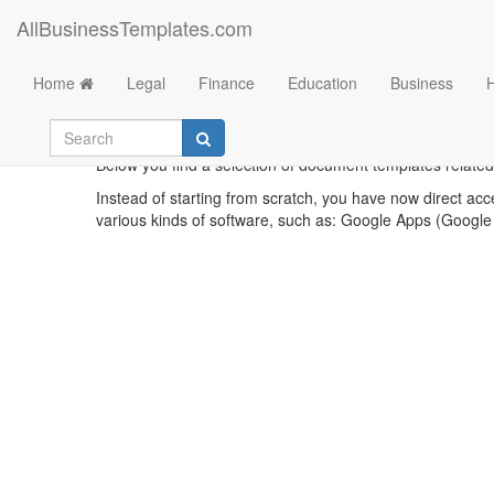
AllBusinessTemplates.com
Home
Legal
Finance
Education
Business
Cost 
Below you find a selection of document templates related t
Instead of starting from scratch, you have now direct acc
various kinds of software, such as: Google Apps (Google