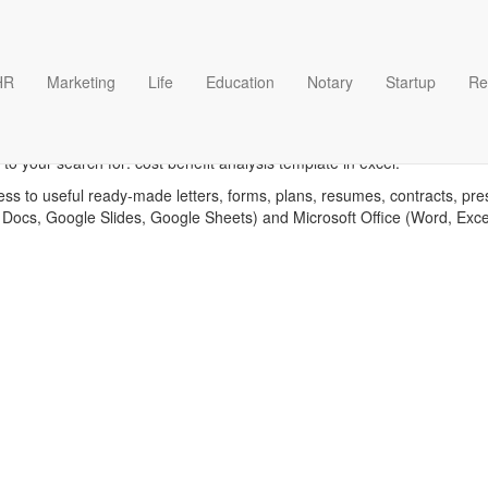
HR
Marketing
Life
Education
Notary
Startup
Re
benefit analysis in excel tem
o your search for: cost benefit analysis template in excel.
ess to useful ready-made letters, forms, plans, resumes, contracts, pre
 Docs, Google Slides, Google Sheets) and Microsoft Office (Word, Exc