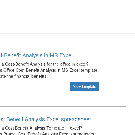
t-Benefit Analysis in MS Excel
 Cost-Benefit Analysis for the office in excel?
s Office Cost-Benefit Analysis in MS Excel template
ate the financial benefits.
View template
st Benefit Analysis Excel spreadsheet
a Cost Benefit Analysis Template in excel?
s Project Cost Benefit Analysis Excel spreadsheet