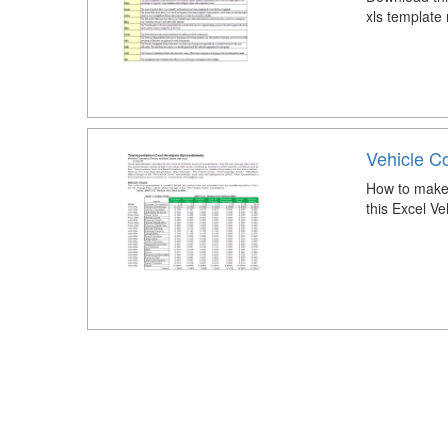
xls template
Vehicle Co
How to make 
this Excel Ve