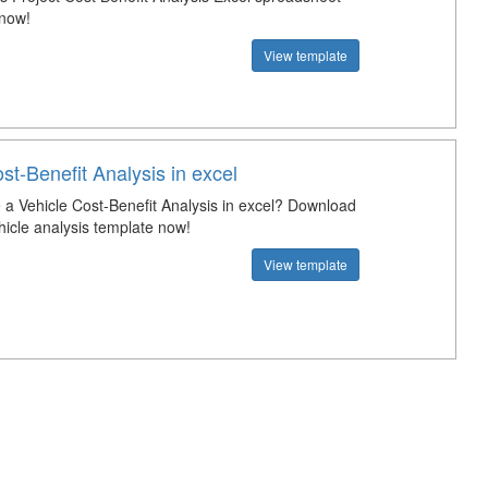
 now!
View template
st-Benefit Analysis in excel
a Vehicle Cost-Benefit Analysis in excel? Download
hicle analysis template now!
View template