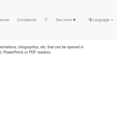
sume
Compliance
IT
See more
Language
plates
sentations, infographics, etc. that can be opened in
el, PowerPoint) or PDF readers.