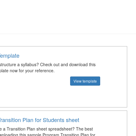
Template
tructure a syllabus? Check out and download this
plate now for your reference.
View template
ansition Plan for Students sheet
e a Transition Plan sheet spreadsheet? The best
wnloading this sample Program Transition Plan for