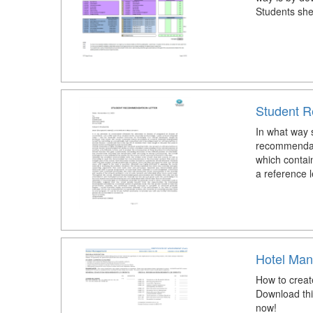
Students she
Student R
In what way s
recommendat
which contain
a reference l
Hotel Man
How to creat
Download thi
now!