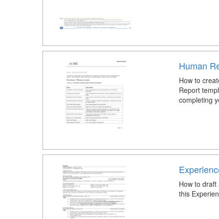
Human Re
How to crea
Report templa
completing y
Experien
How to draf
this Experi