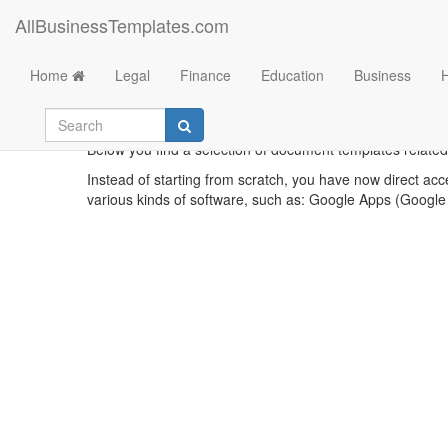
AllBusinessTemplates.com
Home
Legal
Finance
Education
Business
Below you find a selection of document templates related 
Instead of starting from scratch, you have now direct acc
various kinds of software, such as: Google Apps (Google