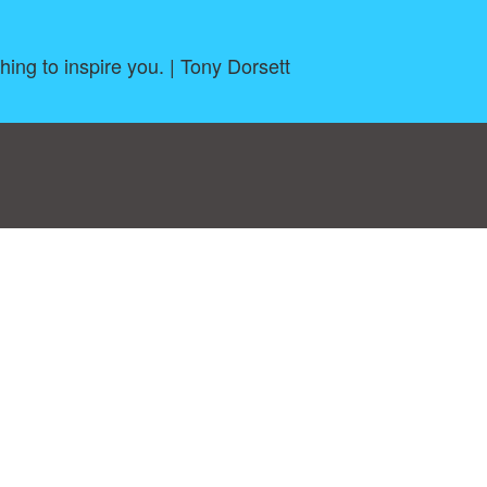
ng to inspire you. | Tony Dorsett
log
|
A-Z
|
NEW
|
Topics
|
Filetype