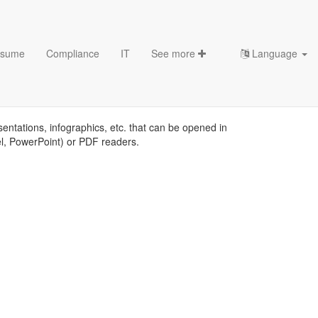
sume
Compliance
IT
See more
Language
sentations, infographics, etc. that can be opened in
el, PowerPoint) or PDF readers.