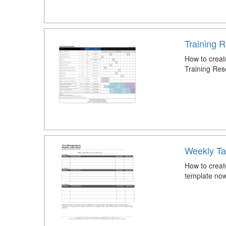
Training 
How to creat
Training Res
Weekly Ta
How to creat
template now