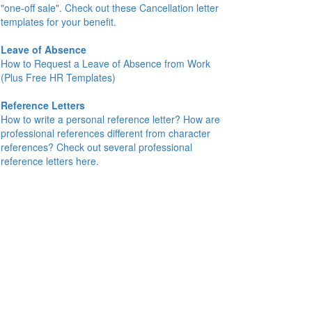
"one-off sale". Check out these Cancellation letter
templates for your benefit.
Leave of Absence
How to Request a Leave of Absence from Work
(Plus Free HR Templates)
Reference Letters
How to write a personal reference letter? How are
professional references different from character
references? Check out several professional
reference letters here.