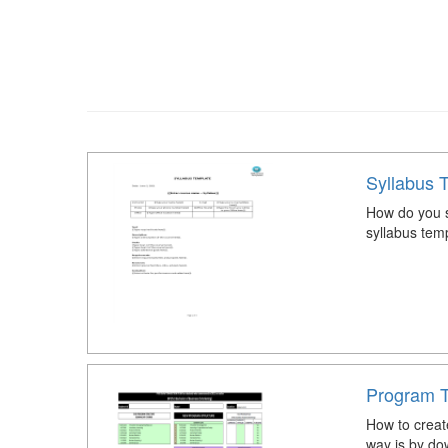
Syllabus 
How do you s
syllabus tem
Program Tr
How to creat
way is by do