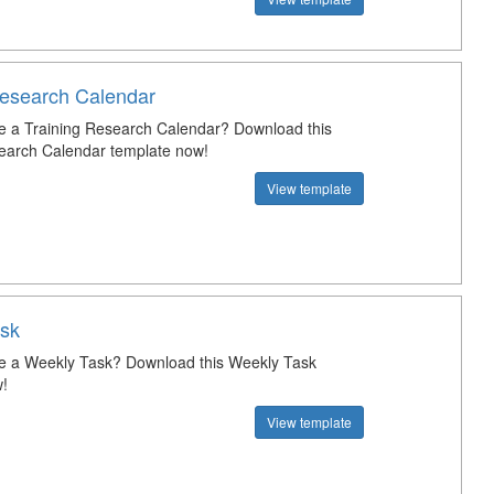
Research Calendar
e a Training Research Calendar? Download this
earch Calendar template now!
View template
sk
e a Weekly Task? Download this Weekly Task
!
View template