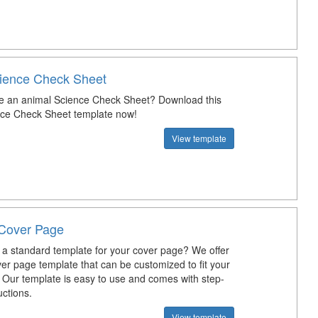
ience Check Sheet
e an animal Science Check Sheet? Download this
nce Check Sheet template now!
View template
Cover Page
a standard template for your cover page? We offer
er page template that can be customized to fit your
 Our template is easy to use and comes with step-
uctions.
View template