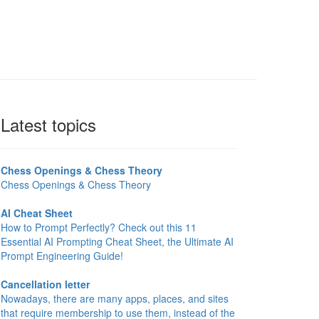
Latest topics
Chess Openings & Chess Theory
Chess Openings & Chess Theory
AI Cheat Sheet
How to Prompt Perfectly? Check out this 11
Essential AI Prompting Cheat Sheet, the Ultimate AI
Prompt Engineering Guide!
Cancellation letter
Nowadays, there are many apps, places, and sites
that require membership to use them, instead of the