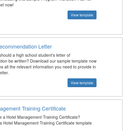
et now!
View template
ecommendation Letter
hould a high school student's letter of
ion be written? Download our sample template now
s all the relevant information you need to provide in
etter.
View template
agement Training Certificate
e a Hotel Management Training Certificate?
s Hotel Management Training Certificate template