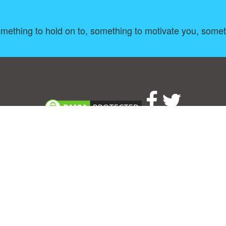
ething to hold on to, something to motivate you, somethi
About
|
TOU & Disclaimer
|
Privacy policy
|
|
B
Upload your own template
Allbusinesstemplates.com
is a website by 2024 © Ren-IT B.V.