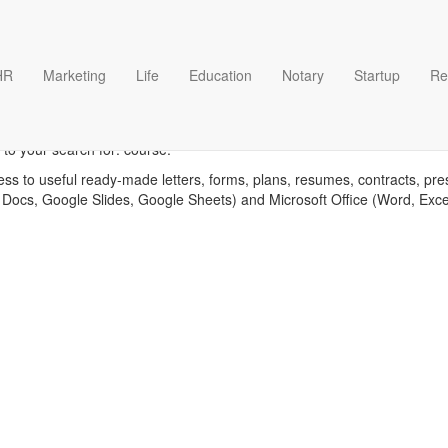
HR
Marketing
Life
Education
Notary
Startup
Re
Course templates
to your search for: course.
ess to useful ready-made letters, forms, plans, resumes, contracts, pre
 Docs, Google Slides, Google Sheets) and Microsoft Office (Word, Exc