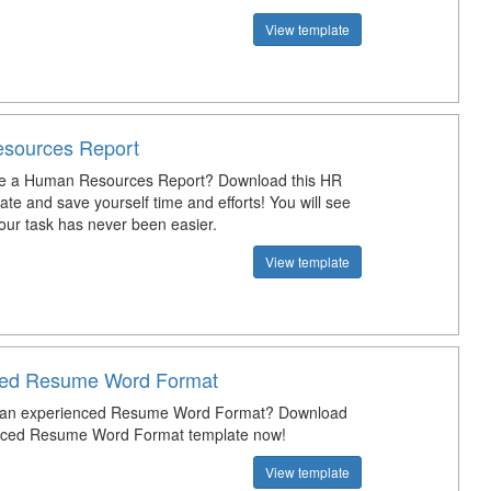
View template
sources Report
te a Human Resources Report? Download this HR
te and save yourself time and efforts! You will see
our task has never been easier.
View template
ced Resume Word Format
t an experienced Resume Word Format? Download
enced Resume Word Format template now!
View template