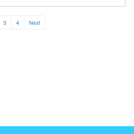
3
4
Next