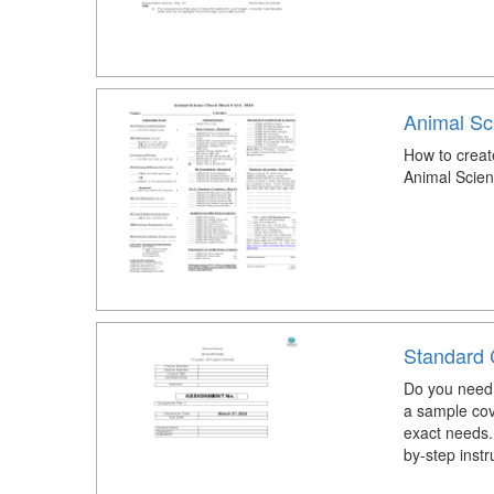
Animal Sc
How to creat
Animal Scie
Standard 
Do you need 
a sample cov
exact needs.
by-step instr