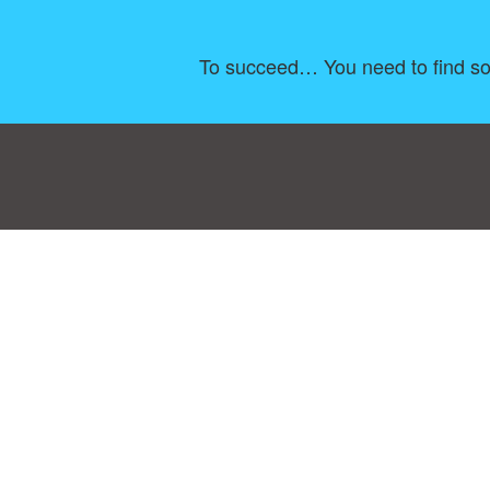
To succeed… You need to find som
Consent Preferences
|
Contact
|