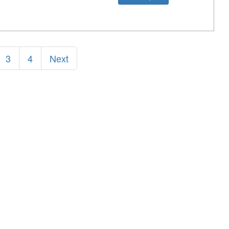
3
4
Next