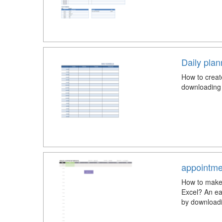
Daily pla
How to creat
downloading 
appointme
How to make 
Excel? An ea
by downloadi