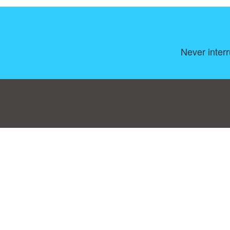
Never inter
Consent Preferences
|
Contact
|