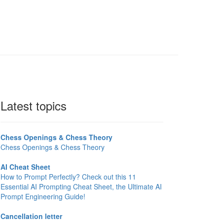
Latest topics
Chess Openings & Chess Theory
Chess Openings & Chess Theory
AI Cheat Sheet
How to Prompt Perfectly? Check out this 11
Essential AI Prompting Cheat Sheet, the Ultimate AI
Prompt Engineering Guide!
Cancellation letter