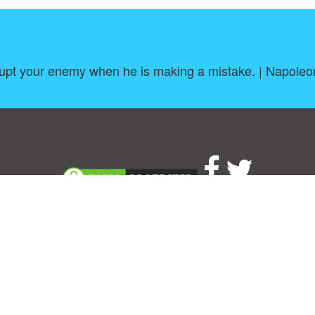
rupt your enemy when he is making a mistake. | Napole
About
|
TOU & Disclaimer
|
Privacy policy
|
|
B
Upload your own template
Allbusinesstemplates.com
is a website by 2024 © Ren-IT B.V.