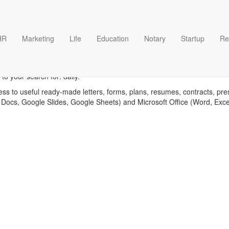
HR
Marketing
Life
Education
Notary
Startup
Re
Daily templates
to your search for: daily.
ess to useful ready-made letters, forms, plans, resumes, contracts, pre
 Docs, Google Slides, Google Sheets) and Microsoft Office (Word, Exc