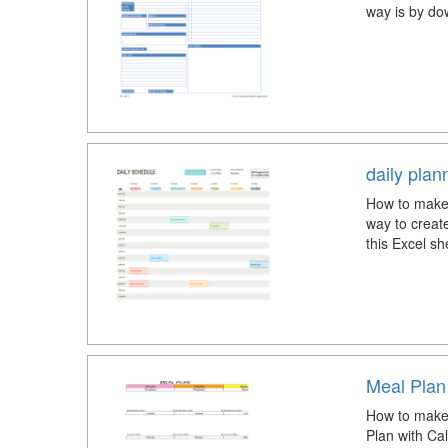
way is by do
daily pla
How to make 
way to creat
this Excel sh
Meal Plan
How to make 
Plan with Calo