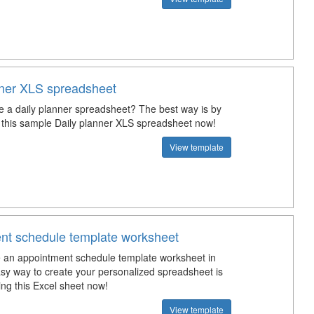
nner XLS spreadsheet
e a daily planner spreadsheet? The best way is by
this sample Daily planner XLS spreadsheet now!
View template
nt schedule template worksheet
an appointment schedule template worksheet in
sy way to create your personalized spreadsheet is
ng this Excel sheet now!
View template