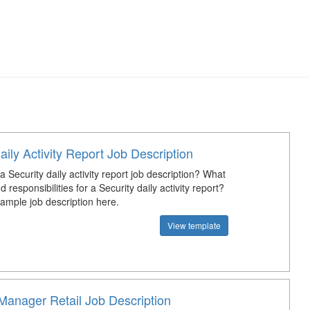
aily Activity Report Job Description
a Security daily activity report job description? What
d responsibilities for a Security daily activity report?
mple job description here.
View template
Manager Retail Job Description