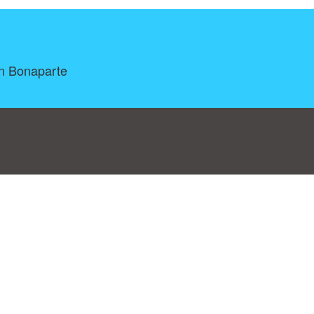
on Bonaparte
log
|
A-Z
|
NEW
|
Topics
|
Filetype