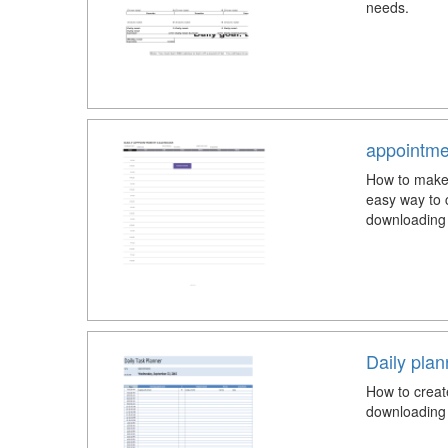
needs.
appointme
How to make 
easy way to 
downloading 
Daily pla
How to creat
downloading 