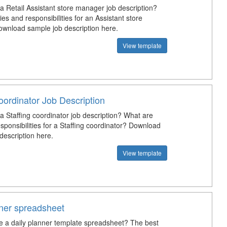
a Retail Assistant store manager job description?
es and responsibilities for an Assistant store
nload sample job description here.
View template
oordinator Job Description
a Staffing coordinator job description? What are
sponsibilities for a Staffing coordinator? Download
description here.
View template
nner spreadsheet
e a daily planner template spreadsheet? The best