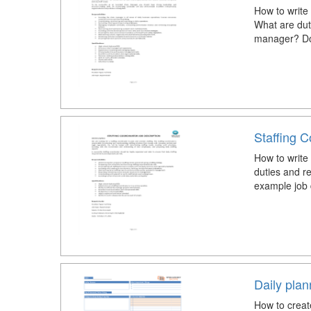
How to write 
What are duti
manager? Dow
Staffing C
How to write 
duties and re
example job 
Daily pla
How to creat