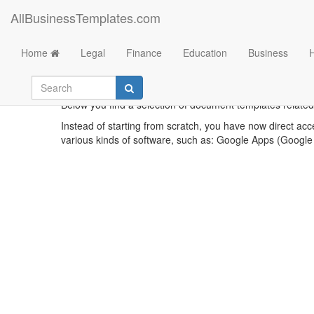
AllBusinessTemplates.com
Home
Legal
Finance
Education
Business
Below you find a selection of document templates related 
Instead of starting from scratch, you have now direct acc
various kinds of software, such as: Google Apps (Google