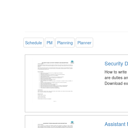
Schedule
PM
Planning
Planner
Security D
How to write 
are duties an
Download exa
Assistant 