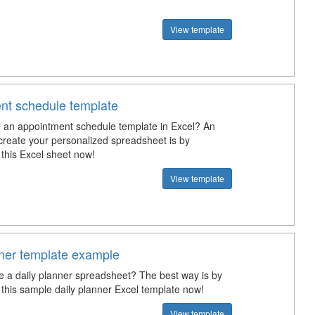
View template
nt schedule template
an appointment schedule template in Excel? An
create your personalized spreadsheet is by
this Excel sheet now!
View template
nner template example
e a daily planner spreadsheet? The best way is by
this sample daily planner Excel template now!
View template