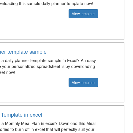
wnloading this sample daily planner template now!
View template
nner template sample
a daily planner template sample in Excel? An easy
e your personalized spreadsheet is by downloading
eet now!
View template
 Template in excel
a Monthly Meal Plan in excel? Download this Meal
ries to burn off in excel that will perfectly suit your