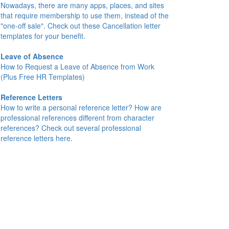
Nowadays, there are many apps, places, and sites
that require membership to use them, instead of the
"one-off sale". Check out these Cancellation letter
templates for your benefit.
Leave of Absence
How to Request a Leave of Absence from Work
(Plus Free HR Templates)
Reference Letters
How to write a personal reference letter? How are
professional references different from character
references? Check out several professional
reference letters here.