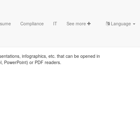
sume
Compliance
IT
See more
Language
sentations, infographics, etc. that can be opened in
el, PowerPoint) or PDF readers.