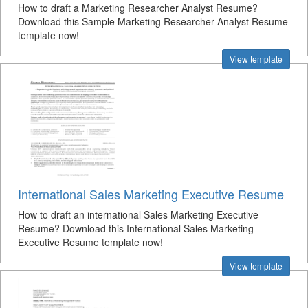
How to draft a Marketing Researcher Analyst Resume?
Download this Sample Marketing Researcher Analyst Resume
template now!
View template
International Sales Marketing Executive Resume
How to draft an international Sales Marketing Executive
Resume? Download this International Sales Marketing
Executive Resume template now!
View template