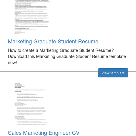
Marketing Graduate Student Resume
How to create a Marketing Graduate Student Resume?
Download this Marketing Graduate Student Resume template
now!
View template
Sales Marketing Engineer CV