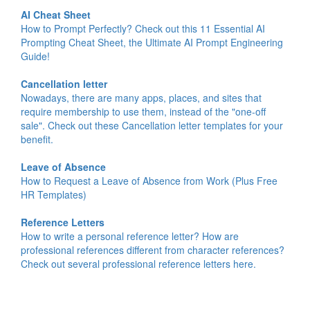
AI Cheat Sheet
How to Prompt Perfectly? Check out this 11 Essential AI
Prompting Cheat Sheet, the Ultimate AI Prompt Engineering
Guide!
Cancellation letter
Nowadays, there are many apps, places, and sites that
require membership to use them, instead of the "one-off
sale". Check out these Cancellation letter templates for your
benefit.
Leave of Absence
How to Request a Leave of Absence from Work (Plus Free
HR Templates)
Reference Letters
How to write a personal reference letter? How are
professional references different from character references?
Check out several professional reference letters here.