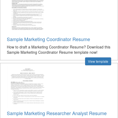
Sample Marketing Coordinator Resume
How to draft a Marketing Coordinator Resume? Download this
Sample Marketing Coordinator Resume template now!
View template
Sample Marketing Researcher Analyst Resume