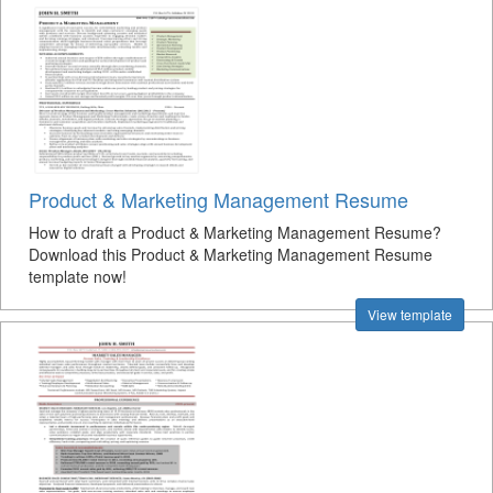
Product & Marketing Management Resume
How to draft a Product & Marketing Management Resume?
Download this Product & Marketing Management Resume
template now!
View template