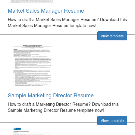
Market Sales Manager Resume
How to draft a Market Sales Manager Resume? Download this
Market Sales Manager Resume template now!
View template
Sample Marketing Director Resume
How to draft a Marketing Director Resume? Download this
Sample Marketing Director Resume template now!
View template