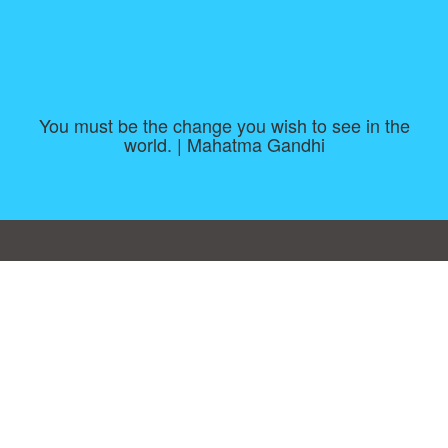
You must be the change you wish to see in the
world. | Mahatma Gandhi
Consent Preferences
|
Contact
|
About
|
TOU & Disclaimer
|
Privacy
policy
|
|
Blog
|
A-Z
|
NEW
|
Topics
|
Filetype
Upload your own template