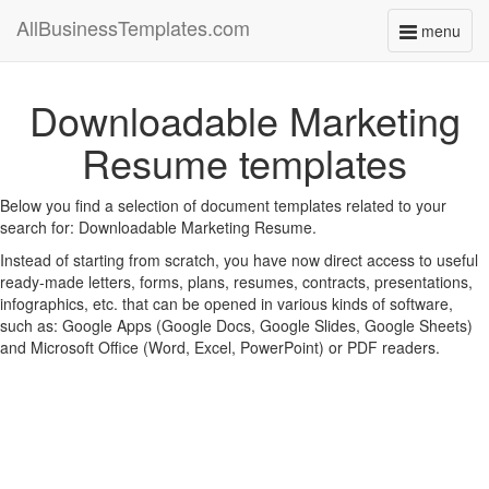
AllBusinessTemplates.com
menu
Toggle
navigati
Downloadable Marketing
Resume templates
Below you find a selection of document templates related to your
search for: Downloadable Marketing Resume.
Instead of starting from scratch, you have now direct access to useful
ready-made letters, forms, plans, resumes, contracts, presentations,
infographics, etc. that can be opened in various kinds of software,
such as: Google Apps (Google Docs, Google Slides, Google Sheets)
and Microsoft Office (Word, Excel, PowerPoint) or PDF readers.