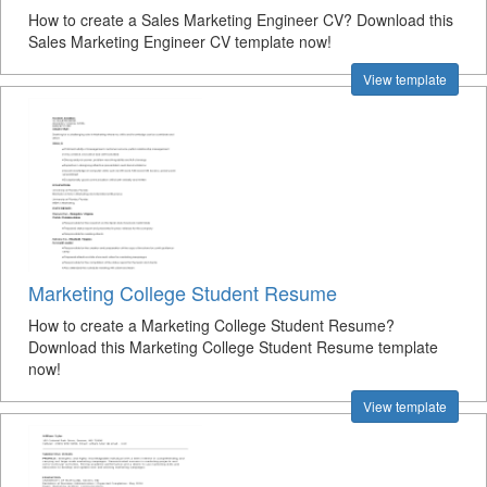
How to create a Sales Marketing Engineer CV? Download this
Sales Marketing Engineer CV template now!
View template
Marketing College Student Resume
How to create a Marketing College Student Resume?
Download this Marketing College Student Resume template
now!
View template