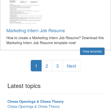
Marketing Intern Job Resume
How to create a Marketing Intern Job Resume? Download this
Marketing Intern Job Resume template now!
View template
1
2
3
Next
Latest topics
Chess Openings & Chess Theory
Chess Openings & Chess Theory