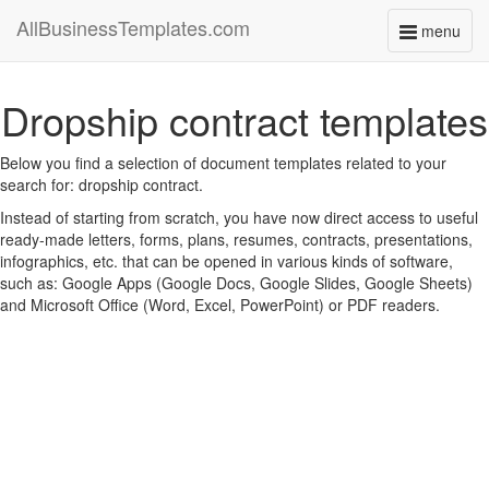
AllBusinessTemplates.com
menu
Toggle
navigati
Dropship contract templates
Below you find a selection of document templates related to your
search for: dropship contract.
Instead of starting from scratch, you have now direct access to useful
ready-made letters, forms, plans, resumes, contracts, presentations,
infographics, etc. that can be opened in various kinds of software,
such as: Google Apps (Google Docs, Google Slides, Google Sheets)
and Microsoft Office (Word, Excel, PowerPoint) or PDF readers.