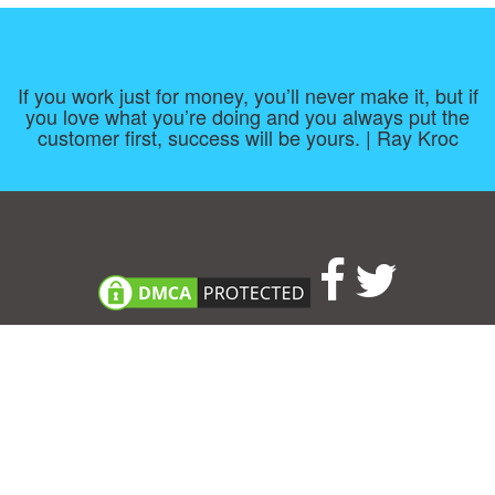
If you work just for money, you’ll never make it, but if
you love what you’re doing and you always put the
customer first, success will be yours. | Ray Kroc
Consent Preferences
|
Contact
|
About
|
TOU & Disclaimer
|
Privacy
policy
|
|
Blog
|
A-Z
|
NEW
|
Topics
|
Filetype
Upload your own template
Allbusinesstemplates.com
is a website by 2024 © Ren-IT B.V.