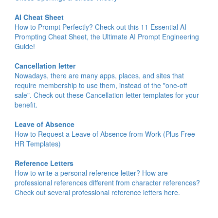
AI Cheat Sheet
How to Prompt Perfectly? Check out this 11 Essential AI
Prompting Cheat Sheet, the Ultimate AI Prompt Engineering
Guide!
Cancellation letter
Nowadays, there are many apps, places, and sites that
require membership to use them, instead of the "one-off
sale". Check out these Cancellation letter templates for your
benefit.
Leave of Absence
How to Request a Leave of Absence from Work (Plus Free
HR Templates)
Reference Letters
How to write a personal reference letter? How are
professional references different from character references?
Check out several professional reference letters here.