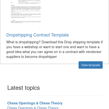
Dropshipping Contract Template
What is dropshipping? Download this Drop shipping template if
you have a webshop or want to start one and want to have a
good idea what you can agree on in a contract with vendorsor
suppliers to become dropshipper
View template
Latest topics
Chess Openings & Chess Theory
Chess Openings & Chess Theory