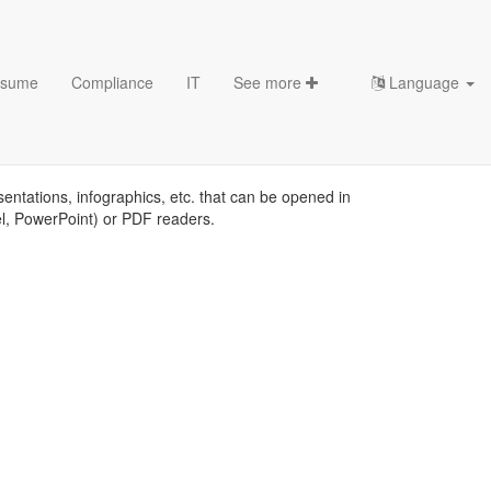
sume
Compliance
IT
See more
Language
sentations, infographics, etc. that can be opened in
el, PowerPoint) or PDF readers.