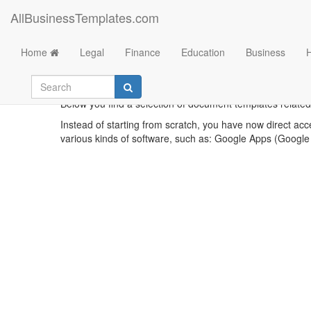
AllBusinessTemplates.com
Home
Legal
Finance
Education
Business
Below you find a selection of document templates related 
Instead of starting from scratch, you have now direct acc
various kinds of software, such as: Google Apps (Google