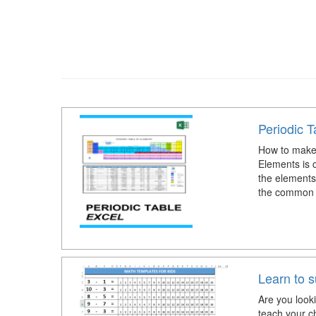
Periodic T
How to make 
Elements is c
the elements,
the common 
Learn to s
Are you look
teach your c