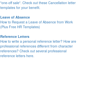
"one-off sale". Check out these Cancellation letter
templates for your benefit.
Leave of Absence
How to Request a Leave of Absence from Work
(Plus Free HR Templates)
Reference Letters
How to write a personal reference letter? How are
professional references different from character
references? Check out several professional
reference letters here.