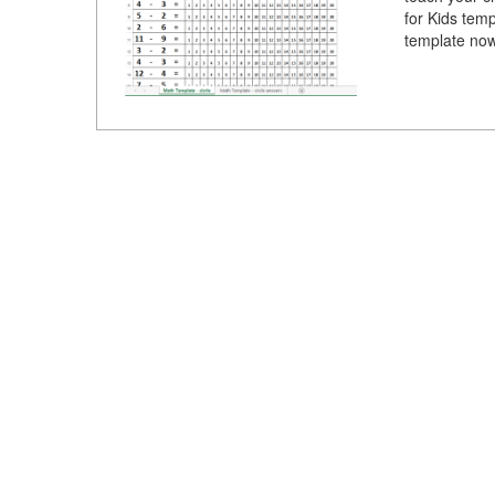
for Kids tem
template now