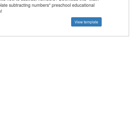
plate subtracting numbers" preschool educational
!
View template