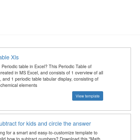
able Xls
Periodic table in Excel? This Periodic Table of
reated in MS Excel, and consists of 1 overview of all
 and 1 periodic table tabular display, consisting of
chemical elements
View template
ubtract for kids and circle the answer
ing for a smart and easy-to-customize template to
hild how to subtract numbers? Download this "Math