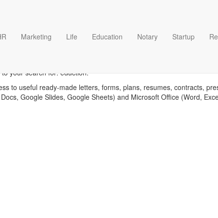
HR
Marketing
Life
Education
Notary
Startup
Re
Eduction templates
to your search for: eduction.
ess to useful ready-made letters, forms, plans, resumes, contracts, pre
 Docs, Google Slides, Google Sheets) and Microsoft Office (Word, Exc