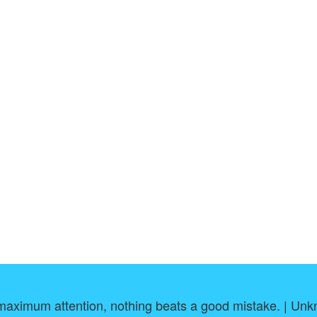
maximum attention, nothing beats a good mistake. | Un