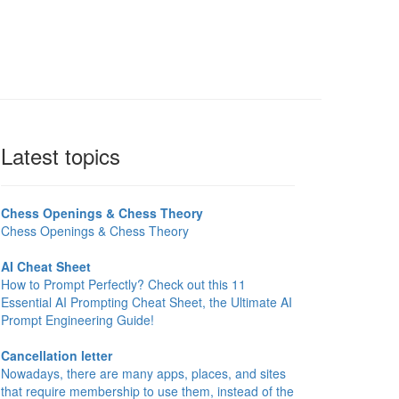
Latest topics
Chess Openings & Chess Theory
Chess Openings & Chess Theory
AI Cheat Sheet
How to Prompt Perfectly? Check out this 11
Essential AI Prompting Cheat Sheet, the Ultimate AI
Prompt Engineering Guide!
Cancellation letter
Nowadays, there are many apps, places, and sites
that require membership to use them, instead of the