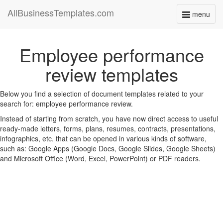
AllBusinessTemplates.com
menu
Toggle
navigati
Employee performance
review templates
Below you find a selection of document templates related to your
search for: employee performance review.
Instead of starting from scratch, you have now direct access to useful
ready-made letters, forms, plans, resumes, contracts, presentations,
infographics, etc. that can be opened in various kinds of software,
such as: Google Apps (Google Docs, Google Slides, Google Sheets)
and Microsoft Office (Word, Excel, PowerPoint) or PDF readers.