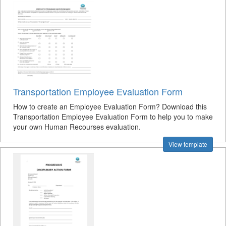
Transportation Employee Evaluation Form
How to create an Employee Evaluation Form? Download this
Transportation Employee Evaluation Form to help you to make
your own Human Recourses evaluation.
View template