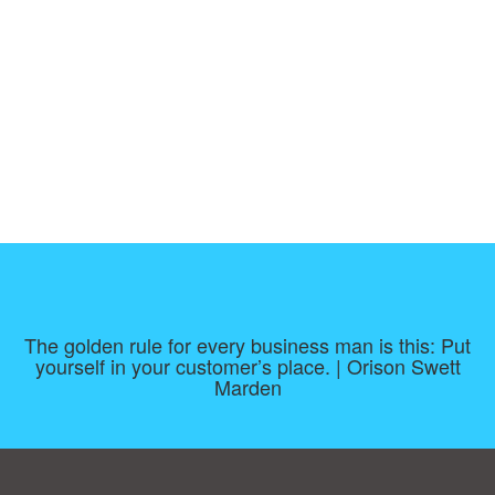
The golden rule for every business man is this: Put
yourself in your customer’s place. | Orison Swett
Marden