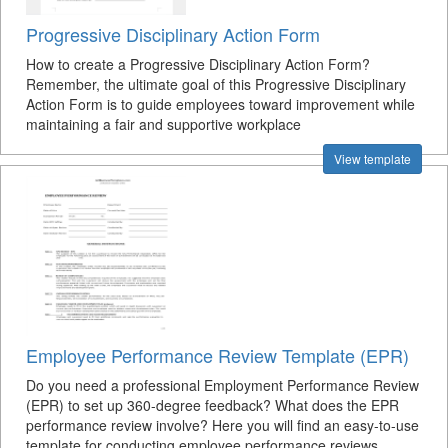
Progressive Disciplinary Action Form
How to create a Progressive Disciplinary Action Form?
Remember, the ultimate goal of this Progressive Disciplinary
Action Form is to guide employees toward improvement while
maintaining a fair and supportive workplace
View template
Employee Performance Review Template (EPR)
Do you need a professional Employment Performance Review
(EPR) to set up 360-degree feedback? What does the EPR
performance review involve? Here you will find an easy-to-use
template for conducting employee performance reviews.