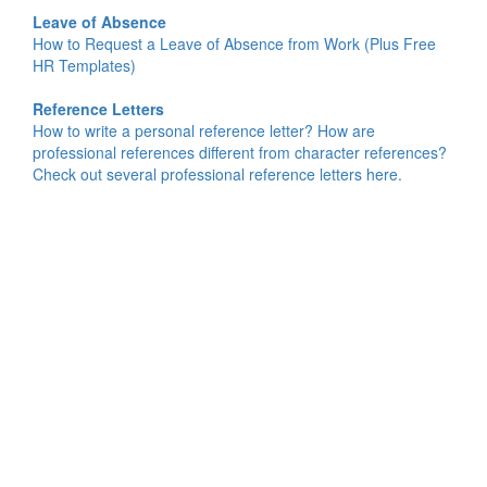
Leave of Absence
How to Request a Leave of Absence from Work (Plus Free
HR Templates)
Reference Letters
How to write a personal reference letter? How are
professional references different from character references?
Check out several professional reference letters here.