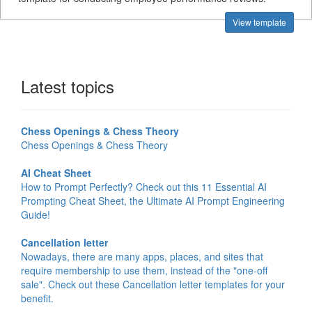
View template
Latest topics
Chess Openings & Chess Theory
Chess Openings & Chess Theory
AI Cheat Sheet
How to Prompt Perfectly? Check out this 11 Essential AI
Prompting Cheat Sheet, the Ultimate AI Prompt Engineering
Guide!
Cancellation letter
Nowadays, there are many apps, places, and sites that
require membership to use them, instead of the "one-off
sale". Check out these Cancellation letter templates for your
benefit.