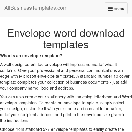
AllBusinessTemplates.com
menu
Toggle
navigati
Envelope word download
templates
What is an envelope template?
A well-designed printed envelope will impress no matter what it
contains. Give your professional and personal communications an
edge with Microsoft envelope templates. A standard number 10 cover
template completes your collection of business documents - just add
your company name, logo and address.
You can also create your stationery with matching letterhead and Word
envelope templates. To create an envelope template, simply select
your design, customize it with your name and contact information,
enter your recipient address, and print to the envelope size given in
the instructions.
Choose from standard 5x7 envelope templates to easily create the