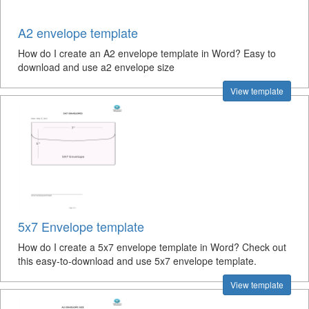
A2 envelope template
How do I create an A2 envelope template in Word? Easy to
download and use a2 envelope size
View template
5x7 Envelope template
How do I create a 5x7 envelope template in Word? Check out
this easy-to-download and use 5x7 envelope template.
View template