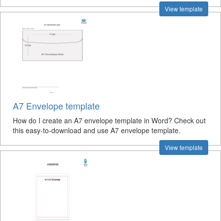
View template
A7 Envelope template
How do I create an A7 envelope template in Word? Check out
this easy-to-download and use A7 envelope template.
View template