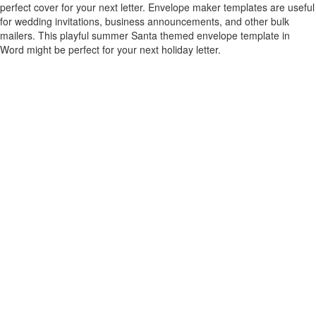
perfect cover for your next letter. Envelope maker templates are useful
for wedding invitations, business announcements, and other bulk
mailers. This playful summer Santa themed envelope template in
Word might be perfect for your next holiday letter.