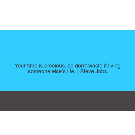
Your time is precious, so don’t waste it living
someone else’s life. | Steve Jobs