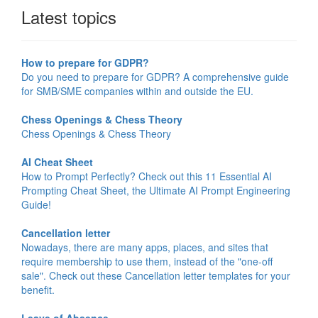
Latest topics
How to prepare for GDPR?
Do you need to prepare for GDPR? A comprehensive guide
for SMB/SME companies within and outside the EU.
Chess Openings & Chess Theory
Chess Openings & Chess Theory
AI Cheat Sheet
How to Prompt Perfectly? Check out this 11 Essential AI
Prompting Cheat Sheet, the Ultimate AI Prompt Engineering
Guide!
Cancellation letter
Nowadays, there are many apps, places, and sites that
require membership to use them, instead of the "one-off
sale". Check out these Cancellation letter templates for your
benefit.