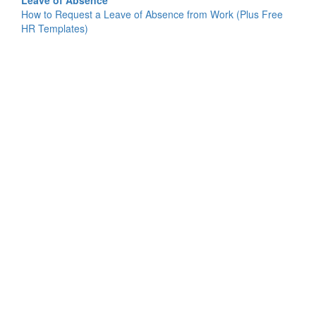
Leave of Absence
How to Request a Leave of Absence from Work (Plus Free
HR Templates)