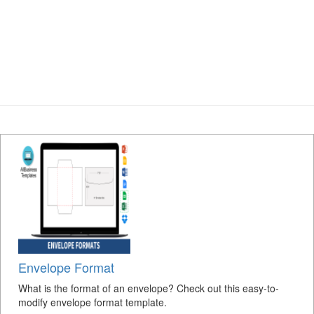
Envelope Format
What is the format of an envelope? Check out this easy-to-
modify envelope format template.