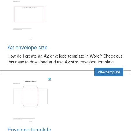
A2 envelope size
How do I create an A2 envelope template in Word? Check out
this easy to download and use A2 size envelope template.
View template
Envelope template