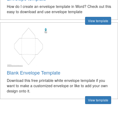
How do I create an envelope template in Word? Check out this
easy to download and use envelope template
View template
Blank Envelope Template
Download this free printable white envelope template if you
want to make a customized envelope or like to add your own
design onto it.
View template