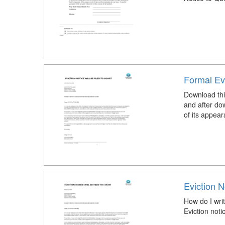
Formal Evi
Download this
and after do
of its appear
Eviction N
How do I writ
Eviction not