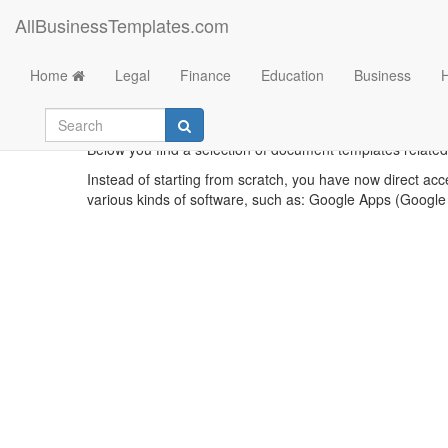
AllBusinessTemplates.com
Home
Legal
Finance
Education
Business
E
Below you find a selection of document templates related t
Instead of starting from scratch, you have now direct acc
various kinds of software, such as: Google Apps (Google