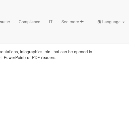
sume
Compliance
IT
See more
Language
es
sentations, infographics, etc. that can be opened in
el, PowerPoint) or PDF readers.