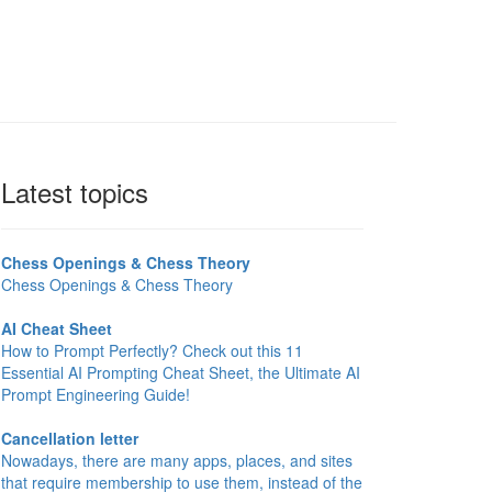
Latest topics
Chess Openings & Chess Theory
Chess Openings & Chess Theory
AI Cheat Sheet
How to Prompt Perfectly? Check out this 11
Essential AI Prompting Cheat Sheet, the Ultimate AI
Prompt Engineering Guide!
Cancellation letter
Nowadays, there are many apps, places, and sites
that require membership to use them, instead of the