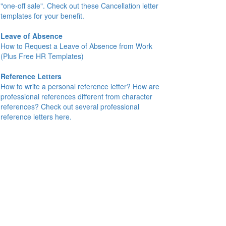
"one-off sale". Check out these Cancellation letter
templates for your benefit.
Leave of Absence
How to Request a Leave of Absence from Work
(Plus Free HR Templates)
Reference Letters
How to write a personal reference letter? How are
professional references different from character
references? Check out several professional
reference letters here.