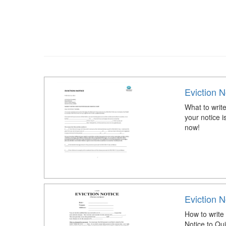
Eviction N
What to write
your notice i
now!
Eviction N
How to write 
Notice to Qu