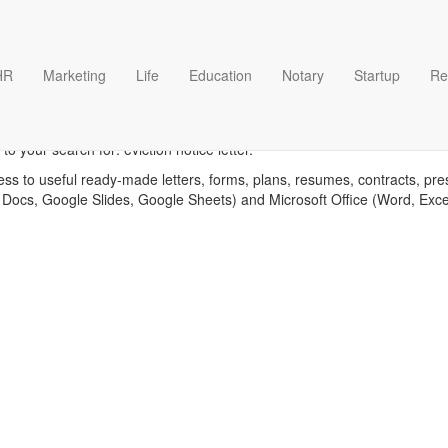
HR
Marketing
Life
Education
Notary
Startup
Re
viction notice letter templat
o your search for: eviction notice letter.
ess to useful ready-made letters, forms, plans, resumes, contracts, pre
 Docs, Google Slides, Google Sheets) and Microsoft Office (Word, Exc