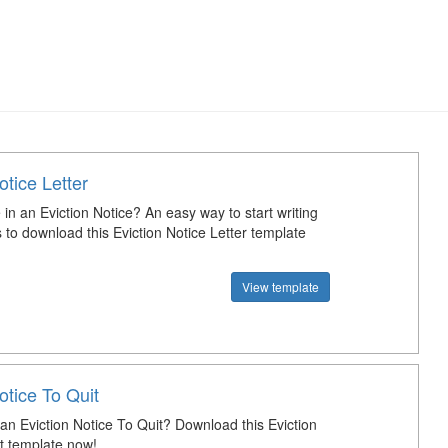
otice Letter
 in an Eviction Notice? An easy way to start writing
s to download this Eviction Notice Letter template
View template
otice To Quit
an Eviction Notice To Quit? Download this Eviction
it template now!