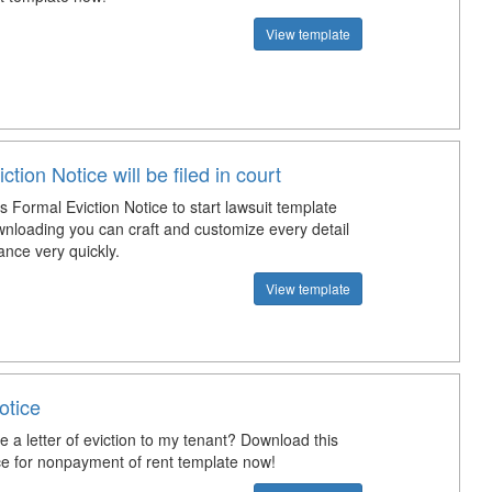
View template
ction Notice will be filed in court
 Formal Eviction Notice to start lawsuit template
wnloading you can craft and customize every detail
ance very quickly.
View template
otice
e a letter of eviction to my tenant? Download this
ice for nonpayment of rent template now!