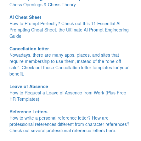
Chess Openings & Chess Theory
AI Cheat Sheet
How to Prompt Perfectly? Check out this 11 Essential AI
Prompting Cheat Sheet, the Ultimate AI Prompt Engineering
Guide!
Cancellation letter
Nowadays, there are many apps, places, and sites that
require membership to use them, instead of the "one-off
sale". Check out these Cancellation letter templates for your
benefit.
Leave of Absence
How to Request a Leave of Absence from Work (Plus Free
HR Templates)
Reference Letters
How to write a personal reference letter? How are
professional references different from character references?
Check out several professional reference letters here.