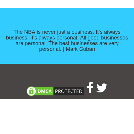
The NBA is never just a business. It’s always
business. It’s always personal. All good businesses
are personal. The best businesses are very
personal. | Mark Cuban
Consent Preferences
|
Contact
|
About
|
TOU & Disclaimer
|
Privacy
policy
|
|
Blog
|
A-Z
|
NEW
|
Topics
|
Filetype
Upload your own template
Allbusinesstemplates.com
is a website by 2024 © Ren-IT B.V.