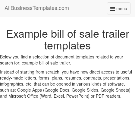
AllBusinessTemplates.com
menu
Toggle
navigati
Example bill of sale trailer
templates
Below you find a selection of document templates related to your
search for: example bill of sale trailer.
Instead of starting from scratch, you have now direct access to useful
ready-made letters, forms, plans, resumes, contracts, presentations,
infographics, etc. that can be opened in various kinds of software,
such as: Google Apps (Google Docs, Google Slides, Google Sheets)
and Microsoft Office (Word, Excel, PowerPoint) or PDF readers.