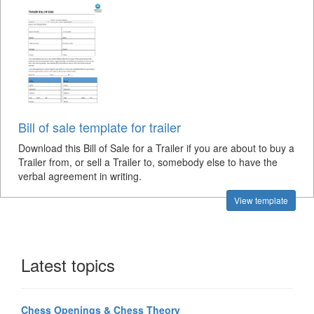
Bill of sale template for trailer
Download this Bill of Sale for a Trailer if you are about to buy a
Trailer from, or sell a Trailer to, somebody else to have the
verbal agreement in writing.
View template
Latest topics
Chess Openings & Chess Theory