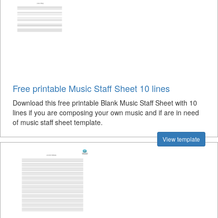
Free printable Music Staff Sheet 10 lines
Download this free printable Blank Music Staff Sheet with 10
lines if you are composing your own music and if are in need
of music staff sheet template.
View template