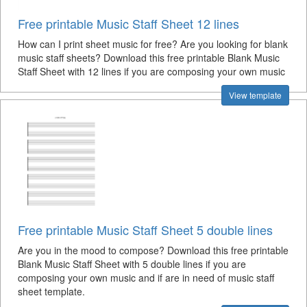
Free printable Music Staff Sheet 12 lines
How can I print sheet music for free? Are you looking for blank
music staff sheets? Download this free printable Blank Music
Staff Sheet with 12 lines if you are composing your own music
View template
Free printable Music Staff Sheet 5 double lines
Are you in the mood to compose? Download this free printable
Blank Music Staff Sheet with 5 double lines if you are
composing your own music and if are in need of music staff
sheet template.