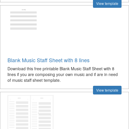
View template
Blank Music Staff Sheet with 8 lines
Download this free printable Blank Music Staff Sheet with 8
lines if you are composing your own music and if are in need
of music staff sheet template.
View template