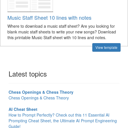
Music Staff Sheet 10 lines with notes
Where to download a music staff sheet? Are you looking for
blank music staff sheets to write your new songs? Download
this printable Music Staff sheet with 10 lines and notes.
View template
Latest topics
Chess Openings & Chess Theory
Chess Openings & Chess Theory
AI Cheat Sheet
How to Prompt Perfectly? Check out this 11 Essential AI
Prompting Cheat Sheet, the Ultimate AI Prompt Engineering
Guide!