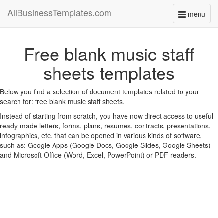
AllBusinessTemplates.com
menu
Toggle
navigati
Free blank music staff
sheets templates
Below you find a selection of document templates related to your
search for: free blank music staff sheets.
Instead of starting from scratch, you have now direct access to useful
ready-made letters, forms, plans, resumes, contracts, presentations,
infographics, etc. that can be opened in various kinds of software,
such as: Google Apps (Google Docs, Google Slides, Google Sheets)
and Microsoft Office (Word, Excel, PowerPoint) or PDF readers.