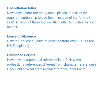
Cancellation letter
Nowadays, there are many apps, places, and sites that
require membership to use them, instead of the "one-off
sale". Check out these Cancellation letter templates for your
benefit.
Leave of Absence
How to Request a Leave of Absence from Work (Plus Free
HR Templates)
Reference Letters
How to write a personal reference letter? How are
professional references different from character references?
Check out several professional reference letters here.