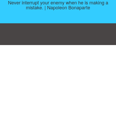
Never interrupt your enemy when he is making a
mistake. | Napoleon Bonaparte
Consent Preferences
|
Contact
|
About
|
TOU & Disclaimer
|
Privacy
policy
|
|
Blog
|
A-Z
|
NEW
|
Topics
|
Filetype
Upload your own template
Allbusinesstemplates.com
is a website by 2024 © Ren-IT B.V.