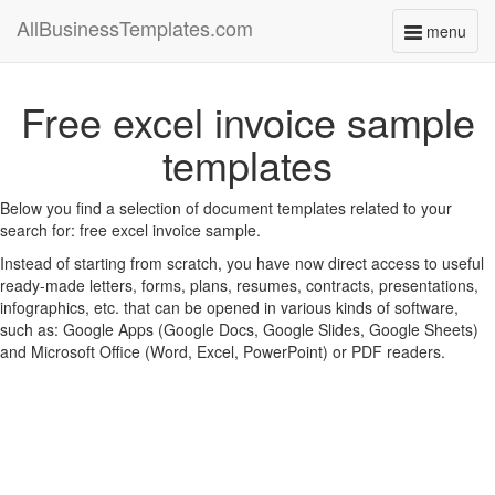
AllBusinessTemplates.com
menu
Toggle
navigati
Free excel invoice sample
templates
Below you find a selection of document templates related to your
search for: free excel invoice sample.
Instead of starting from scratch, you have now direct access to useful
ready-made letters, forms, plans, resumes, contracts, presentations,
infographics, etc. that can be opened in various kinds of software,
such as: Google Apps (Google Docs, Google Slides, Google Sheets)
and Microsoft Office (Word, Excel, PowerPoint) or PDF readers.