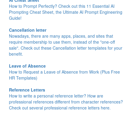
AI Cheat Sheet
How to Prompt Perfectly? Check out this 11 Essential AI
Prompting Cheat Sheet, the Ultimate AI Prompt Engineering
Guide!
Cancellation letter
Nowadays, there are many apps, places, and sites that
require membership to use them, instead of the "one-off
sale". Check out these Cancellation letter templates for your
benefit.
Leave of Absence
How to Request a Leave of Absence from Work (Plus Free
HR Templates)
Reference Letters
How to write a personal reference letter? How are
professional references different from character references?
Check out several professional reference letters here.