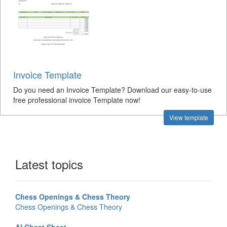
Invoice Template
Do you need an Invoice Template? Download our easy-to-use
free professional invoice Template now!
View template
Latest topics
Chess Openings & Chess Theory
Chess Openings & Chess Theory