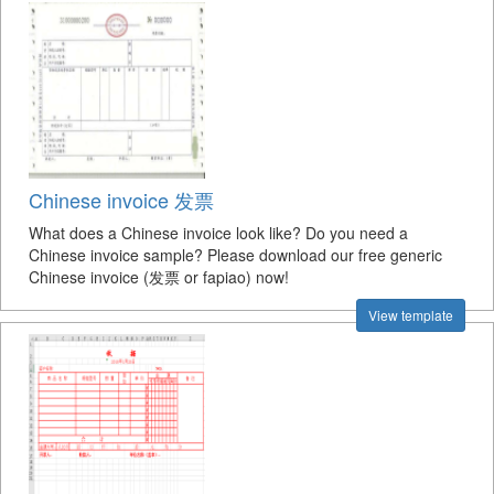
Chinese invoice 发票
What does a Chinese invoice look like? Do you need a
Chinese invoice sample? Please download our free generic
Chinese invoice (发票 or fapiao) now!
View template