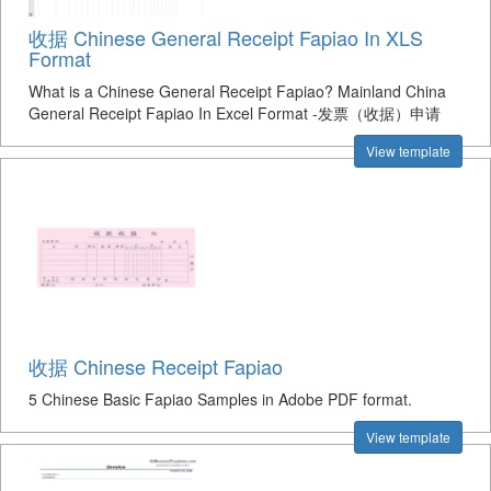
收据 Chinese General Receipt Fapiao In XLS
Format
What is a Chinese General Receipt Fapiao? Mainland China
General Receipt Fapiao In Excel Format -发票（收据）申请
View template
收据 Chinese Receipt Fapiao
5 Chinese Basic Fapiao Samples in Adobe PDF format.
View template