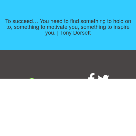
To succeed… You need to find something to hold on
to, something to motivate you, something to inspire
you. | Tony Dorsett
Consent Preferences
|
Contact
|
About
|
TOU & Disclaimer
|
Privacy
policy
|
|
Blog
|
A-Z
|
NEW
|
Topics
|
Filetype
Upload your own template
Allbusinesstemplates.com
is a website by 2024 © Ren-IT B.V.