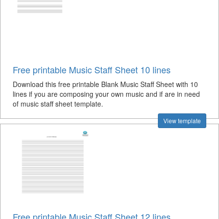
Free printable Music Staff Sheet 10 lines
Download this free printable Blank Music Staff Sheet with 10
lines if you are composing your own music and if are in need
of music staff sheet template.
View template
Free printable Music Staff Sheet 12 lines