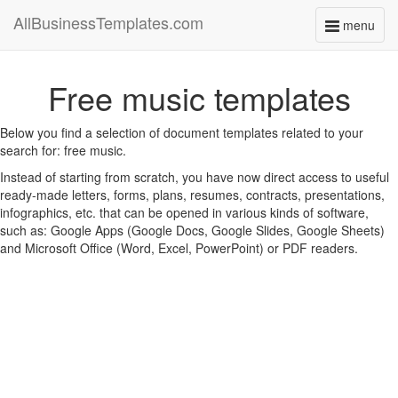
AllBusinessTemplates.com
menu
Toggle
navigati
Free music templates
Below you find a selection of document templates related to your
search for: free music.
Instead of starting from scratch, you have now direct access to useful
ready-made letters, forms, plans, resumes, contracts, presentations,
infographics, etc. that can be opened in various kinds of software,
such as: Google Apps (Google Docs, Google Slides, Google Sheets)
and Microsoft Office (Word, Excel, PowerPoint) or PDF readers.