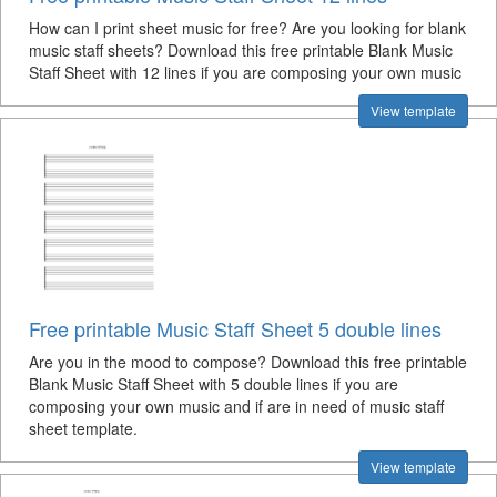
How can I print sheet music for free? Are you looking for blank
music staff sheets? Download this free printable Blank Music
Staff Sheet with 12 lines if you are composing your own music
View template
Free printable Music Staff Sheet 5 double lines
Are you in the mood to compose? Download this free printable
Blank Music Staff Sheet with 5 double lines if you are
composing your own music and if are in need of music staff
sheet template.
View template