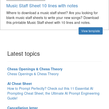
Music Staff Sheet 10 lines with notes
Where to download a music staff sheet? Are you looking for
blank music staff sheets to write your new songs? Download
this printable Music Staff sheet with 10 lines and notes.
View template
Latest topics
Chess Openings & Chess Theory
Chess Openings & Chess Theory
AI Cheat Sheet
How to Prompt Perfectly? Check out this 11 Essential AI
Prompting Cheat Sheet, the Ultimate AI Prompt Engineering
Guide!
Cancellation letter