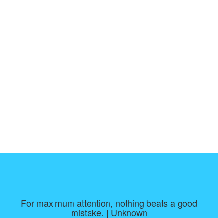
For maximum attention, nothing beats a good
mistake. | Unknown