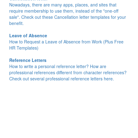
Nowadays, there are many apps, places, and sites that
require membership to use them, instead of the "one-off
sale". Check out these Cancellation letter templates for your
benefit.
Leave of Absence
How to Request a Leave of Absence from Work (Plus Free
HR Templates)
Reference Letters
How to write a personal reference letter? How are
professional references different from character references?
Check out several professional reference letters here.