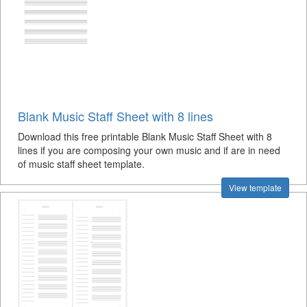
Blank Music Staff Sheet with 8 lines
Download this free printable Blank Music Staff Sheet with 8
lines if you are composing your own music and if are in need
of music staff sheet template.
View template