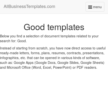
AllBusinessTemplates.com
menu
Toggle
navigati
Good templates
Below you find a selection of document templates related to your
search for: Good.
Instead of starting from scratch, you have now direct access to useful
ready-made letters, forms, plans, resumes, contracts, presentations,
infographics, etc. that can be opened in various kinds of software,
such as: Google Apps (Google Docs, Google Slides, Google Sheets)
and Microsoft Office (Word, Excel, PowerPoint) or PDF readers.