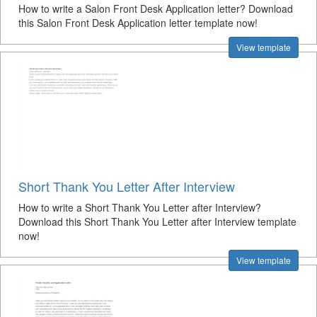
How to write a Salon Front Desk Application letter? Download
this Salon Front Desk Application letter template now!
View template
Short Thank You Letter After Interview
How to write a Short Thank You Letter after Interview?
Download this Short Thank You Letter after Interview template
now!
View template