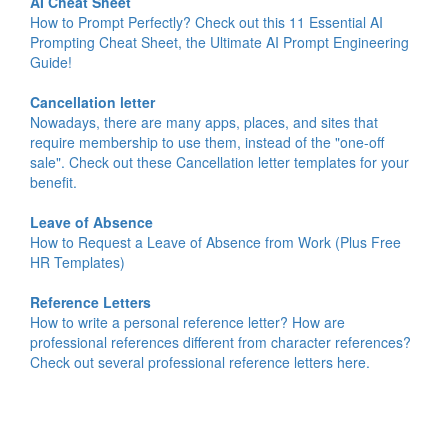
AI Cheat Sheet
How to Prompt Perfectly? Check out this 11 Essential AI
Prompting Cheat Sheet, the Ultimate AI Prompt Engineering
Guide!
Cancellation letter
Nowadays, there are many apps, places, and sites that
require membership to use them, instead of the "one-off
sale". Check out these Cancellation letter templates for your
benefit.
Leave of Absence
How to Request a Leave of Absence from Work (Plus Free
HR Templates)
Reference Letters
How to write a personal reference letter? How are
professional references different from character references?
Check out several professional reference letters here.