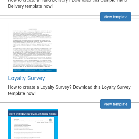
Delivery template now!
View template
Loyalty Survey
How to create a Loyalty Survey? Download this Loyalty Survey
template now!
View template