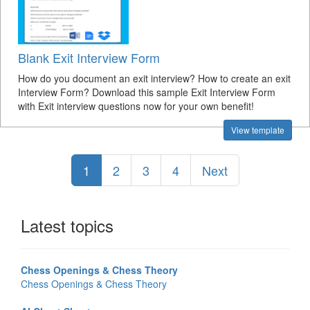
Blank Exit Interview Form
How do you document an exit interview? How to create an exit
Interview Form? Download this sample Exit Interview Form
with Exit interview questions now for your own benefit!
View template
1
2
3
4
Next
Latest topics
Chess Openings & Chess Theory
Chess Openings & Chess Theory