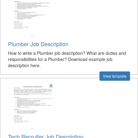
Plumber Job Description
How to write a Plumber job description? What are duties and
responsibilities for a Plumber? Download example job
description here.
View template
Tech Recruiter Job Description