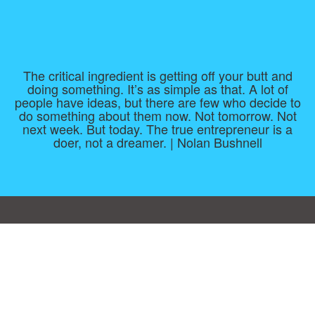
The critical ingredient is getting off your butt and
doing something. It’s as simple as that. A lot of
people have ideas, but there are few who decide to
do something about them now. Not tomorrow. Not
next week. But today. The true entrepreneur is a
doer, not a dreamer. | Nolan Bushnell