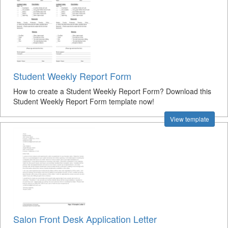
Student Weekly Report Form
How to create a Student Weekly Report Form? Download this
Student Weekly Report Form template now!
View template
Salon Front Desk Application Letter