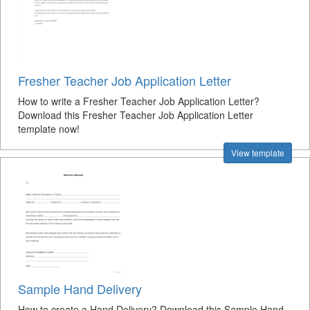
Fresher Teacher Job Application Letter
How to write a Fresher Teacher Job Application Letter?
Download this Fresher Teacher Job Application Letter
template now!
View template
Sample Hand Delivery
How to create a Hand Delivery? Download this Sample Hand