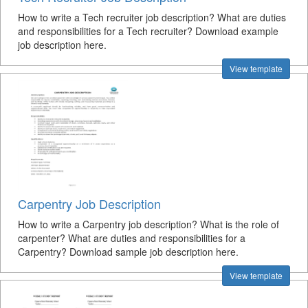
How to write a Tech recruiter job description? What are duties
and responsibilities for a Tech recruiter? Download example
job description here.
View template
Carpentry Job Description
How to write a Carpentry job description? What is the role of
carpenter? What are duties and responsibilities for a
Carpentry? Download sample job description here.
View template