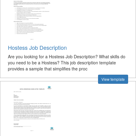
Hostess Job Description
Are you looking for a Hostess Job Description? What skills do
you need to be a Hostess? This job description template
provides a sample that simplifies the proc
View template