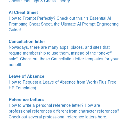
Chess Openings & Chess Theory
AI Cheat Sheet
How to Prompt Perfectly? Check out this 11 Essential AI
Prompting Cheat Sheet, the Ultimate AI Prompt Engineering
Guide!
Cancellation letter
Nowadays, there are many apps, places, and sites that
require membership to use them, instead of the "one-off
sale". Check out these Cancellation letter templates for your
benefit.
Leave of Absence
How to Request a Leave of Absence from Work (Plus Free
HR Templates)
Reference Letters
How to write a personal reference letter? How are
professional references different from character references?
Check out several professional reference letters here.