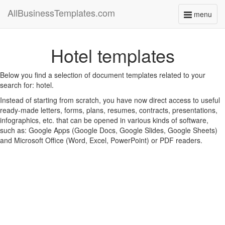
AllBusinessTemplates.com
menu
Toggle
navigati
Hotel templates
Below you find a selection of document templates related to your
search for: hotel.
Instead of starting from scratch, you have now direct access to useful
ready-made letters, forms, plans, resumes, contracts, presentations,
infographics, etc. that can be opened in various kinds of software,
such as: Google Apps (Google Docs, Google Slides, Google Sheets)
and Microsoft Office (Word, Excel, PowerPoint) or PDF readers.