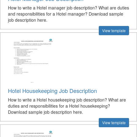
How to write a Hotel manager job description? What are duties
and responsibilities for a Hotel manager? Download sample
job description here.
View template
Hotel Housekeeping Job Description
How to write a Hotel housekeeping job description? What are
duties and responsibilities for a Hotel housekeeping?
Download sample job description here.
View template