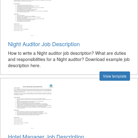
Night Auditor Job Description
How to write a Night auditor job description? What are duties
and responsibilities for a Night auditor? Download example job
description here.
View template
Hotel Manager Job Description