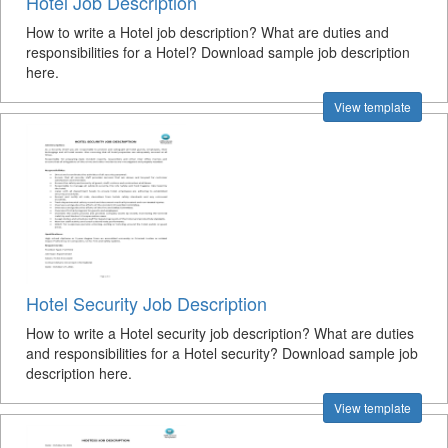
Hotel Job Description
How to write a Hotel job description? What are duties and
responsibilities for a Hotel? Download sample job description
here.
View template
Hotel Security Job Description
How to write a Hotel security job description? What are duties
and responsibilities for a Hotel security? Download sample job
description here.
View template