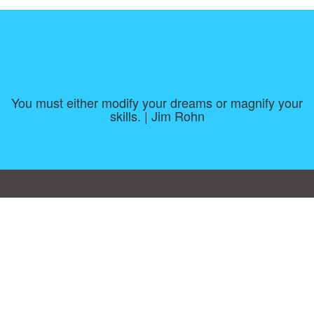
You must either modify your dreams or magnify your
skills. | Jim Rohn
Consent Preferences
|
Contact
|
About
|
TOU & Disclaimer
|
Privacy