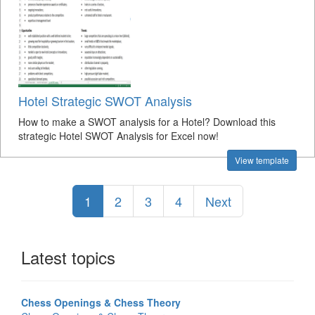
Hotel Strategic SWOT Analysis
How to make a SWOT analysis for a Hotel? Download this
strategic Hotel SWOT Analysis for Excel now!
View template
1
2
3
4
Next
Latest topics
Chess Openings & Chess Theory