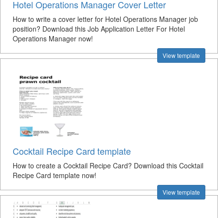
Hotel Operations Manager Cover Letter
How to write a cover letter for Hotel Operations Manager job
position? Download this Job Application Letter For Hotel
Operations Manager now!
View template
Cocktail Recipe Card template
How to create a Cocktail Recipe Card? Download this Cocktail
Recipe Card template now!
View template