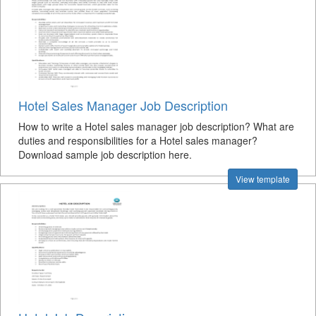
Hotel Sales Manager Job Description
How to write a Hotel sales manager job description? What are
duties and responsibilities for a Hotel sales manager?
Download sample job description here.
View template